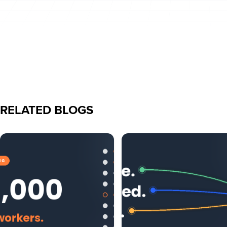
RELATED BLOGS