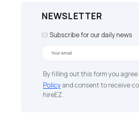
NEWSLETTER
Subscribe for our daily news
By filling out this form you agree
Policy
and consent to receive c
hireEZ.