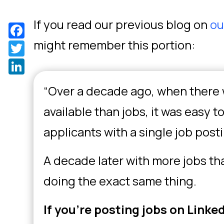
If you read our previous blog on
ou
Facebook
might remember this portion:
Twitter
LinkedIn
“Over a decade ago, when there
available than jobs, it was easy t
applicants with a single job post
A decade later with more jobs th
doing the exact same thing.
If you’re posting jobs on Linke