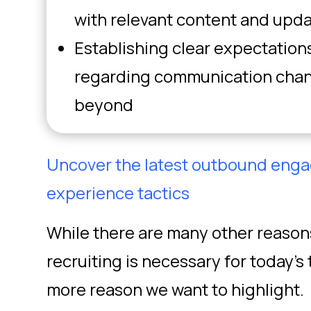
with relevant content and upd
Establishing clear expectation
regarding communication chann
beyond
Uncover the latest outbound eng
experience tactics
While there are many other reaso
recruiting is necessary for today’s 
more reason we want to highlight.