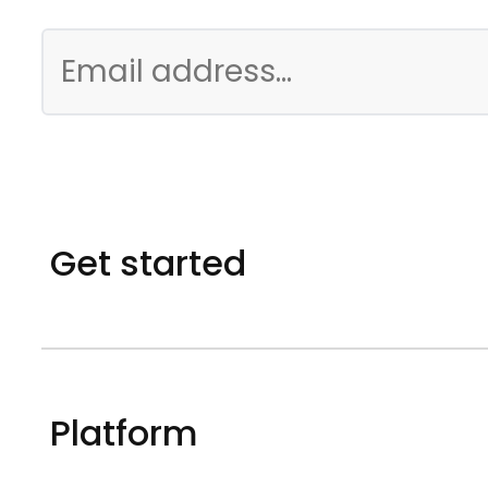
Get started
Platform