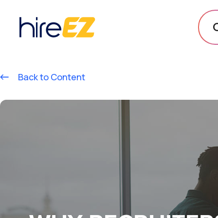
Back to Content