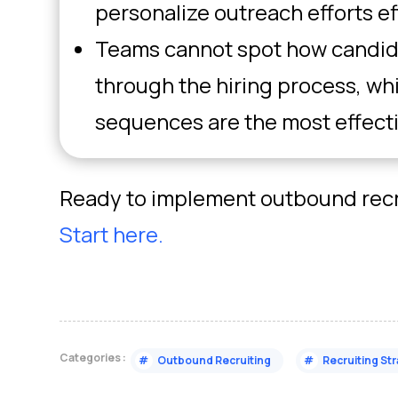
personalize outreach efforts ef
Teams cannot spot how candid
through the hiring process, w
sequences are the most effect
Ready to implement outbound recru
Start here.
Categories :
#
Outbound Recruiting
#
Recruiting St