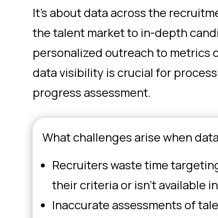
It’s about data across the recruit
the talent market to in-depth cand
personalized outreach to metrics
data visibility is crucial for proc
progress assessment.
What challenges arise when data
Recruiters waste time targeting 
their criteria or isn’t available 
Inaccurate assessments of talen