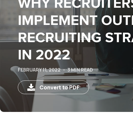
WHY RECRUITER
IMPLEMENT OU
RECRUITING STR
IN 2022
FEBRUARY 11, 2022
3 MIN READ
Convert to PDF