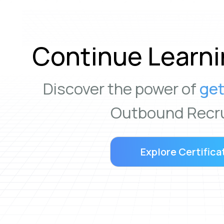
Continue Learni
Discover the power of
get
Outbound Recru
Explore Certifica