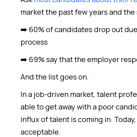
market the past few years and the
➡️ 60% of candidates drop out due 
process
➡️ 69% say that the employer resp
And the list goes on.
In a job-driven market, talent pro
able to get away with a poor cand
influx of talent is coming in. Today,
acceptable.