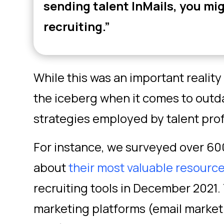
sending talent InMails, you mig
recruiting.”
While this was an important reality c
the iceberg when it comes to outd
strategies employed by talent prof
For instance, we surveyed over 600
about
their most valuable resourc
recruiting tools in December 2021.
marketing platforms (email marketi