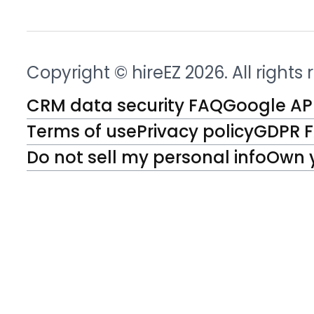
Copyright © hireEZ 2026. All rights
CRM data security FAQ
Google API
Terms of use
Privacy policy
GDPR 
Do not sell my personal info
Own 