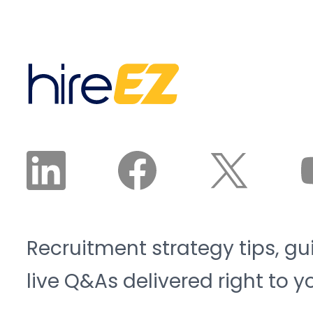
The Manufacturing
nurture until qualified,
Institute project the
interested, and available
sector will need 3.8
candidates land in front
million new workers by
of a recruiter. The
2033, and 1.9 million of
recruiter reviews and
those roles risk going
approves the plan. The
unfilled. That is the blue-
agent does the work.
collar talent crunch, and
it is structural, not
cyclical.
Recruitment strategy tips, gu
live Q&As delivered right to y