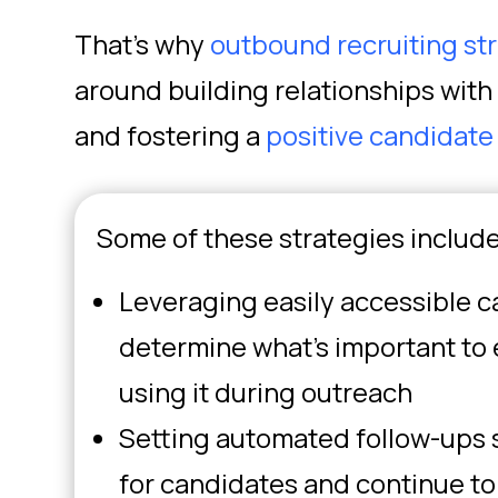
That’s why
outbound recruiting st
around building relationships with 
and fostering a
positive candidate
Some of these strategies include
Leveraging easily accessible c
determine what’s important to
using it during outreach
Setting automated follow-ups 
for candidates and continue t