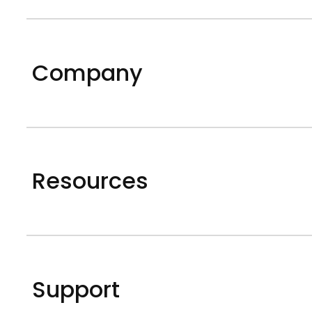
Company
Resources
Support