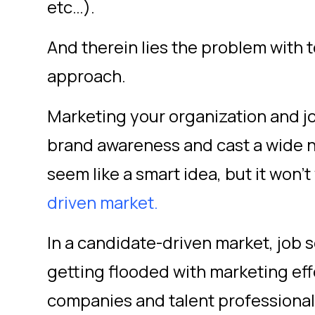
etc…).
And therein lies the problem with 
approach.
Marketing your organization and j
brand awareness and cast a wide n
seem like a smart idea, but it won’t
driven market.
In a candidate-driven market, job 
getting flooded with marketing eff
companies and talent professional