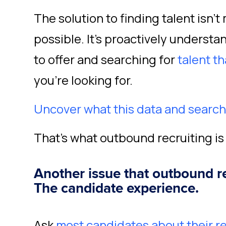
The solution to finding talent isn’
possible. It’s proactively underst
to offer and searching for
talent th
you’re looking for.
Uncover what this data and search t
That’s what outbound recruiting is 
Another issue that outbound r
The candidate experience.
Ask
most candidates about their 