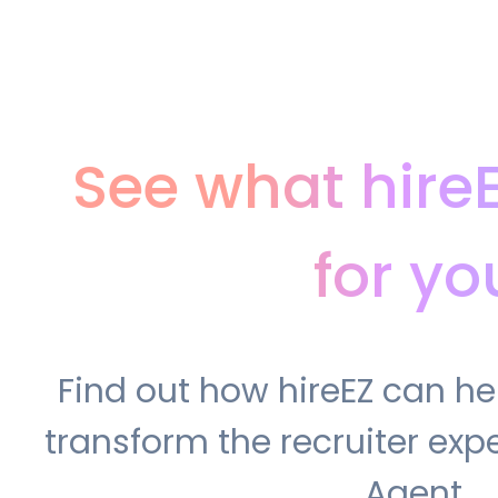
See what hire
for yo
Find out how hireEZ can h
transform the recruiter expe
Agent.