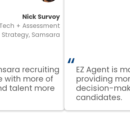
Nick Survoy
ch + Assessment
rategy, Samsara
a recruiting
EZ Agent is mak
ith more of
providing more 
 talent more
decision-makin
candidates.