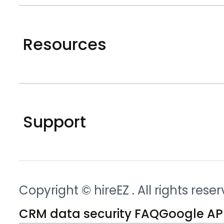
Resources
Support
Copyright © hireEZ
. All rights rese
CRM data security FAQ
Google API