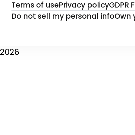
Terms of use
Privacy policy
GDPR 
Do not sell my personal info
Own 
2026