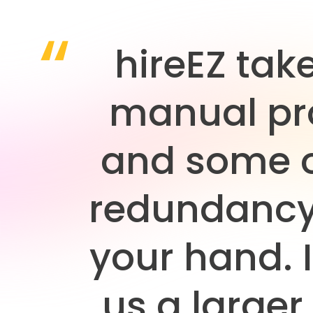
hireEZ tak
manual pr
and some o
redundancy
your hand. I
us a larger