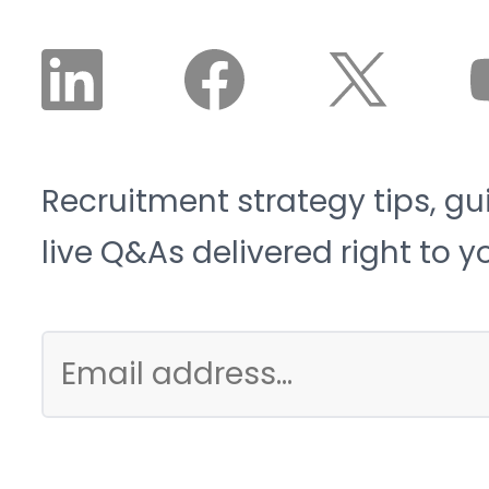
Recruitment strategy tips, gu
live Q&As delivered right to y