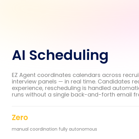
AI Scheduling
EZ Agent coordinates calendars across recrui
interview panels — in real time. Candidates r
experience, rescheduling is handled automatic
runs without a single back-and-forth email f
Zero
manual coordination fully autonomous