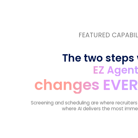
FEATURED CAPABIL
The two steps
EZ Agen
changes EVER
Screening and scheduling are where recruiter
where AI delivers the most imme