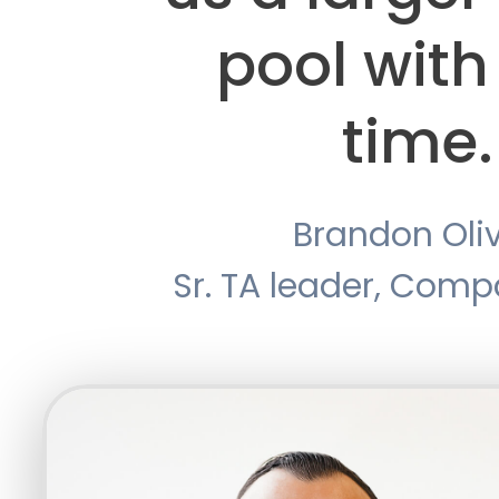
pool with
time.
Brandon Oli
Sr. TA leader, Com