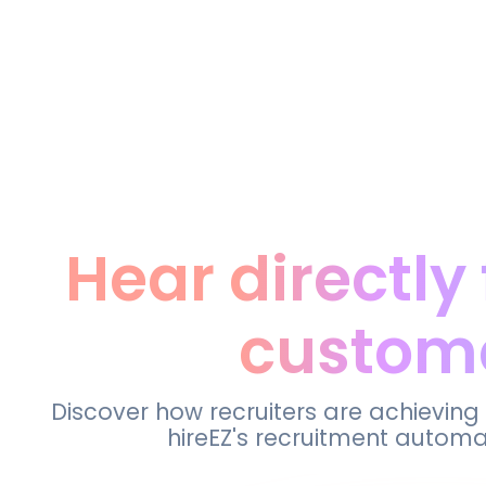
Hear directly
custom
Discover how recruiters are achieving
hireEZ's recruitment automa