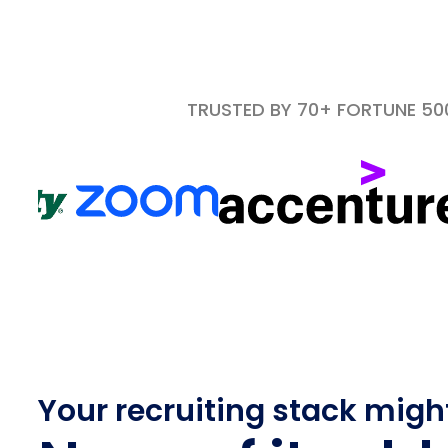
TRUSTED BY 70+ FORTUNE 5
Your recruiting stack migh