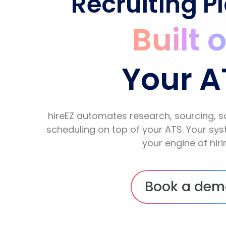
Recruiting P
Built 
Your A
hireEZ automates research, sourcing, s
scheduling on top of your ATS. Your s
your engine of hiri
Book a dem