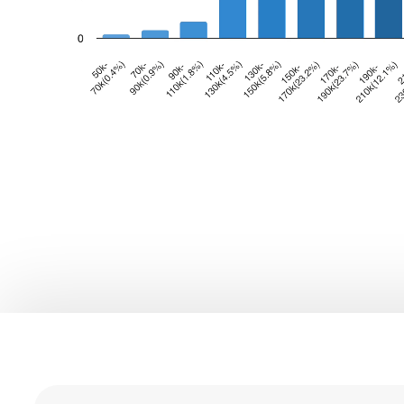
0
0
0