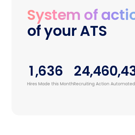
1
1
1
System of acti
2
2
0
0
2
0
of your ATS
3
0
3
1
1
3
1
4
1
4
0
2
2
4
2
0
5
2
5
1
3
3
5
3
1
,
6
3
6
2
4
,
4
6
0
,
4
2
7
4
7
3
5
5
7
1
5
Hires Made this Month
Recruiting Action Automated
3
8
5
8
4
6
6
8
2
6
4
9
6
9
5
7
7
9
3
7
5
7
6
8
8
4
8