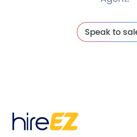
Speak to sal