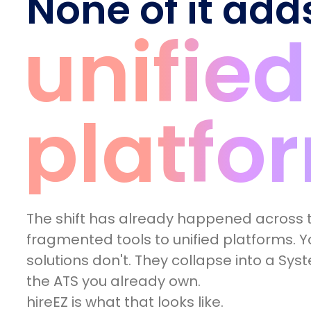
None of it add
unified
platfo
The shift has already happened across t
fragmented tools to unified platforms. Yo
solutions don't. They collapse into a Sys
the ATS you already own.
hireEZ is what that looks like.