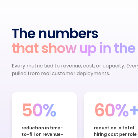
The numbers
that show up in the
Every metric tied to revenue, cost, or capacity. Eve
pulled from real customer deployments.
50%
60%
reduction in time-
reduction in total
to-fill on revenue-
hiring cost per role