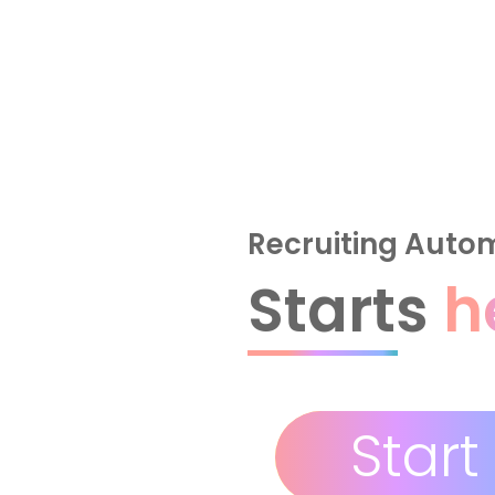
Recruiting Auto
Starts
h
Start