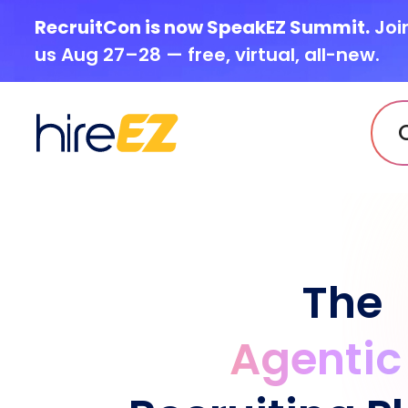
RecruitCon is now SpeakEZ Summit.
Joi
us Aug 27–28 — free, virtual, all-new.
The
Agentic