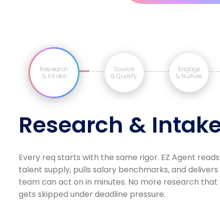
Research
Source
Engage
& Intake
& Qualify
& Nurture
Research & Intak
Every req starts with the same rigor. EZ Agent reads
talent supply, pulls salary benchmarks, and delivers
team can act on in minutes. No more research that v
gets skipped under deadline pressure.