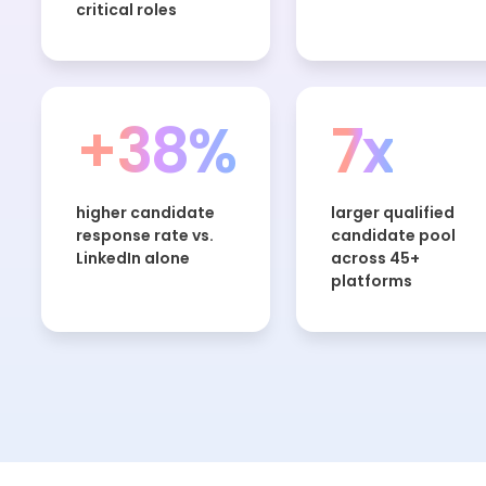
critical roles
+38%
7x
higher candidate
larger qualified
response rate vs.
candidate pool
LinkedIn alone
across 45+
platforms