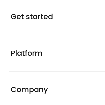
Get started
Platform
Company