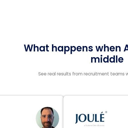
What happens when AI
middle
See real results from recruitment teams w