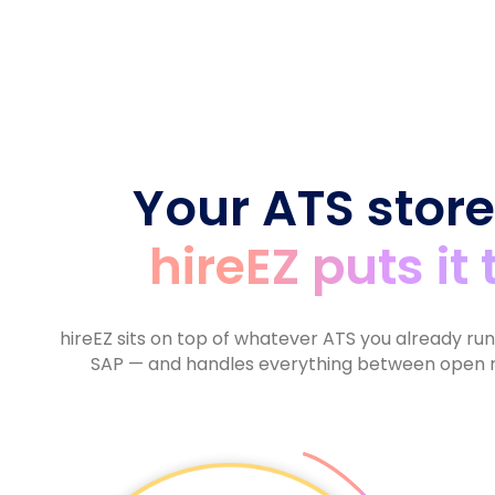
6
8
7
9
9
5
9
7
9
8
6
8
9
7
9
8
9
Your ATS store
hireEZ puts it
hireEZ sits on top of whatever ATS you already ru
SAP — and handles everything between open r