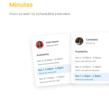
Minutes
from screen to scheduled interview