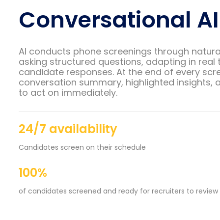
Conversational AI
AI conducts phone screenings through natura
asking structured questions, adapting in real 
candidate responses. At the end of every scre
conversation summary, highlighted insights, a
to act on immediately.
24/7 availability
Candidates screen on their schedule
100%
of candidates screened and ready for recruiters to review