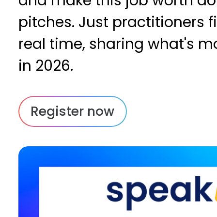
and make this job worth doi
pitches. Just practitioners fi
real time, sharing what's m
in 2026.
Register now