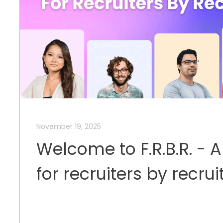
November 19, 2025
Welcome to F.R.B.R. - 
for recruiters by recrui