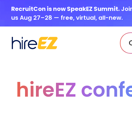
RecruitCon is now SpeakEZ Summit.
Joi
us Aug 27–28 — free, virtual, all-new.
hireEZ conf