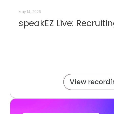
May 14, 2026
speakEZ Live: Recruiti
View recordi