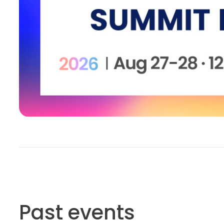
Past events