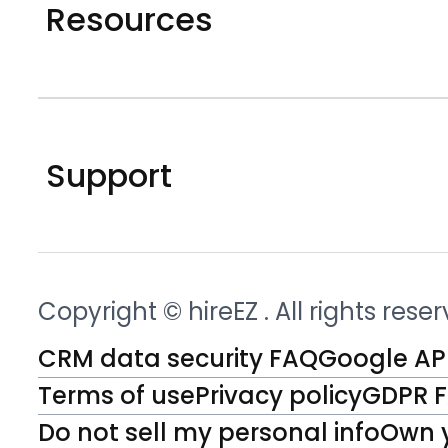
Resources
Support
Copyright © hireEZ
. All rights rese
CRM data security FAQ
Google API
Terms of use
Privacy policy
GDPR 
Do not sell my personal info
Own 