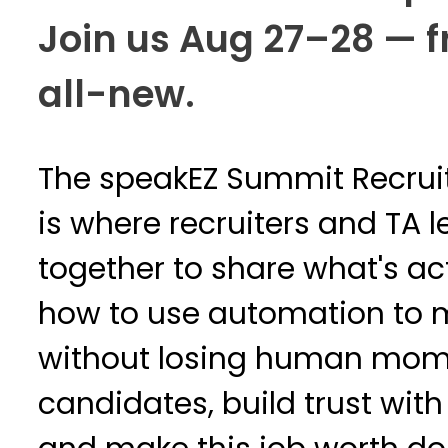
Join us Aug 27–28 — fr
all-new.
The speakEZ Summit Recrui
is where recruiters and TA
together to share what's ac
how to use automation to 
without losing human mome
candidates, build trust wit