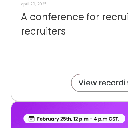
April 29, 2025
A conference for recru
recruiters
View recordi