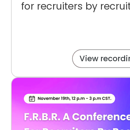
for recruiters by recrui
View recordi