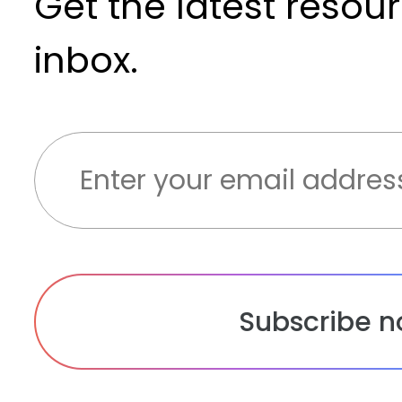
Get the latest resou
inbox.