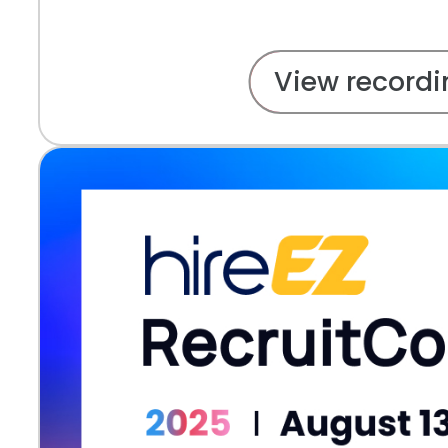
View recordi