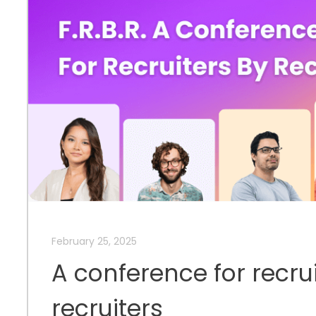
February 25, 2025
A conference for recru
recruiters