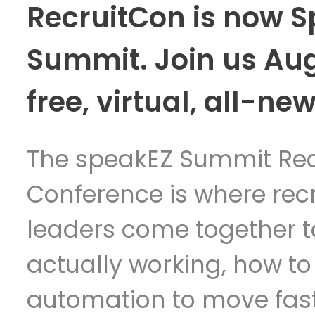
RecruitCon is now 
Summit. Join us Au
free, virtual, all-new
The speakEZ Summit Rec
Conference is where rec
leaders come together t
actually working, how to
automation to move fast