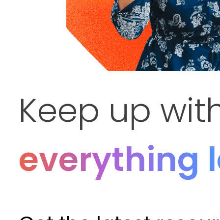
Keep up wit
everything 