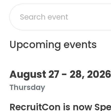
Upcoming events
August 27 - 28, 202
Thursday
RecruitCon is now Sp