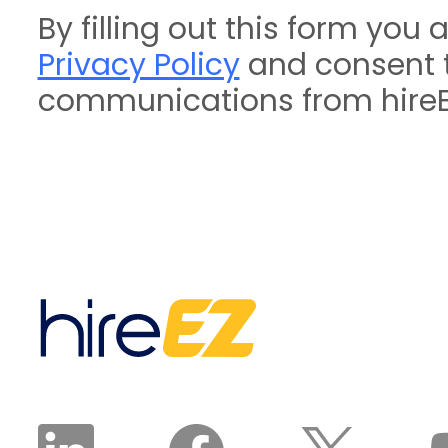
By filling out this form you 
Privacy Policy
and consent t
communications from hireE