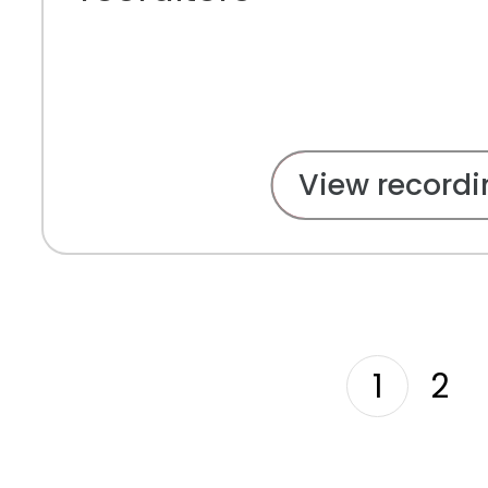
View recordi
1
2