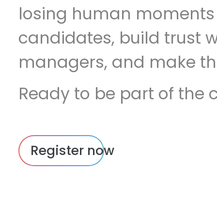
losing human moments 
candidates, build trust w
managers, and make thi
doing. No theory. No pitches. Just
Ready to be part of the 
practitioners figuring it o
sharing what's moving t
Register now
2026.