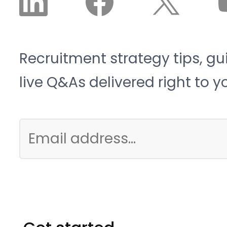
Recruitment strategy tips, gu
live Q&As delivered right to y