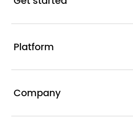
Get started
Platform
Company