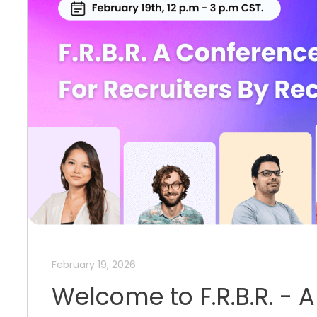
February 19, 2026
Welcome to F.R.B.R. - 