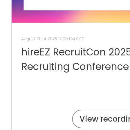
August 13-14 2025 12:00 PM CST
hireEZ RecruitCon 2025
Recruiting Conference
View recordi