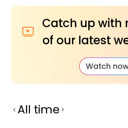
Catch up with 
of our latest w
Watch no
All time