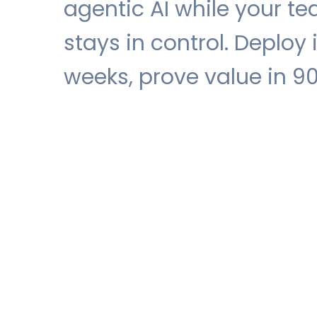
agentic AI while your t
stays in control. Deploy 
weeks, prove value in 9