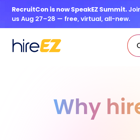
RecruitCon is now SpeakEZ Summit.
Joi
us Aug 27–28 — free, virtual, all-new.
Why hir