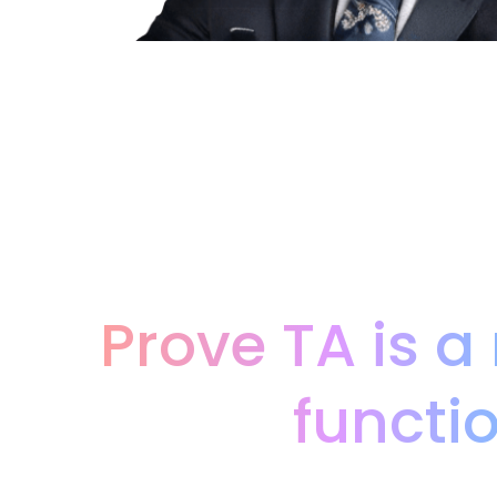
Prove TA is a
functi