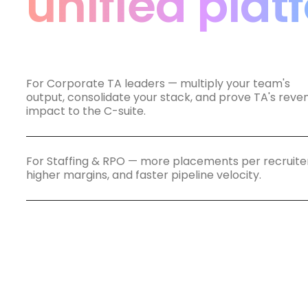
unified plat
For Corporate TA leaders — multiply your team's
output, consolidate your stack, and prove TA's reve
impact to the C-suite.
For Staffing & RPO — more placements per recruiter
higher margins, and faster pipeline velocity.