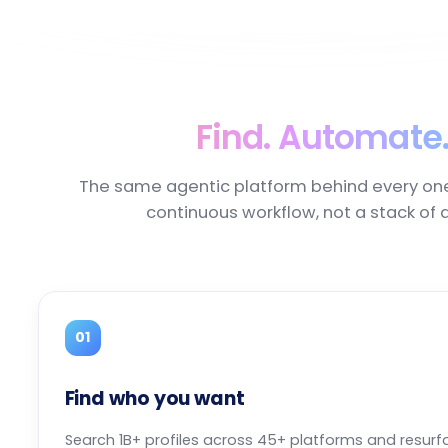
Find. Automate.
The same agentic platform behind every on
continuous workflow, not a stack of 
01
Find who you want
Search 1B+ profiles across 45+ platforms and resurf