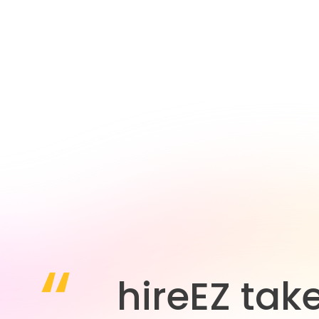
hireEZ tak