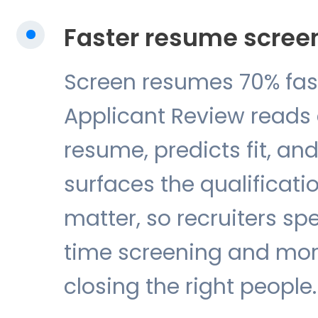
Faster resume scree
Screen resumes 70% fas
Applicant Review reads
resume, predicts fit, an
surfaces the qualificati
matter, so recruiters sp
time screening and mor
closing the right people.