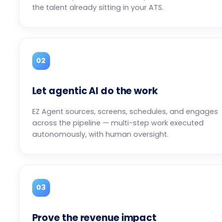
the talent already sitting in your ATS.
02
Let agentic AI do the work
EZ Agent sources, screens, schedules, and engages
across the pipeline — multi-step work executed
autonomously, with human oversight.
03
Prove the revenue impact