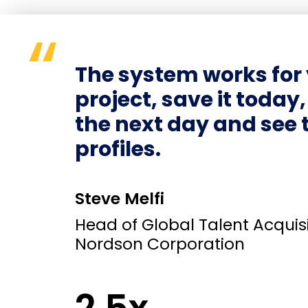
The system works for 
project, save it today
the next day and see 
profiles.
Steve Melfi
Head of Global Talent Acquisi
Nordson Corporation