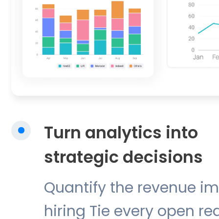
Turn analytics into
strategic decisions
Quantify the revenue im
hiring Tie every open re