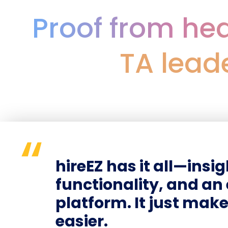
Proof from hea
TA lead
hireEZ has it all—insi
functionality, and a
platform. It just mak
easier.