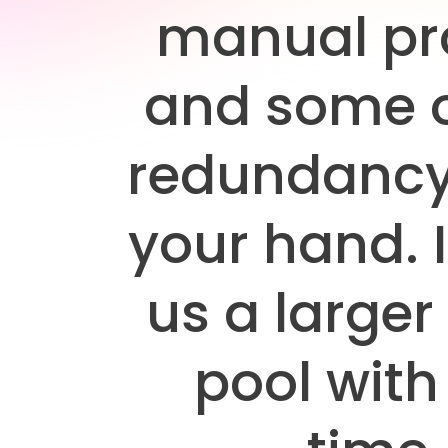
manual pr
and some o
redundancy
your hand. I
us a larger
pool with