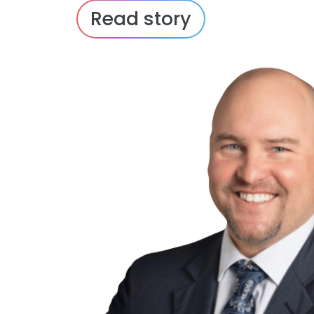
Read story