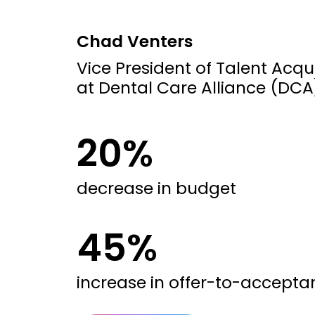
Chad Venters
Vice President of Talent Acqui
at Dental Care Alliance (DCA
20%
decrease in budget
45%
increase in offer-to-accepta