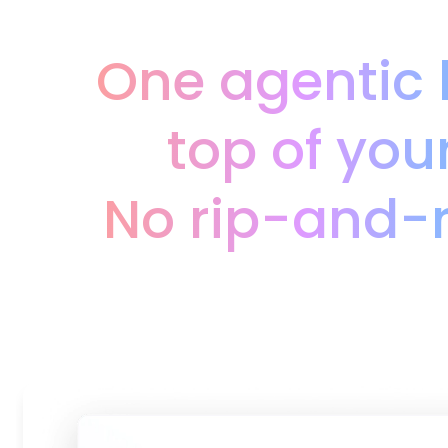
One agentic 
top of you
No rip-and-r