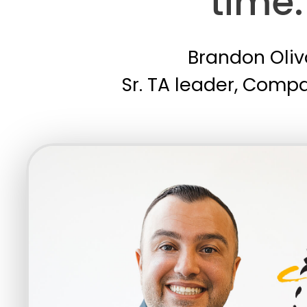
time.
Brandon Oliv
Sr. TA leader, Comp