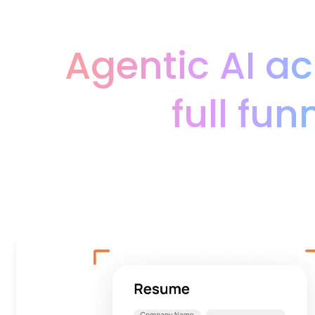
Agentic AI ac
full fun