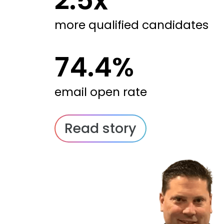
2.5x
more qualified candidates
74.4%
email open rate
Read story