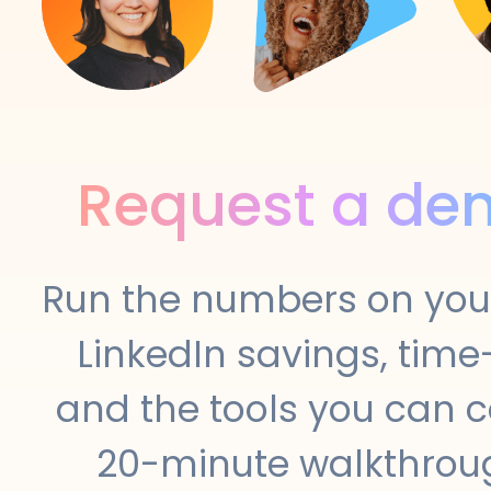
Request a de
Run the numbers on your
LinkedIn savings, time-
and the tools you can c
20-minute walkthroug