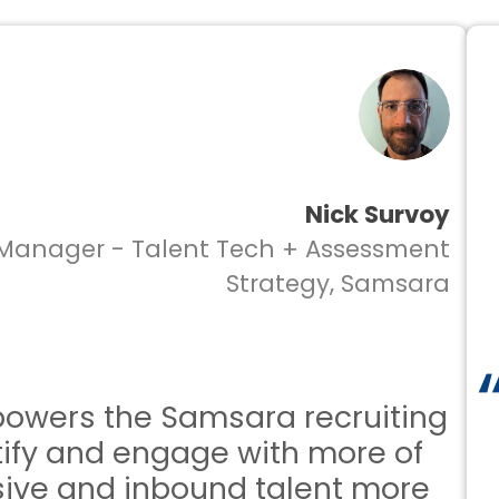
Nick Survoy
anager - Talent Tech + Assessment
Strategy, Samsara
wers the Samsara recruiting
fy and engage with more of
ve and inbound talent more