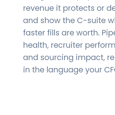
revenue it protects or de
and show the C-suite w
faster fills are worth. Pip
health, recruiter perfor
and sourcing impact, r
in the language your CF