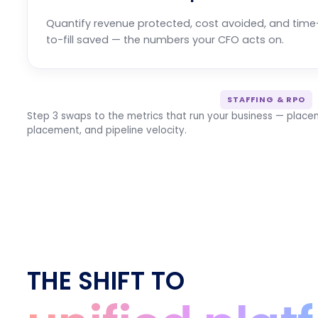
Quantify revenue protected, cost avoided, and time
to-fill saved — the numbers your CFO acts on.
STAFFING & RPO
Step 3 swaps to the metrics that run your business — placem
placement, and pipeline velocity.
THE SHIFT TO