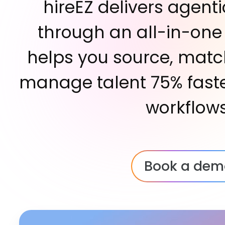
hireEZ delivers agenti
through an all-in-one
helps you source, matc
manage talent 75% faste
workflows
Book a dem