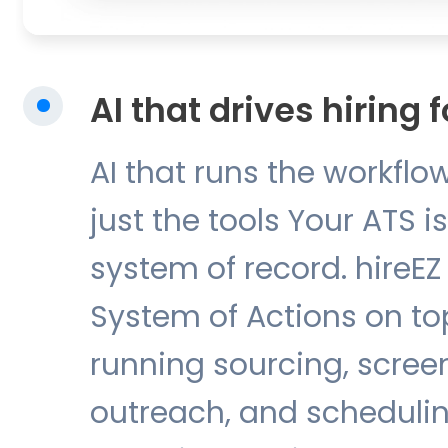
AI that drives hiring 
AI that runs the workflow
just the tools Your ATS i
system of record. hireEZ 
System of Actions on top 
running sourcing, scree
outreach, and schedulin