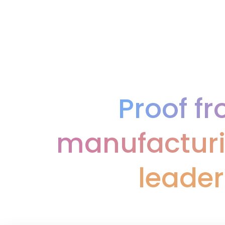
Proof f
manufacturi
leader