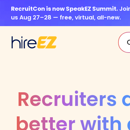
RecruitCon is now SpeakEZ Summit.
Joi
us Aug 27–28 — free, virtual, all-new.
Recruiters 
better with