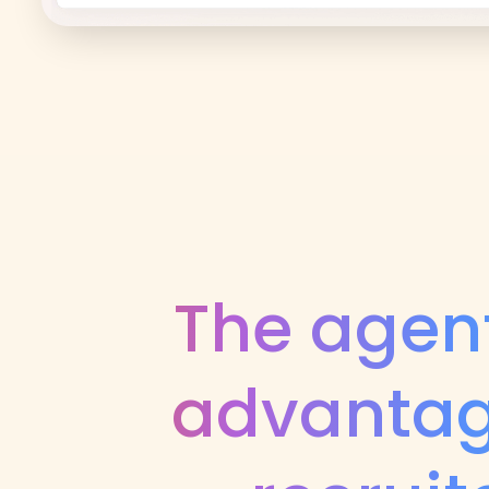
The agent
advantag