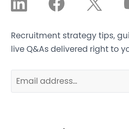
Recruitment strategy tips, gu
live Q&As delivered right to y