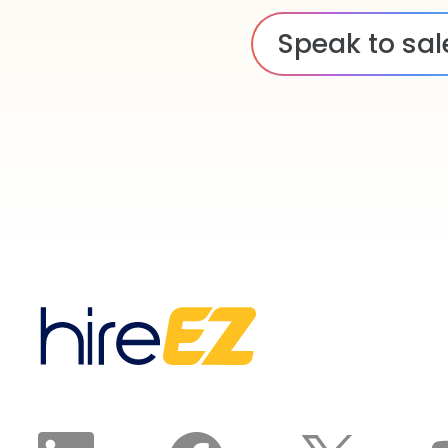
Speak to sal