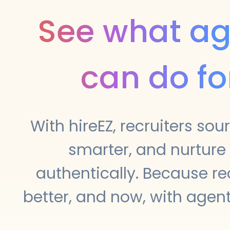
See what ag
can do fo
With hireEZ, recruiters sou
smarter, and nurture
authentically. Because re
better, and now, with agenti