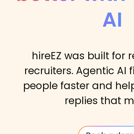
AI
hireEZ was built for r
recruiters. Agentic AI 
people faster and hel
replies that m