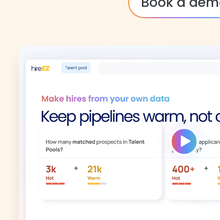
Book a dem