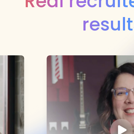
Real recruite
result