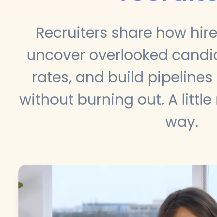
Recruiters share how hir
uncover overlooked candida
rates, and build pipelines
without burning out. A little
way.