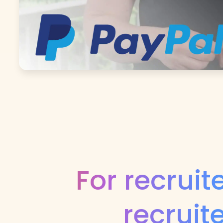
For recruit
recruit