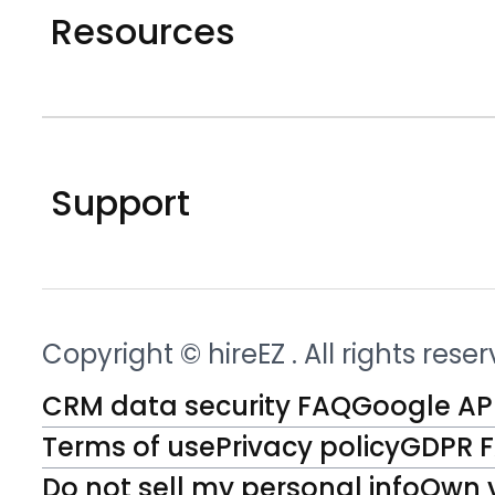
Resources
Support
Copyright © hireEZ
. All rights rese
CRM data security FAQ
Google API
Terms of use
Privacy policy
GDPR 
Do not sell my personal info
Own 