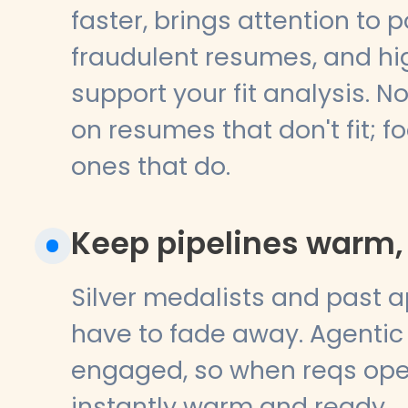
faster, brings attention to p
fraudulent resumes, and hig
support your fit analysis. 
on resumes that don't fit; f
ones that do.
Keep pipelines warm, 
Silver medalists and past a
have to fade away. Agentic
engaged, so when reqs open
instantly warm and ready.