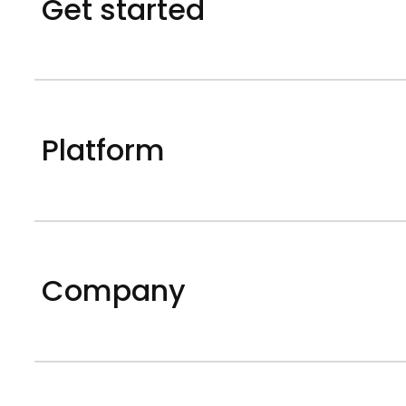
Get started
Platform
Company