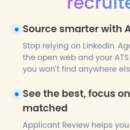
recruit
Source smarter with A
Stop relying on LinkedIn. Ag
the open web and your ATS 
you won't find anywhere els
See the best, focus o
matched
Applicant Review helps yo