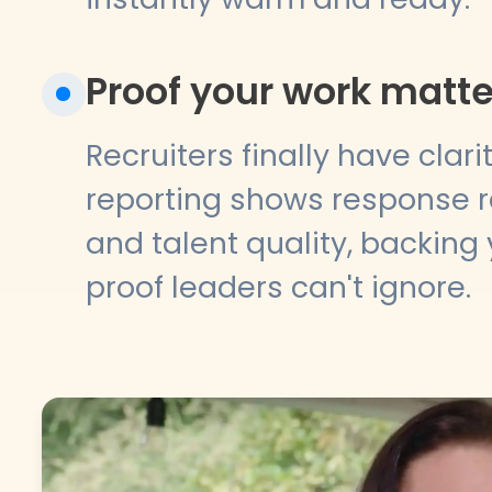
Proof your work matte
Recruiters finally have clari
reporting shows response ra
and talent quality, backing 
proof leaders can't ignore.