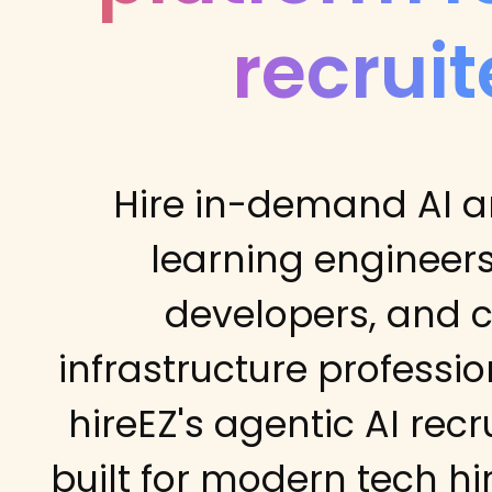
recruit
Hire in-demand AI 
learning engineers
developers, and 
infrastructure professio
hireEZ's agentic AI recr
built for modern tech hi