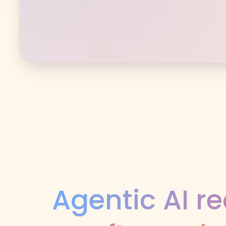
Agentic AI re