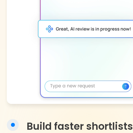
Build faster shortlists