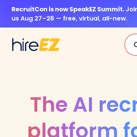
RecruitCon is now SpeakEZ Summit.
Joi
us Aug 27–28 — free, virtual, all-new.
The AI rec
platform f