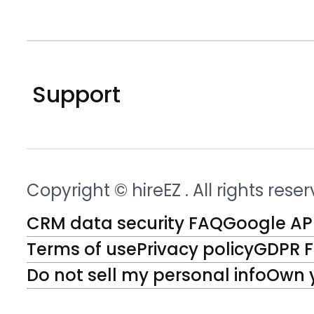
Support
Copyright © hireEZ
. All rights rese
CRM data security FAQ
Google API
Terms of use
Privacy policy
GDPR 
Do not sell my personal info
Own 