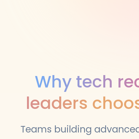
Why tech rec
leaders choos
Teams building advanced