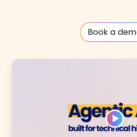
Book a dem