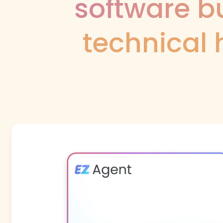
software bu
technical 