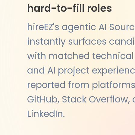
hard-to-fill roles
hireEZ's agentic AI Sour
instantly surfaces cand
with matched technical s
and AI project experien
reported from platforms 
GitHub, Stack Overflow,
LinkedIn.