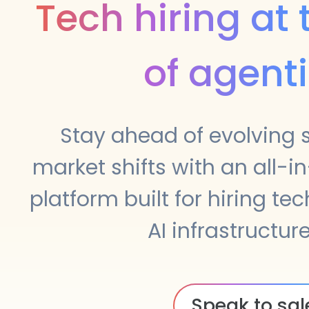
Tech hiring at
of agenti
Stay ahead of evolving sk
market shifts with an all-in
platform built for hiring tec
AI infrastructure
Speak to sal