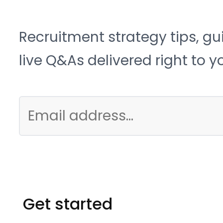
Recruitment strategy tips, gu
live Q&As delivered right to y
Get started