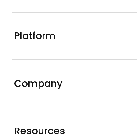
Platform
Company
Resources