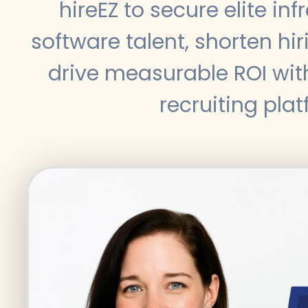
hireEZ to secure elite in
software talent, shorten hir
drive measurable ROI wit
recruiting plat