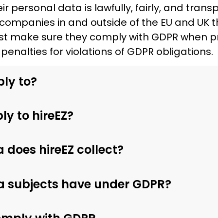
r personal data is lawfully, fairly, and tran
companies in and outside of the EU and UK t
st make sure they comply with GDPR when pr
penalties for violations of GDPR obligations.
ly to?
y to hireEZ?
 does hireEZ collect?
a subjects have under GDPR?