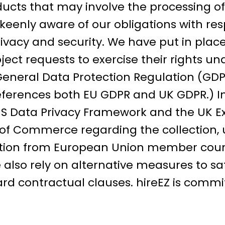
ducts that may involve the processing o
keenly aware of our obligations with re
privacy and security. We have put in plac
ect requests to exercise their rights un
 General Data Protection Regulation (GDP
references both EU GDPR and UK GDPR.) In
S Data Privacy Framework and the UK Ex
f Commerce regarding the collection, u
ation from European Union member coun
also rely on alternative measures to s
rd contractual clauses. hireEZ is commi