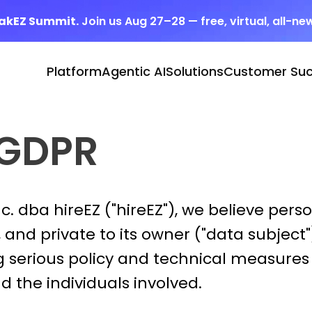
eakEZ Summit.
Join us Aug 27–28 — free, virtual, all-ne
Platform
Agentic AI
Solutions
Customer Su
 GDPR
. dba hireEZ ("hireEZ"), we believe perso
and private to its owner ("data subject")
 serious policy and technical measures 
 the individuals involved.