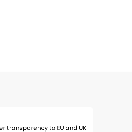
er transparency to EU and UK