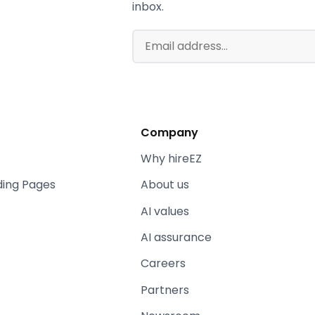
inbox.
Company
Why hireEZ
ding Pages
About us
AI values
AI assurance
Careers
Partners