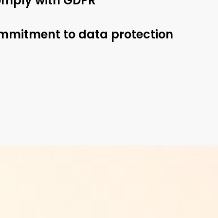
 comply with GDPR
ommitment to data protection