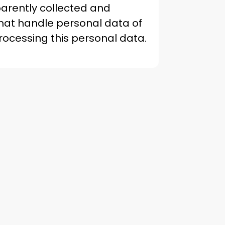
sparently collected and
hat handle personal data of
ocessing this personal data.