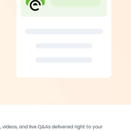
 videos, and live Q&As delivered right to your