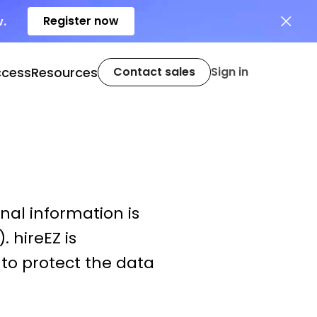
Register now
w.
ccess
Resources
Contact sales
Sign in
nal information is
. hireEZ is
to protect the data