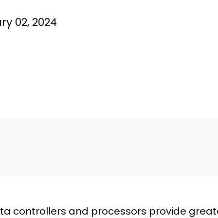
ry 02, 2024
 controllers and processors provide great