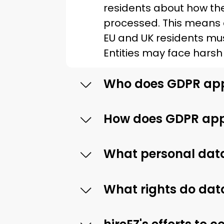
residents about how thei
processed. This means 
EU and UK residents mu
Entities may face harsh 
Who does GDPR app
How does GDPR appl
What personal data
What rights do dat