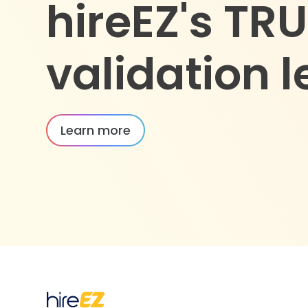
hireEZ's TR
validation l
Learn more