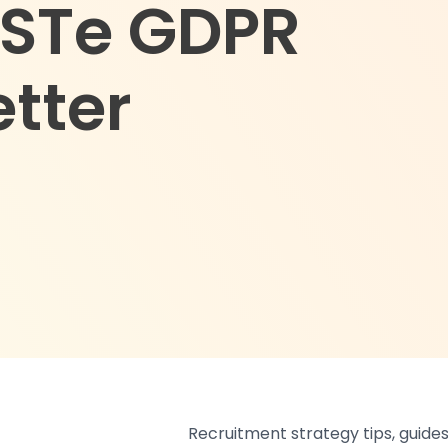
USTe GDPR
etter
Recruitment strategy tips, guides,