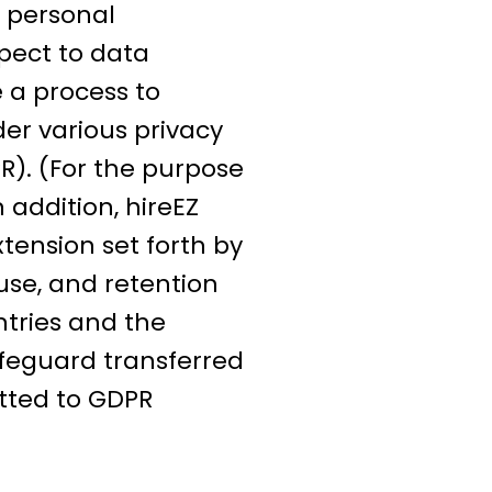
f personal
spect to data
e a process to
der various privacy
R). (For the purpose
 addition, hireEZ
tension set forth by
se, and retention
tries and the
afeguard transferred
tted to GDPR