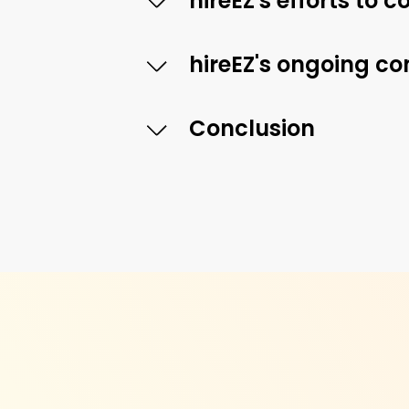
hireEZ's efforts to
hireEZ's ongoing c
Conclusion