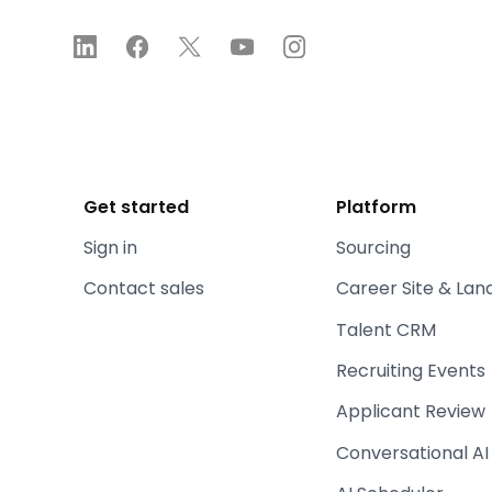
Get started
Platform
Sign in
Sourcing
Contact sales
Career Site & Lan
Talent CRM
Recruiting Events
Applicant Review
Conversational AI