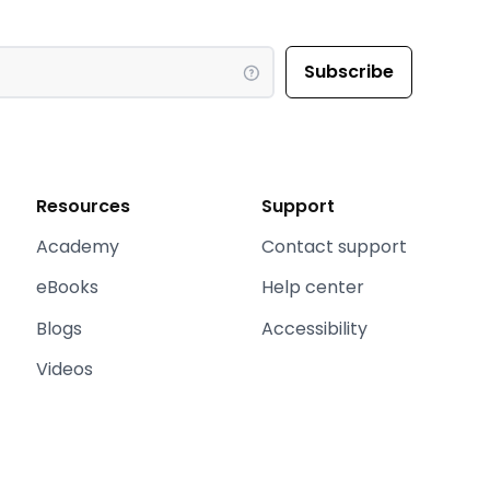
Resources
Support
Academy
Contact support
eBooks
Help center
Blogs
Accessibility
Videos