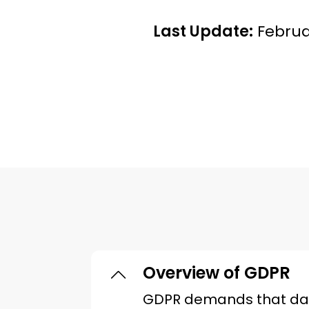
Last Update:
Februa
Overview of GDPR
GDPR demands that data