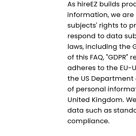
As hireEZ builds pro
information, we are 
subjects' rights to 
respond to data subj
laws, including the
of this FAQ, "GDPR" 
adheres to the EU-U
the US Department o
of personal inform
United Kingdom. We 
data such as standa
compliance.