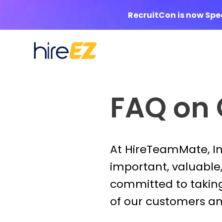
RecruitCon is now Sp
FAQ on
At HireTeamMate, Inc
important, valuable, 
committed to taking
of our customers and