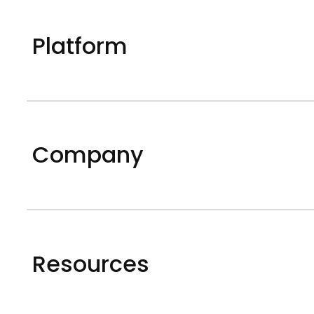
Platform
Company
Resources