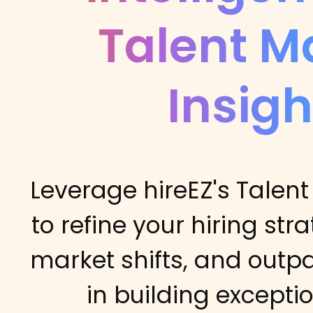
Talent M
Insigh
Leverage hireEZ's Talent
to refine your hiring str
market shifts, and outp
in building excepti