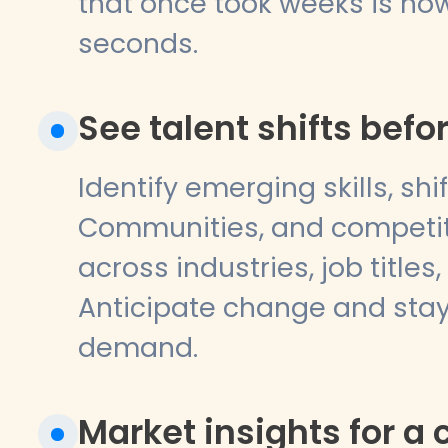
that once took weeks is now
seconds.
See talent shifts bef
Identify emerging skills, shi
Communities, and competito
across industries, job titles,
Anticipate change and sta
demand.
Market insights for a