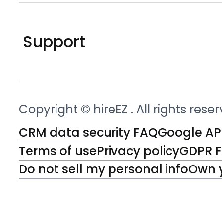
Support
Copyright © hireEZ
. All rights rese
CRM data security FAQ
Google API
Terms of use
Privacy policy
GDPR 
Do not sell my personal info
Own 