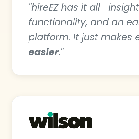
"hireEZ has it all—insigh
functionality, and an e
platform. It just makes 
easier
."