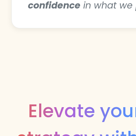
confidence
in what we 
Elevate you