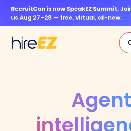
RecruitCon is now SpeakEZ Summit.
Joi
us Aug 27–28 — free, virtual, all-new.
Agent
intelligen