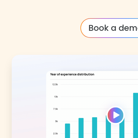
Book a dem