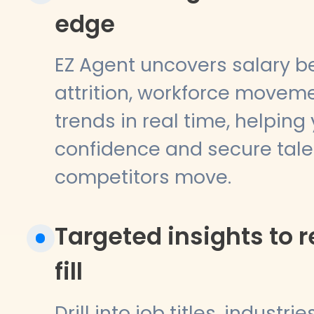
edge
EZ Agent uncovers salary 
attrition, workforce movem
trends in real time, helping
confidence and secure tale
competitors move.
Targeted insights to 
fill
Drill into job titles, industri