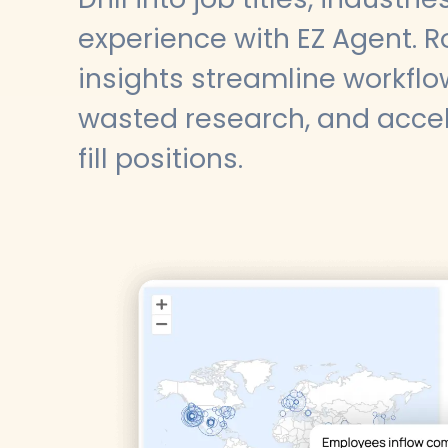
experience with EZ Agent. R
insights streamline workflo
wasted research, and accele
fill positions.