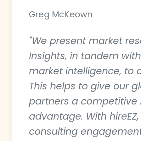
Greg McKeown
"We present market res
Insights, in tandem wit
market intelligence, to o
This helps to give our gl
partners a competitive 
advantage. With hireEZ,
consulting engagemen