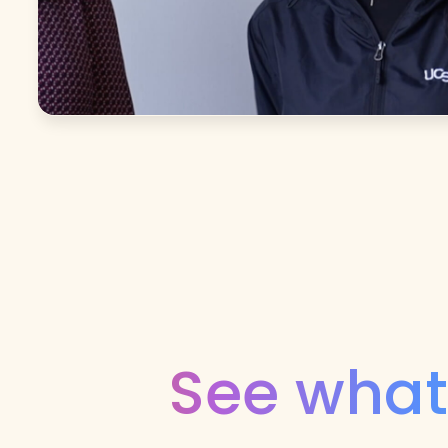
See what