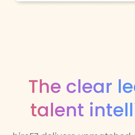
The clear l
talent intel