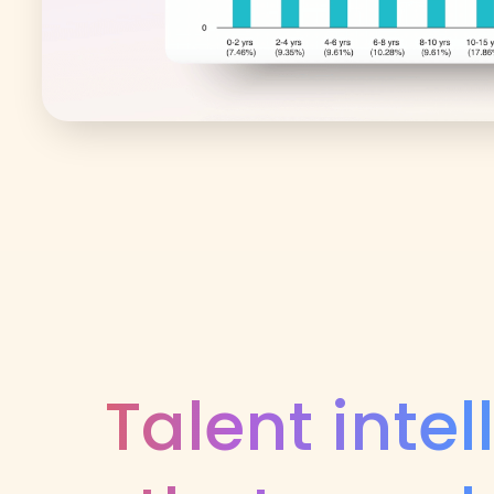
Talent inte