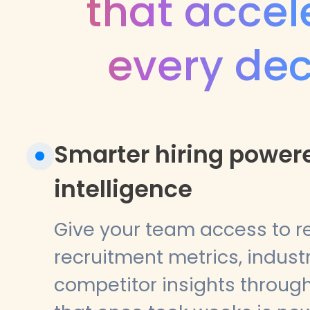
that accel
every dec
Smarter hiring power
intelligence
Give your team access to r
recruitment metrics, indus
competitor insights through