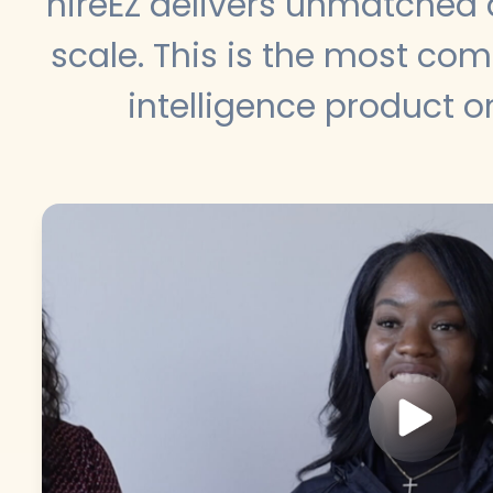
hireEZ delivers unmatched 
scale. This is the most co
intelligence product o