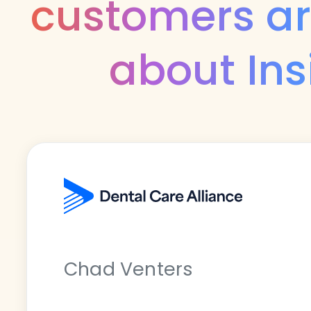
customers ar
about Ins
Chad Venters