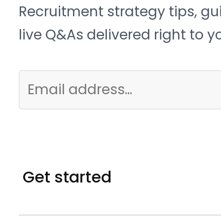
Recruitment strategy tips, gu
live Q&As delivered right to y
Get started