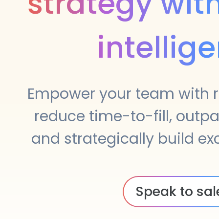
strategy wit
intellig
Empower your team with r
reduce time-to-fill, outp
and strategically build e
Speak to sal