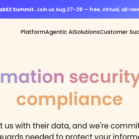
eakEZ Summit.
Join us Aug 27–28 — free, virtual, all-ne
Platform
Agentic AI
Solutions
Customer Su
rmation securit
compliance
 us with their data, and we're commit
guards needed to protect your informa