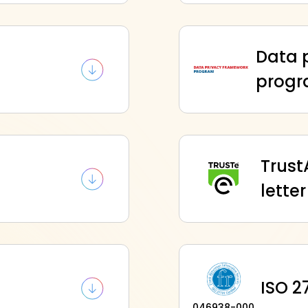
Data 
d
prog
Trust
letter
ISO 27
046938-000