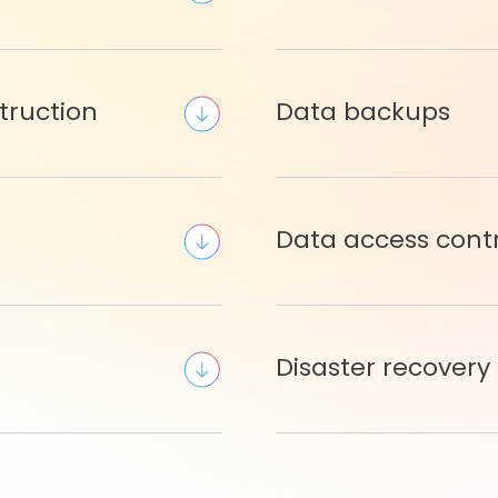
truction
Data backups
Data access cont
Disaster recovery 