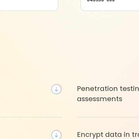
Penetration testi
assessments
Encrypt data in tr