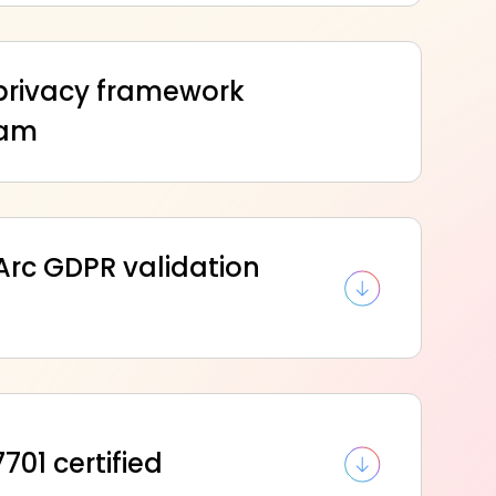
privacy framework
ram
Arc GDPR validation
701 certified