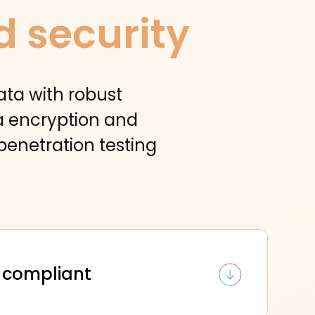
d security
ata with robust
ta encryption and
penetration testing
 compliant