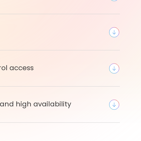
rol access
and high availability