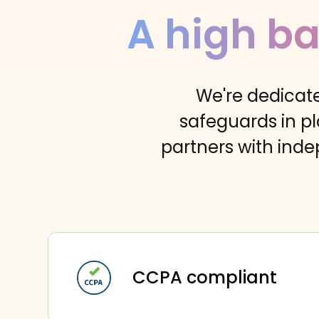
A high ba
We're dedicate
safeguards in pl
partners with inde
CCPA compliant