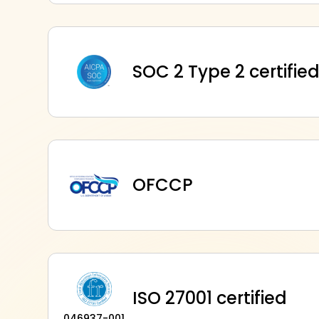
SOC 2 Type 2 certifie
OFCCP
ISO 27001 certified
046937-001