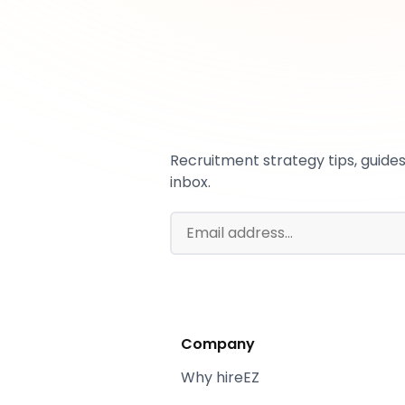
Recruitment strategy tips, guides,
inbox.
Company
Why hireEZ