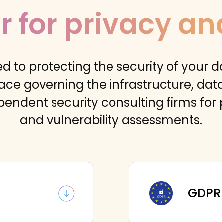
r for privacy an
d to protecting the security of your d
ace governing the infrastructure, da
pendent security consulting firms for 
and vulnerability assessments.
GDPR