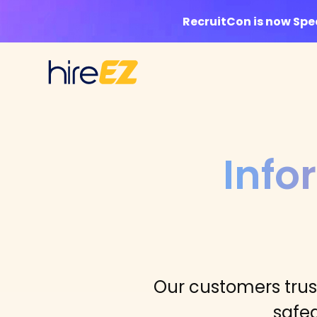
RecruitCon is now Sp
Info
Our customers trust
safe