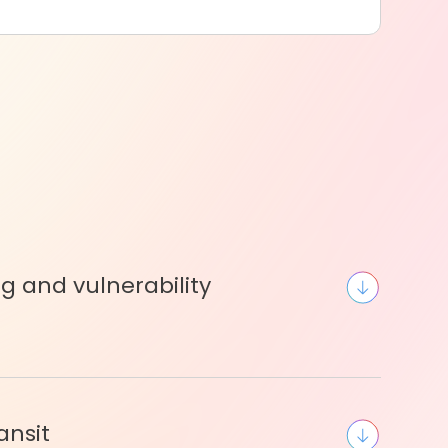
ng and vulnerability
ansit