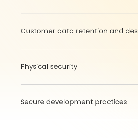
Customer data retention and des
Physical security
Secure development practices