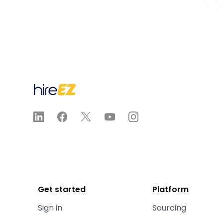
Get started
Platform
Sign in
Sourcing