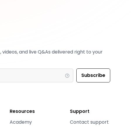
 videos, and live Q&As delivered right to your
Resources
Support
Academy
Contact support