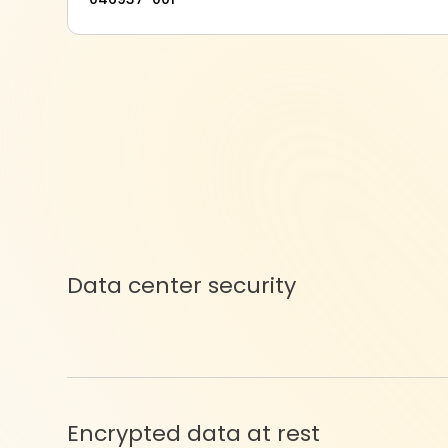
Data center security
Encrypted data at rest