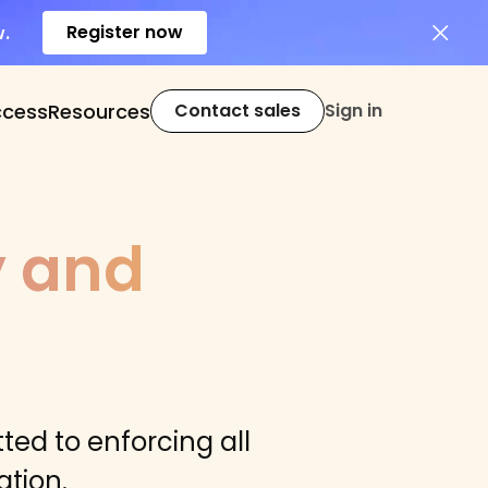
Register now
w.
ccess
Resources
Contact sales
Sign in
y and
ted to enforcing all
tion.