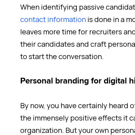
When identifying passive candida
contact information
is done in a mo
leaves more time for recruiters an
their candidates and craft person
to start the conversation.
Personal branding for digital h
By now, you have certainly heard 
the immensely positive effects it c
organization. But your own persona