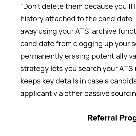
“Don’t delete them because you’ll l
history attached to the candidate. 
away using your ATS’ archive funct
candidate from clogging up your 
permanently erasing potentially va
strategy lets you search your ATS m
keeps key details in case a candida
applicant via other passive sourci
Referral Pro