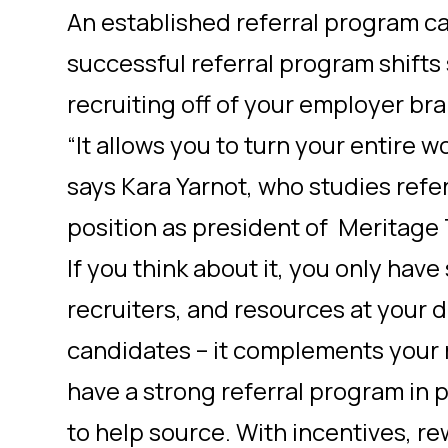
An established referral program c
successful referral program shifts
recruiting off of your employer br
“It allows you to turn your entire w
says Kara Yarnot, who studies referr
position as president of Meritage 
If you think about it, you only hav
recruiters, and resources at your d
candidates – it complements your re
have a strong referral program in
to help source. With incentives, re