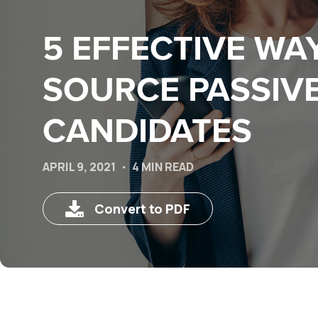
5 EFFECTIVE WA
SOURCE PASSIV
CANDIDATES
APRIL 9, 2021
4 MIN READ
Convert to PDF