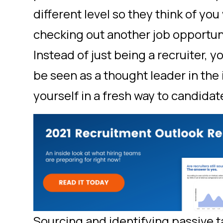
different level so they think of yo
checking out another job opportu
Instead of just being a recruiter, 
be seen as a thought leader in the
yourself in a fresh way to candidat
Sourcing and identifying passive ta