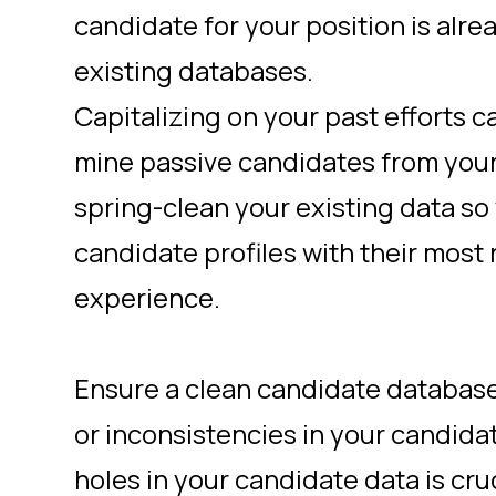
candidate for your position is alre
existing databases.
Capitalizing on your past efforts c
mine passive candidates from your 
spring-clean
your existing data so
candidate profiles with their most
experience.
Ensure a clean candidate database
or inconsistencies in your candida
holes in your candidate data is cru