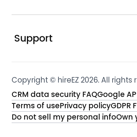
Support
Copyright © hireEZ 2026. All rights
CRM data security FAQ
Google API
Terms of use
Privacy policy
GDPR 
Do not sell my personal info
Own 