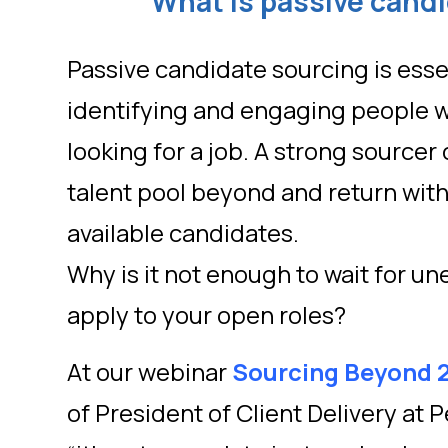
What is passive cand
Passive candidate sourcing is essen
identifying and engaging people w
looking for a job. A strong sourcer 
talent pool beyond and return with 
available candidates.
Why is it not enough to wait for 
apply to your open roles?
At our webinar
Sourcing Beyond 
of President of Client Delivery at