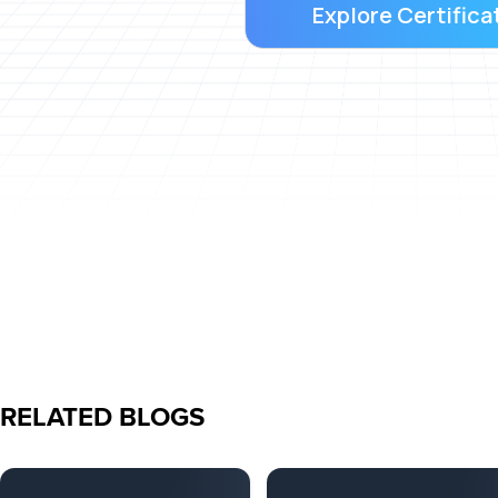
Explore Certifica
RELATED BLOGS