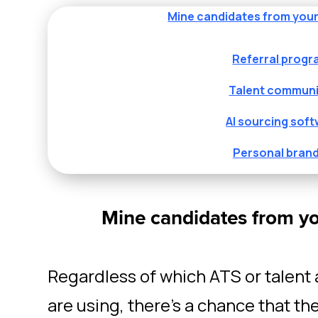
Mine candidates from you
Referral prog
Talent communi
AI sourcing sof
Personal bran
Mine candidates from y
Regardless of which ATS or talent 
are using, there’s a chance that th