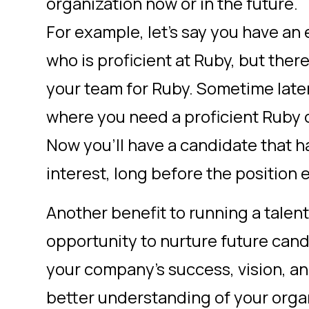
organization now or in the future.
For example, let’s say you have an
who is proficient at Ruby, but ther
your team for Ruby. Sometime late
where you need a proficient Ruby 
Now you’ll have a candidate that 
interest, long before the position 
Another benefit to running a talen
opportunity to nurture future can
your company’s success, vision, an
better understanding of your orga