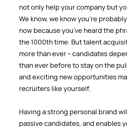
not only help your company but yo
We know, we know you’re probably r
now because you’ve heard the phra
the 1000th time. But talent acquisit
more than ever – candidates depe
than ever before to stay on the pu
and exciting new opportunities m
recruiters like yourself.
Having a strong personal brand will
passive candidates, and enables y