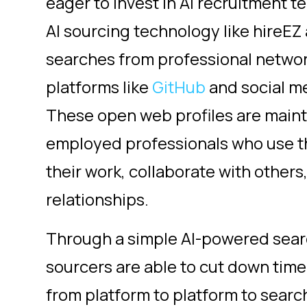
eager to invest in AI recruitment t
AI sourcing technology like hireE
searches
from professional network
platforms like
GitHub
and social med
These open web profiles are main
employed professionals who use t
their work, collaborate with others
relationships.
Through a simple AI-powered searc
sourcers are able to cut down tim
from platform to platform to search