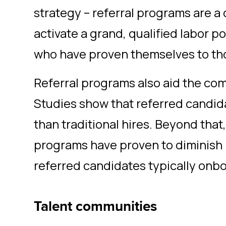
strategy – referral programs are a 
activate a grand, qualified labor p
who have proven themselves to tho
Referral programs also aid the com
Studies show that referred candid
than traditional hires. Beyond that
programs have proven to diminish 
referred candidates typically onbo
Talent communities