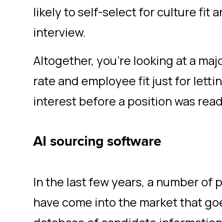
likely to self-select for culture fit 
interview.
Altogether, you’re looking at a maj
rate and employee fit just for lett
interest before a position was rea
AI sourcing software
In the last few years, a number of 
have come into the market that goe