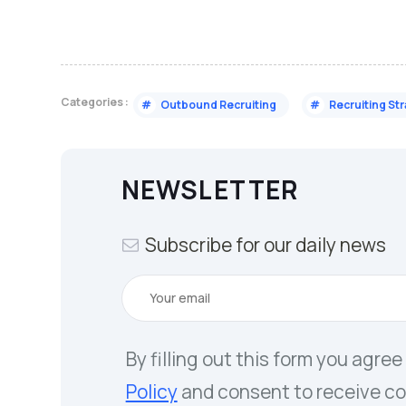
Categories :
#
Outbound Recruiting
#
Recruiting St
NEWSLETTER
Subscribe for our daily news
By filling out this form you agree
Policy
and consent to receive c