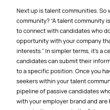
Next up is talent communities. So w
community? “A talent community i
to connect with candidates who don
opportunity with your company that
interests.” In simpler terms, it’s a
candidates can submit their infor
to a specific position. Once you h
seekers within your talent communi
pipeline of passive candidates w
with your employer brand and are 