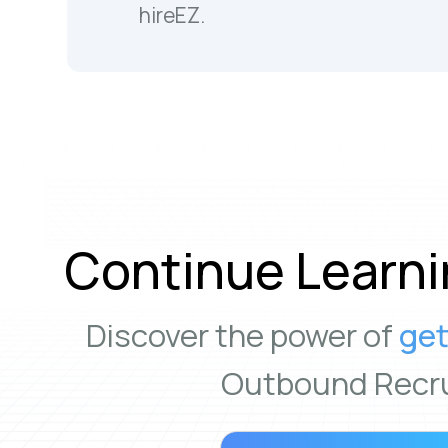
hireEZ.
Continue Learni
Discover the power of
get
Outbound Recru