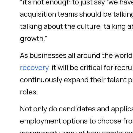
“it’s not enough to just say ‘we hav
acquisition teams should be talki
talking about the culture, talking a
growth.”
As businesses all around the worl
recovery
,
it will be critical for rec
continuously expand their talent p
roles.
Not only do candidates and appli
employment options to choose from