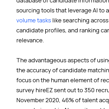
database of candidate informatio
sourcing tools that leverage AI to as
volume tasks
like searching across
candidate profiles, and ranking can
relevance.
The advantageous aspects of using
the accuracy of candidate matchin
focus on the human element of recr
survey hireEZ sent out to 350 recru
November 2020, 46% of talent acqu