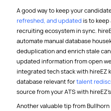
A good way to keep your candidate
refreshed, and updated
is to keep 
recruiting ecosystem in sync. hire
automate manual database houseke
deduplication and enrich stale can
updated information from open we
integrated tech stack with hireEZ k
database relevant for
talent redis
source from your ATS with hireEZ’s
Another valuable tip from Bullhorn