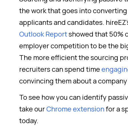
the work that goes into converting 
applicants and candidates. hireEZ
Outlook Report
showed that 50% of
employer competition to be the big
The more efficient the sourcing pr
recruiters can spend time
engagin
convincing them about a company 
To see how you can identify passiv
take our
Chrome extension
for a sp
today.