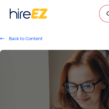
Back to Content