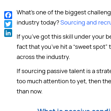
What’s one of the biggest challenge
Facebook
industry today?
Sourcing and recr
Twitter
LinkedIn
If you’ve got this skill under your b
fact that you’ve hit a “sweet spot” t
across the industry.
If sourcing passive talent is a stra
too much attention to yet, then the
than now.