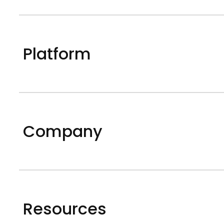
Platform
Company
Resources