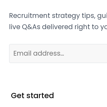
Recruitment strategy tips, gu
live Q&As delivered right to y
Get started