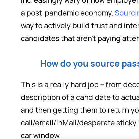
increasingly wary of how employers
a post-pandemic economy.
Sourci
way to actively build trust and inte
candidates that aren’t paying atte
How do you source pas
This is a really hard job – from de
description of a candidate to actua
and then getting them to return y
call/email/InMail/desperate sticky 
car window.