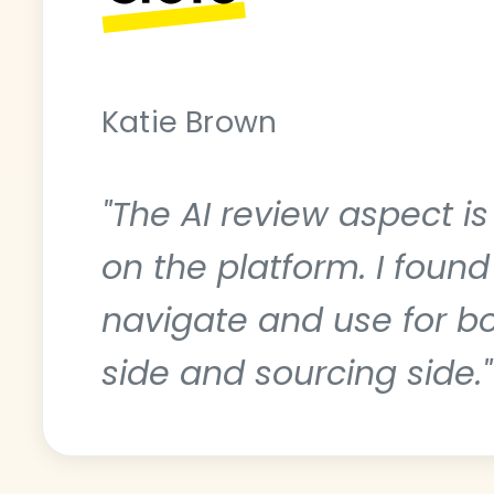
Katie Brown
"The AI review aspect i
on the platform. I found
navigate and use for b
side and sourcing side."