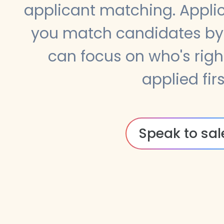
applicant matching. Appli
you match candidates by 
can focus on who's righ
applied firs
Speak to sal