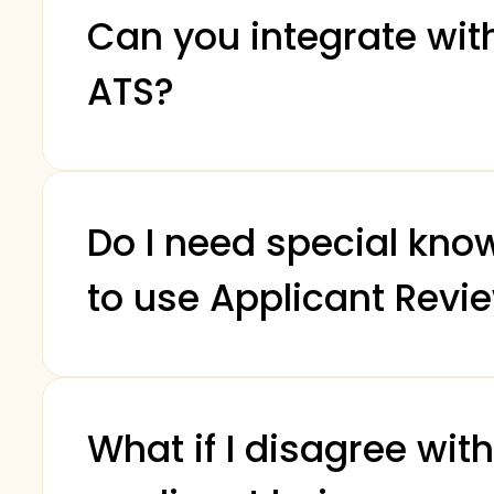
Can you integrate wi
ATS?
Do I need special kno
to use Applicant Revi
What if I disagree wit