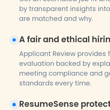
by transparent insights in
are matched and why.
A fair and ethical hiri
Applicant Review provides fa
evaluation backed by explai
meeting compliance and g
standards every time.
ResumeSense protects