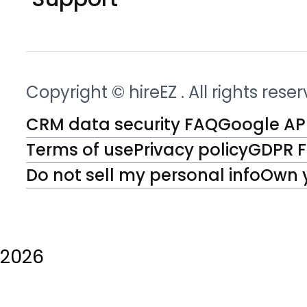
Copyright © hireEZ
. All rights rese
CRM data security FAQ
Google API
Terms of use
Privacy policy
GDPR 
Do not sell my personal info
Own 
2026