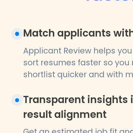
Match applicants with
Applicant Review helps you
sort resumes faster so you
shortlist quicker and with 
Transparent insights 
result alignment
Get an estimated job fit a