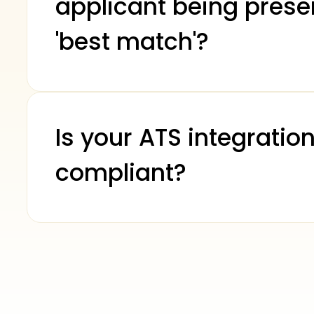
applicant being prese
'best match'?
Is your ATS integration
compliant?