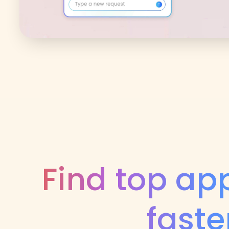
Find top ap
faste