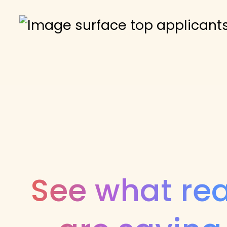
See what rea