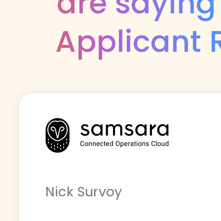
are saying
Applicant 
Nick Survoy