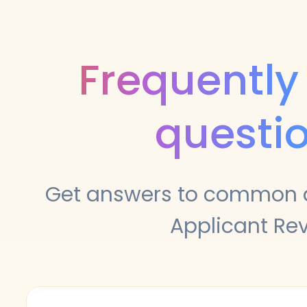
Frequently
questi
Get answers to common 
Applicant Re