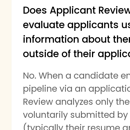
Does Applicant Revie
evaluate applicants u
information about th
outside of their applic
No. When a candidate en
pipeline via an applicati
Review analyzes only th
voluntarily submitted by
(typically their resume 