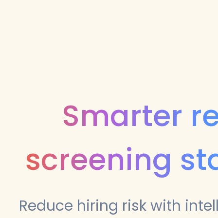
Smarter r
screening st
Reduce hiring risk with intel