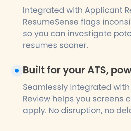
Integrated with Applicant R
ResumeSense flags inconsis
so you can investigate pote
resumes sooner.
Built for your ATS, po
Seamlessly integrated with 
Review helps you screens c
apply. No disruption, no del