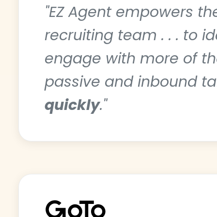
"EZ Agent empowers t
recruiting team . . . to i
engage with more of th
passive and inbound ta
quickly
."