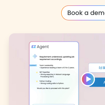
Book a dem