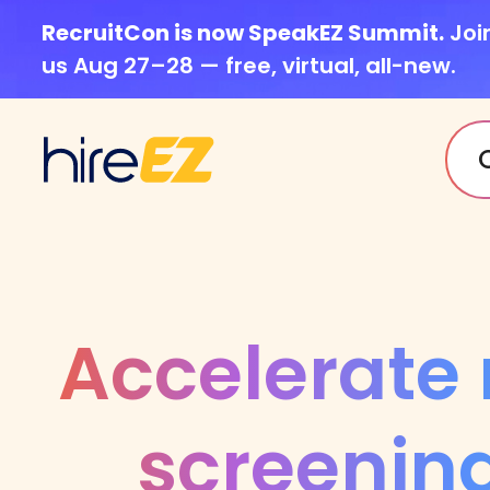
RecruitCon is now SpeakEZ Summit.
Joi
us Aug 27–28 — free, virtual, all-new.
Accelerate
screening