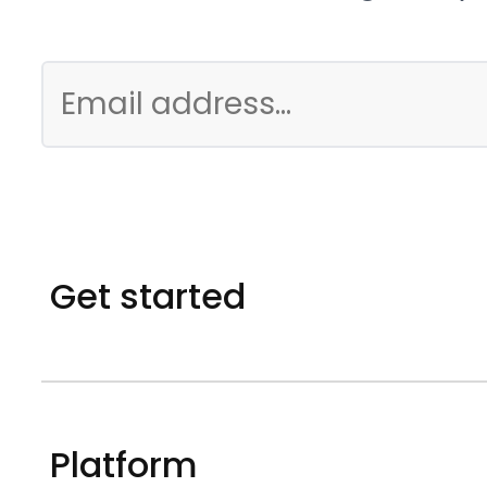
Get started
Platform