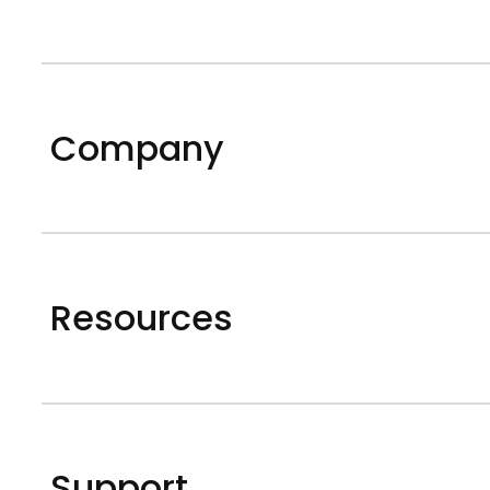
Company
Resources
Support