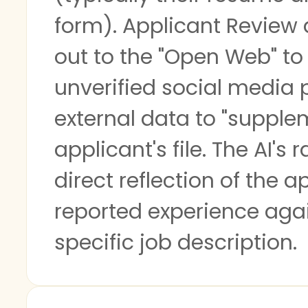
form). Applicant Review
out to the "Open Web" to 
unverified social media p
external data to "supple
applicant's file. The AI's 
direct reflection of the ap
reported experience aga
specific job description.