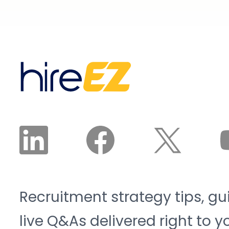
Recruitment strategy tips, gu
live Q&As delivered right to y