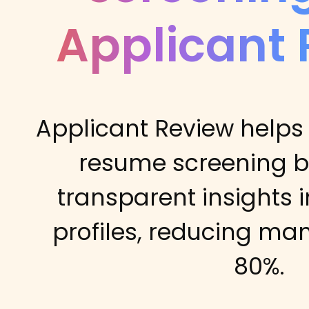
Applicant
Applicant Review helps
resume screening b
transparent insights 
profiles, reducing ma
80%.