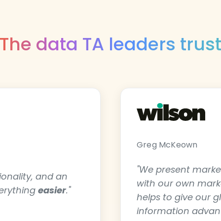
The data TA leaders trus
Greg McKeown
"We present market
tionality, and an
with our own market
verything
easier
."
helps to give our g
information advant