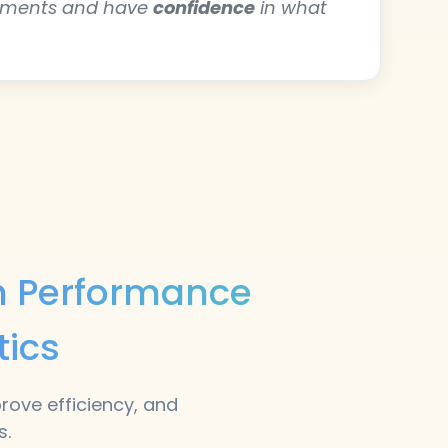
ements and have
confidence
in what
th Performance
tics
prove efficiency, and
s.