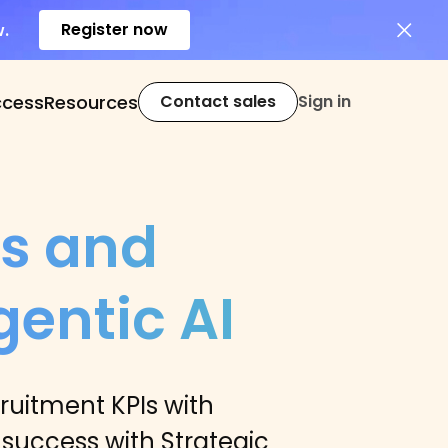
Register now
w.
ccess
Resources
Contact sales
Sign in
cs and
entic AI
uitment KPIs with
 success with Strategic