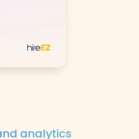
nd analytics