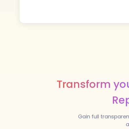
Transform you
Rep
Gain full transparen
a