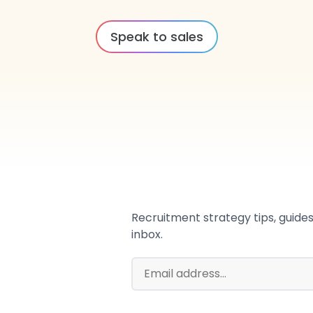
Speak to sales
Recruitment strategy tips, guides,
inbox.