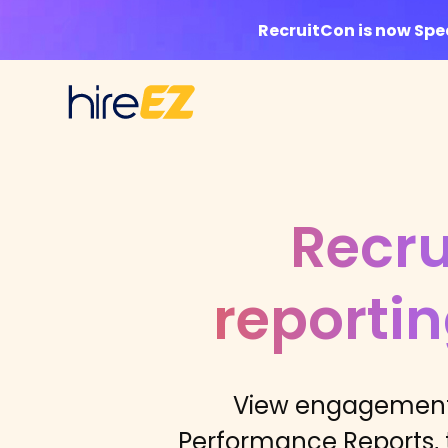
RecruitCon is now Sp
Recru
reporti
View engagement 
Performance Reports, t