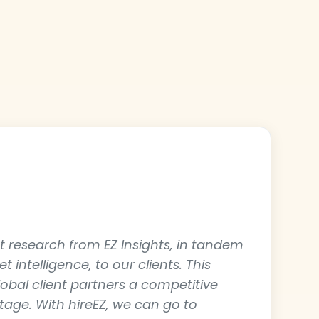
t
 research from EZ Insights, in tandem
 intelligence, to our clients. This
lobal client partners a competitive
age. With hireEZ, we can go to