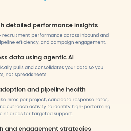
ith detailed performance insights
 into recruitment performance across inbound and
pipeline efficiency, and campaign engagement.
ess data using agentic AI
cally pulls and consolidates your data so you
ts, not spreadsheets.
adoption and pipeline health
ike hires per project, candidate response rates,
nd outreach activity to identify high-performing
oint areas for targeted support.
ch and engagement strategies