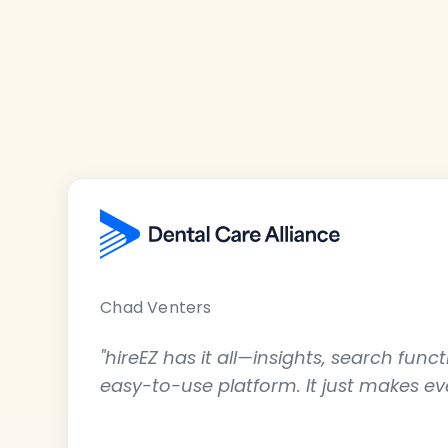
Chad Venters
"hireEZ has it all—insights, search func
easy-to-use platform. It just makes e