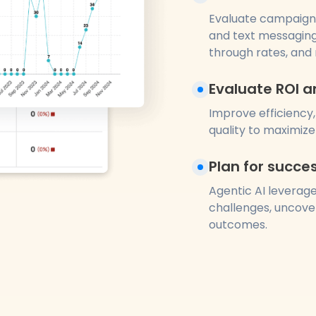
Evaluate campaign
and text messaging
through rates, and 
Evaluate ROI a
Improve efficiency,
quality to maximize 
Plan for succe
Agentic AI leverage
challenges, uncover
outcomes.