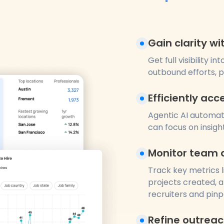
Gain clarity w
Get full visibility
outbound efforts, 
Efficiently acc
Agentic AI automati
can focus on insigh
Monitor team 
Track key metrics l
projects created, a
recruiters and pinp
Refine outrea