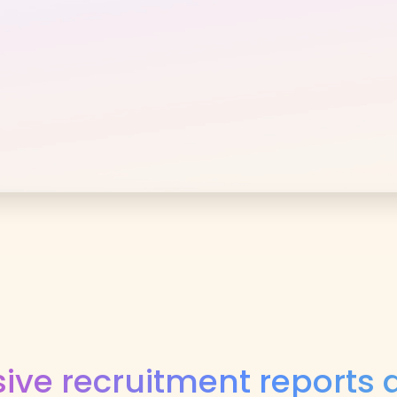
ve recruitment reports a