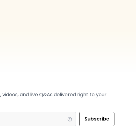
 videos, and live Q&As delivered right to your