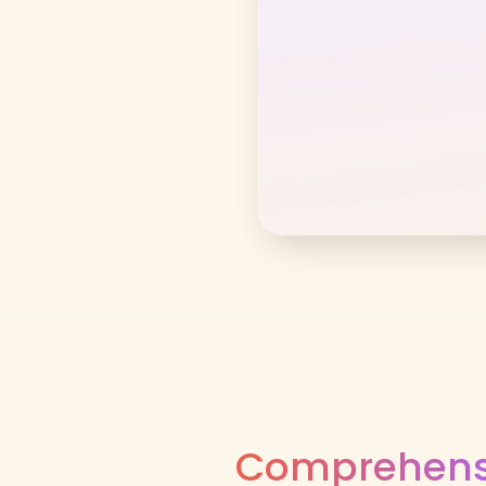
Comprehensi