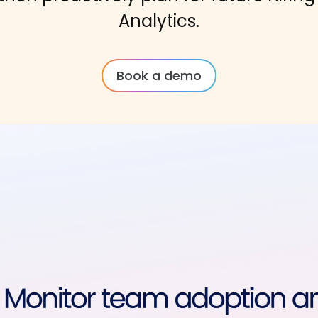
Analytics.
Book a demo