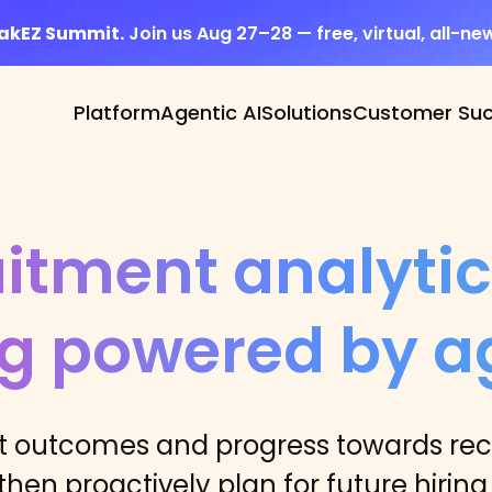
eakEZ Summit.
Join us Aug 27–28 — free, virtual, all-ne
Platform
Agentic AI
Solutions
Customer Su
itment analyti
ng powered by ag
outcomes and progress towards recr
hen proactively plan for future hiring