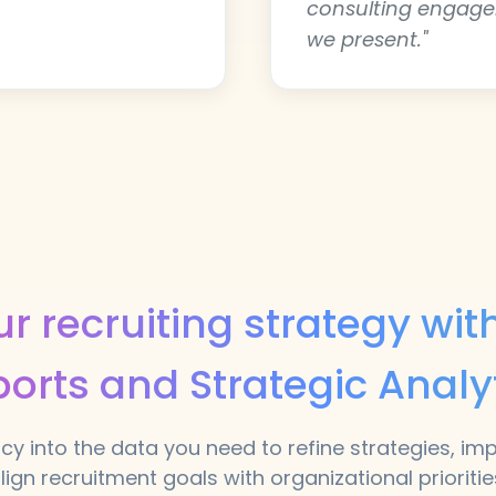
consulting engag
we present."
r recruiting strategy wi
orts and Strategic Analy
cy into the data you need to refine strategies, im
lign recruitment goals with organizational prioritie