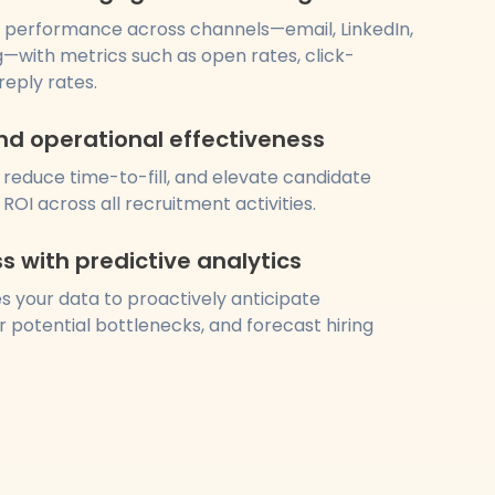
 performance across channels—email, LinkedIn,
—with metrics such as open rates, click-
reply rates.
nd operational effectiveness
 reduce time-to-fill, and elevate candidate
ROI across all recruitment activities.
ss with predictive analytics
s your data to proactively anticipate
 potential bottlenecks, and forecast hiring