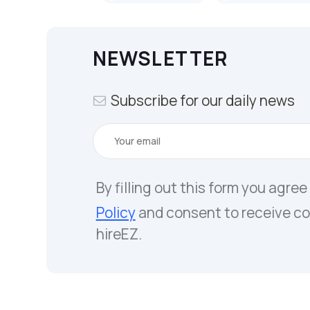
NEWSLETTER
Subscribe for our daily news
By filling out this form you agree
Policy
and consent to receive c
hireEZ.