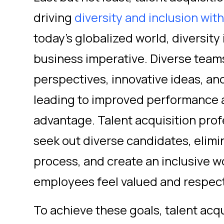
driving
diversity and inclusion wit
today's globalized world, diversity i
business imperative. Diverse team
perspectives, innovative ideas, an
leading to improved performance 
advantage. Talent acquisition prof
seek out diverse candidates, elimin
process, and create an inclusive w
employees feel valued and respec
To achieve these goals, talent acq