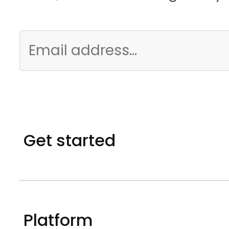
Get started
Platform