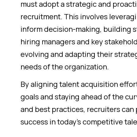
must adopt a strategic and proact
recruitment. This involves leverag
inform decision-making, building s
hiring managers and key stakehold
evolving and adapting their strate
needs of the organization.
By aligning talent acquisition effo
goals and staying ahead of the cur
and best practices, recruiters can
success in today's competitive tal