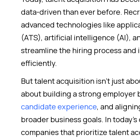
data-driven than ever before. Rec
advanced technologies like applic
(ATS), artificial intelligence (AI), 
streamline the hiring process and 
efficiently.
But talent acquisition isn't just abou
about building a strong employer 
candidate experience
, and alignin
broader business goals. In today's
companies that prioritize talent ac