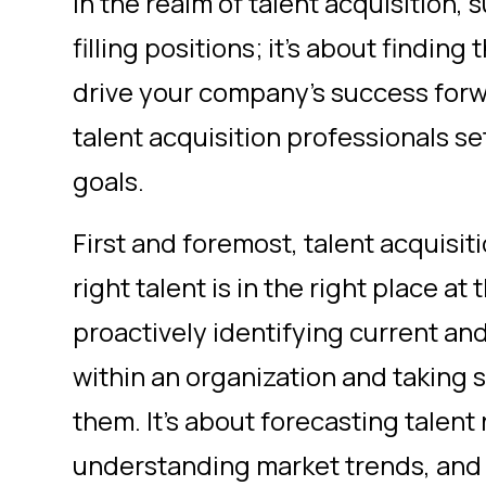
In the realm of talent acquisition, 
filling positions; it's about finding
drive your company's success forwa
talent acquisition professionals se
goals.
First and foremost, talent acquisit
right talent is in the right place at
proactively identifying current an
within an organization and taking 
them. It's about forecasting talent
understanding market trends, and 