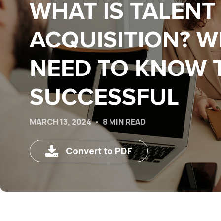
WHAT IS TALENT
ACQUISITION? 
NEED TO KNOW 
SUCCESSFUL
MARCH 13, 2024
8 MIN READ
Convert to PDF