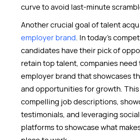
curve to avoid last-minute scrambles 
Another crucial goal of talent acqui
employer brand
. In today's compet
candidates have their pick of oppor
retain top talent, companies need t
employer brand that showcases the
and opportunities for growth. This
compelling job descriptions, sho
testimonials, and leveraging socia
platforms to showcase what makes 