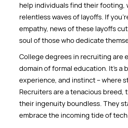
help individuals find their footing
relentless waves of layoffs. If you'
empathy, news of these layoffs cut
soul of those who dedicate themsel
College degrees in recruiting are elu
domain of formal education. It's a b
experience, and instinct – where st
Recruiters are a tenacious breed, t
their ingenuity boundless. They sta
embrace the incoming tide of tec