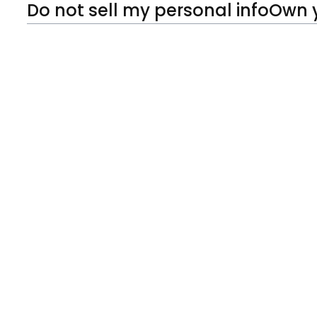
Do not sell my personal info
Own 