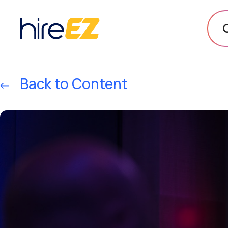
Back to Content