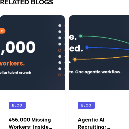
RELATED BLOGS
BLOG
BLOG
456,000 Missing
Agentic AI
Workers: Inside
Recruiting: