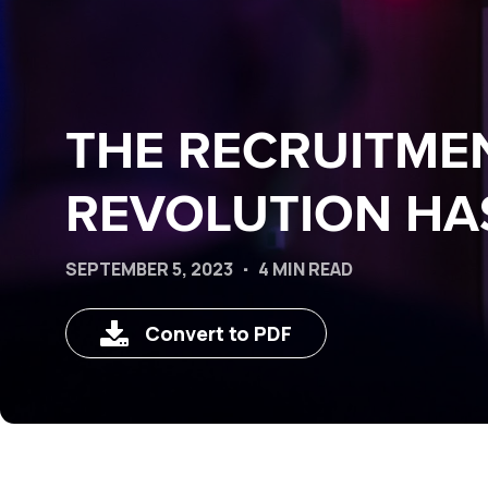
THE RECRUITME
REVOLUTION HA
SEPTEMBER 5, 2023
4 MIN READ
Convert to PDF