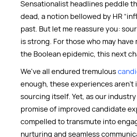
Sensationalist headlines peddle th
dead, a notion bellowed by HR “inf
past. But let me reassure you: sour
is strong. For those who may have 
the Boolean epidemic, this next cha
We've all endured tremulous
candi
enough, these experiences aren't i
sourcing itself. Yet, as our industr
promise of improved candidate exp
compelled to transmute into engag
nurturing and seamless communicati