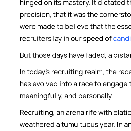
hinged on its mastery. It dictated t
precision, that it was the cornerst
were made to believe that the ess
recruiters lay in our speed of
candi
But those days have faded, a dist
In today's recruiting realm, the ra
has evolved into a race to
engage 
meaningfully, and personally.
Recruiting, an arena rife with elat
weathered a tumultuous year. In a