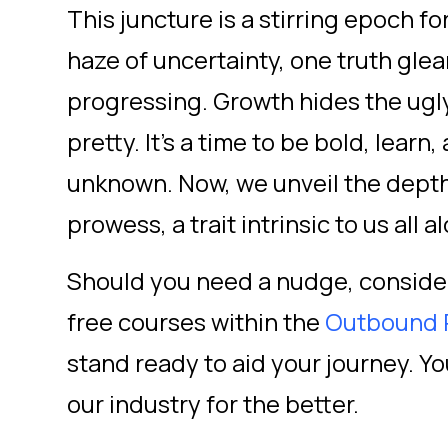
This juncture is a stirring epoch fo
haze of uncertainty, one truth gle
progressing. Growth hides the ugly
pretty. It's a time to be bold, lear
unknown. Now, we unveil the dept
prowess, a trait intrinsic to us all a
Should you need a nudge, consider
free courses within the
Outbound 
stand ready to aid your journey. Yo
our industry for the better.