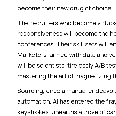
become their new drug of choice.
The recruiters who become virtu
responsiveness will become the he
conferences. Their skill sets will 
Marketers, armed with data and ve
will be scientists, tirelessly A/B te
mastering the art of magnetizing t
Sourcing, once a manual endeavor,
automation. AI has entered the fray
keystrokes, unearths a trove of c