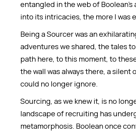
entangled in the web of Boolean's 
into its intricacies, the more I was
Being a Sourcer was an exhilaratin
adventures we shared, the tales to
path here, to this moment, to thes
the wall was always there, a silent
could no longer ignore.
Sourcing, as we knew it, is no long
landscape of recruiting has under
metamorphosis. Boolean once convi