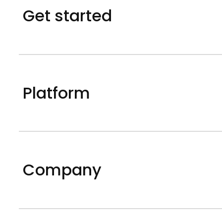
Get started
Platform
Company