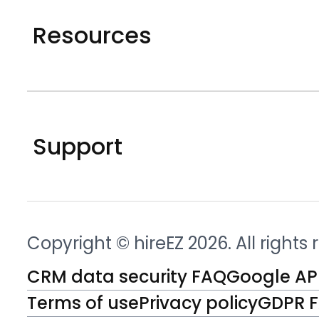
Resources
Support
Copyright © hireEZ 2026. All rights
CRM data security FAQ
Google API
Terms of use
Privacy policy
GDPR 