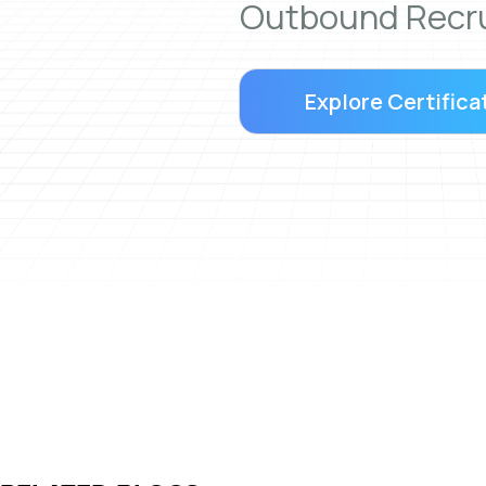
Outbound Recru
Explore Certifica