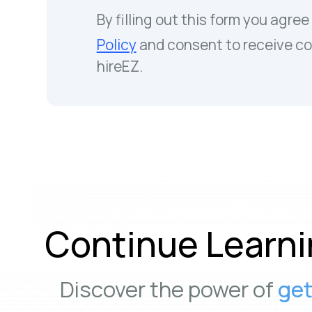
By filling out this form you agree
Policy
and consent to receive c
hireEZ.
Continue Learni
Discover the power of
get