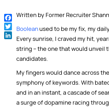
Written by Former Recruiter Shann
Facebook
Twitter
Boolean
used to be my fix, my daily
LinkedIn
Every sunrise, I craved my hit, year
string – the one that would unveil
candidates.
My fingers would dance across the
symphony of keywords. With bated b
and in an instant, a cascade of sea
a surge of dopamine racing throug