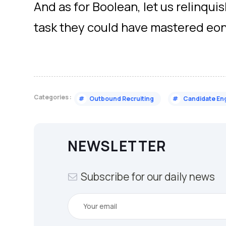
And as for Boolean, let us relinquish 
task they could have mastered eon
Categories :
#
Outbound Recruiting
#
Candidate E
NEWSLETTER
Subscribe for our daily news