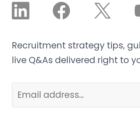
Recruitment strategy tips, gu
live Q&As delivered right to y