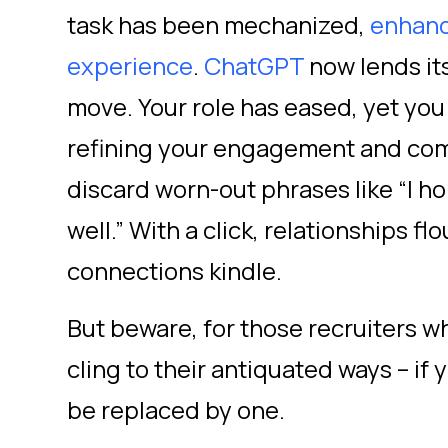
task has been mechanized,
enhanc
experience
.
ChatGPT
now lends it
move. Your role has eased, yet you 
refining your engagement and com
discard worn-out phrases like “I ho
well.” With a click, relationships fl
connections kindle.
But beware, for those recruiters w
cling to their antiquated ways – if y
be replaced by one.