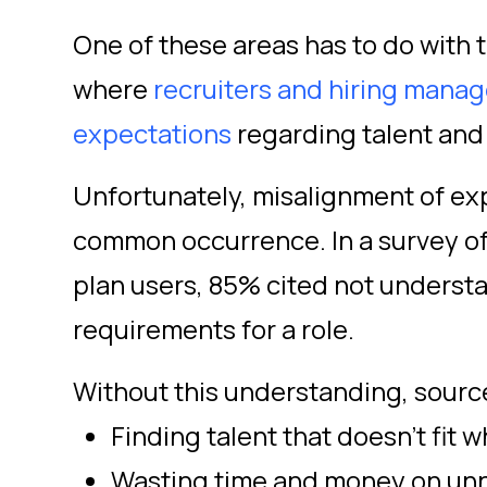
One of these areas has to do with t
where
recruiters and hiring manag
expectations
regarding talent and 
Unfortunately, misalignment of exp
common occurrence. In a survey of
plan users, 85% cited not underst
requirements for a role.
Without this understanding, source
Finding talent that doesn’t fit
Wasting time and money on unn