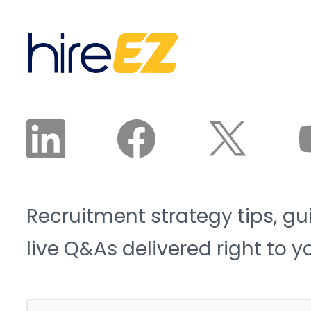
sector will need 3.8
candidates land in front
million new workers by
of a recruiter. The
2033, and 1.9 million of
recruiter reviews and
those roles risk going
approves the plan. The
unfilled. That is the blue-
agent does the work.
collar talent crunch, and
it is structural, not
cyclical.
Recruitment strategy tips, gu
live Q&As delivered right to y