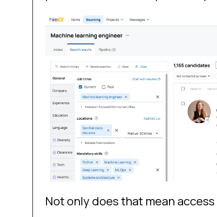
Not only does that mean access t