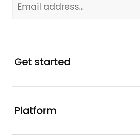
Get started
Platform