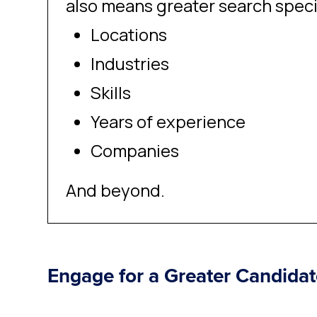
also means greater search speci
Locations
Industries
Skills
Years of experience
Companies
And beyond.
Engage for a Greater Candida