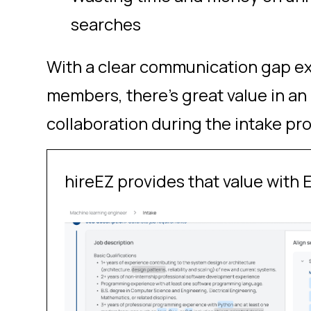
searches
With a clear communication gap e
members, there’s great value in an
collaboration during the intake pr
hireEZ provides that value with E