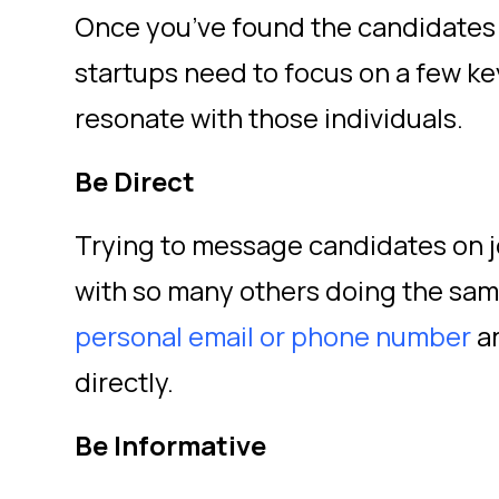
Once you’ve found the candidates 
startups need to focus on a few ke
resonate with those individuals.
Be Direct
Trying to message candidates on jo
with so many others doing the sa
personal email or phone number
an
directly.
Be Informative