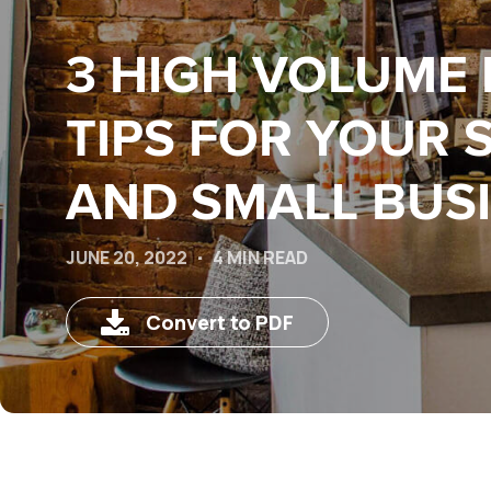
3 HIGH VOLUME 
TIPS FOR YOUR 
AND SMALL BUS
JUNE 20, 2022
4 MIN READ
Convert to PDF