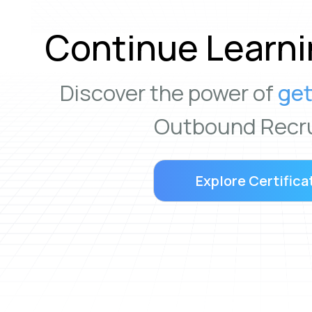
Continue Learni
Discover the power of
get
Outbound Recru
Explore Certifica