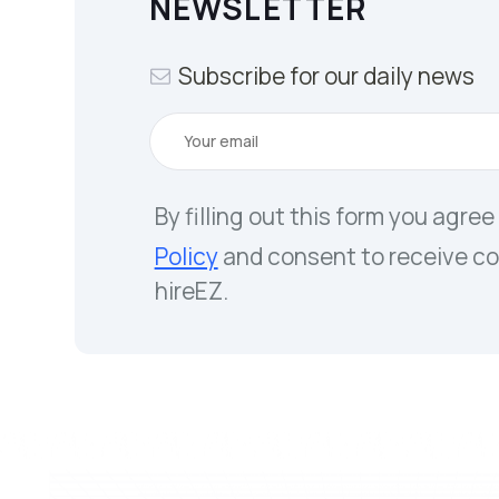
NEWSLETTER
Subscribe for our daily news
By filling out this form you agree
Policy
and consent to receive c
hireEZ.