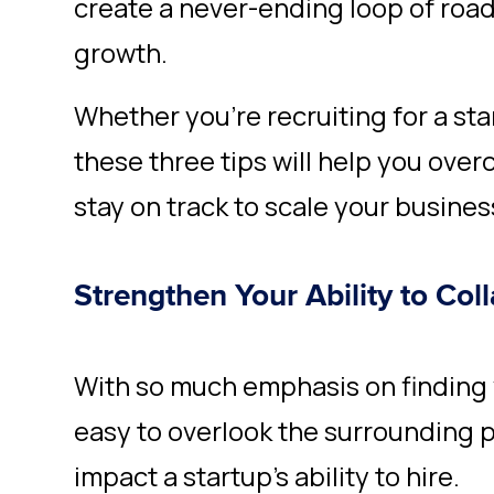
create a never-ending loop of roa
growth.
Whether you’re recruiting for a sta
these three tips will help you ove
stay on track to scale your busines
Strengthen Your Ability to Col
With so much emphasis on finding v
easy to overlook the surrounding p
impact a startup’s ability to hire.