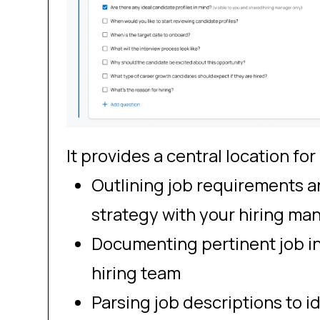
It provides a central location for
Outlining job requirements a
strategy with your hiring ma
Documenting pertinent job in
hiring team
Parsing job descriptions to ide