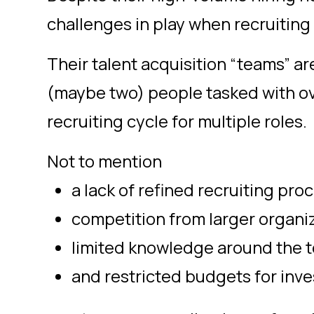
challenges in play when recruiting 
Their talent acquisition “teams” a
(maybe two) people tasked with ov
recruiting cycle for multiple roles.
Not to mention
a lack of refined recruiting pro
competition from larger organi
limited knowledge around the t
and restricted budgets for inve