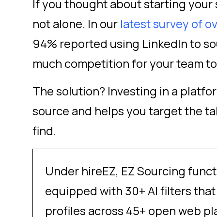
If you thought about starting your 
not alone. In our
latest survey of o
94% reported using LinkedIn to sou
much competition for your team to
The solution? Investing in a platf
source and helps you target the ta
find.
Under hireEZ, EZ Sourcing funct
equipped with 30+ AI filters th
profiles across 45+ open web pl