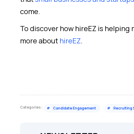
come.
To discover how hireEZ is helping 
more about
hireEZ
.
Categories :
#
Candidate Engagement
#
Recruiting 