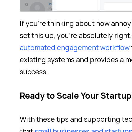
If you’re thinking about how annoyi
set this up, you’re absolutely right.
automated engagement workflow
existing systems and provides a 
success.
Ready to Scale Your Startup
With these tips and supporting tec
that
small businesses and startup