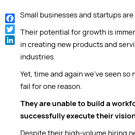
Small businesses and startups are 
Facebook
Twitter
Their potential for growth is imme
LinkedIn
in creating new products and servi
industries.
Yet, time and again we’ve seen so
fail for one reason.
They are unable to build a workf
successfully execute their visio
Despite their high-volume hiring ne