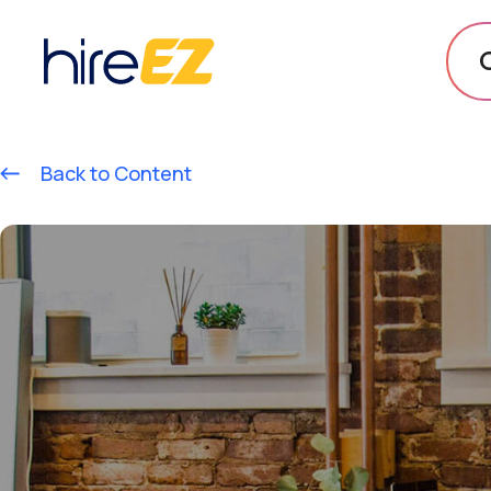
Back to Content