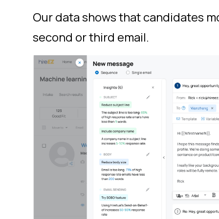
Our data shows that candidates mo
second or third email.