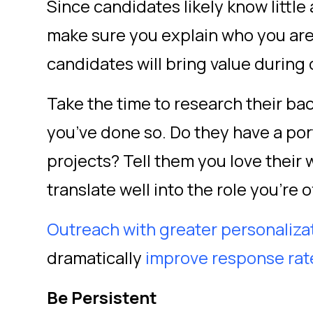
Since candidates likely know little
make sure you explain who you are
candidates will bring value during
Take the time to research their 
you’ve done so. Do they have a por
projects? Tell them you love their 
translate well into the role you’re 
Outreach with greater personaliza
dramatically
improve response ra
Be Persistent