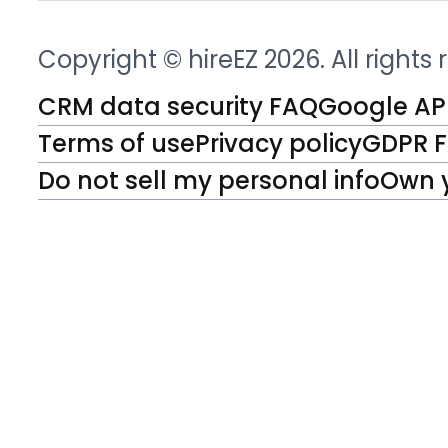
Copyright © hireEZ 2026. All rights
CRM data security FAQ
Google API
Terms of use
Privacy policy
GDPR 
Do not sell my personal info
Own 