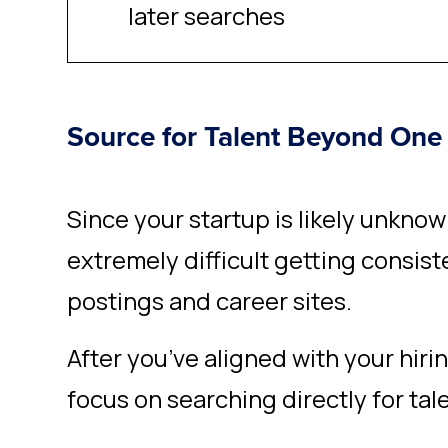
later searches
Source for Talent Beyond On
Since your startup is likely unknown
extremely difficult getting consist
postings and career sites.
After you’ve aligned with your hirin
focus on searching directly for tal