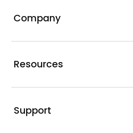
Company
Resources
Support