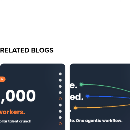
RELATED BLOGS