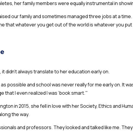
hletes, her family members were equally instrumental in showi
aised our family and sometimes managed three jobs at a time. I
me that whatever you get out of the world is whatever you put i
ge
 it didn’t always translate to her education early on.
as possible and school was never really for me early on. It was
ge that I even realized I was ‘book smart.’”
gton in 2015, she fell in love with her Society, Ethics and Hu
along the way.
ssionals and professors. They looked and talked like me. They we