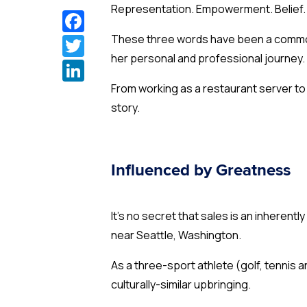
Representation. Empowerment. Belief
Facebook
Twitter
These three words have been a common 
her personal and professional journey.
LinkedIn
From working as a restaurant server to
story.
Influenced by Greatness
It’s no secret that sales is an inherent
near Seattle, Washington.
As a three-sport athlete (golf, tennis
culturally-similar upbringing.