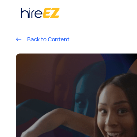
Back to Content