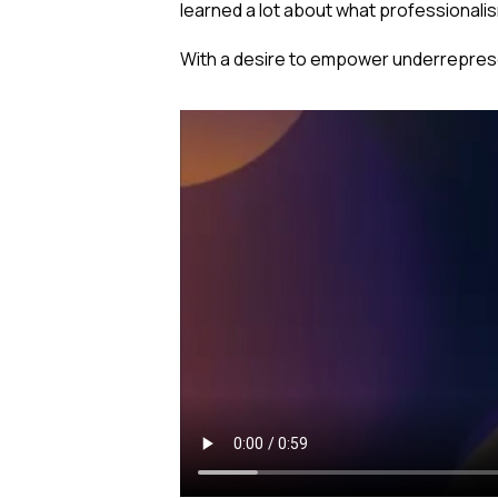
learned a lot about what professionalism
With a desire to empower underreprese