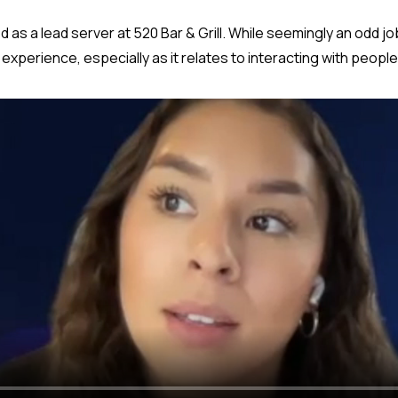
d as a lead server at 520 Bar & Grill. While seemingly an odd job 
xperience, especially as it relates to interacting with people