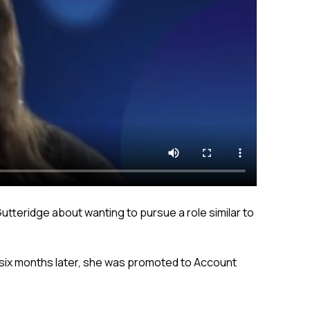
utteridge about wanting to pursue a role similar to
d six months later, she was promoted to Account