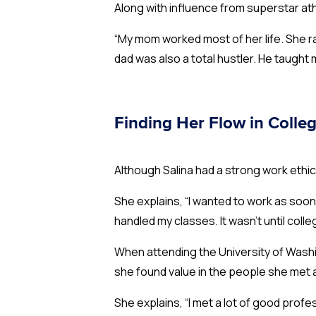
Along with influence from superstar at
“My mom worked most of her life. She r
dad was also a total hustler. He taught 
Finding Her Flow in Colle
Although Salina had a strong work ethic,
She explains, “I wanted to work as soon 
handled my classes. It wasn’t until colle
When attending the University of Washin
she found value in the people she met 
She explains, “I met a lot of good profe