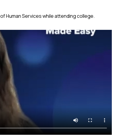
of Human Services while attending college.