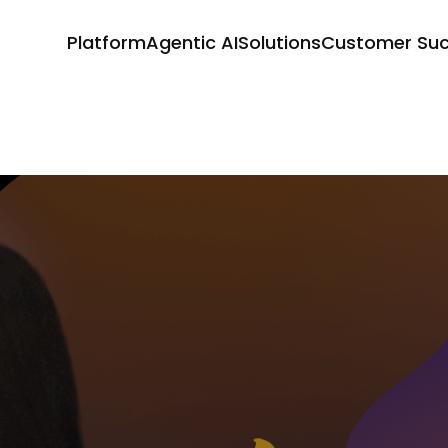
Platform
Agentic AI
Solutions
Customer Su