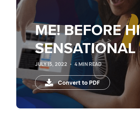
ME! BEFORE H
SENSATIONAL 
JULY 15, 2022
4 MIN READ
Convert to PDF