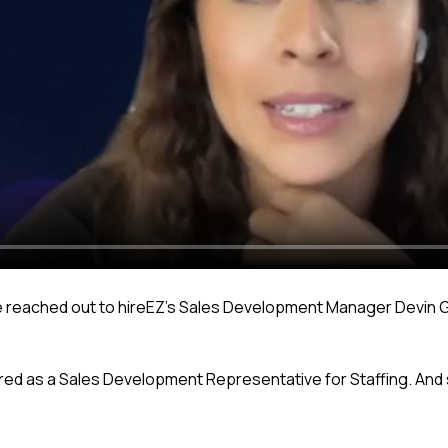
she reached out to hireEZ’s Sales Development Manager Devin G
hired as a Sales Development Representative for Staffing. An