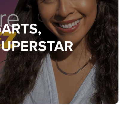
GARTS,
SUPERSTAR