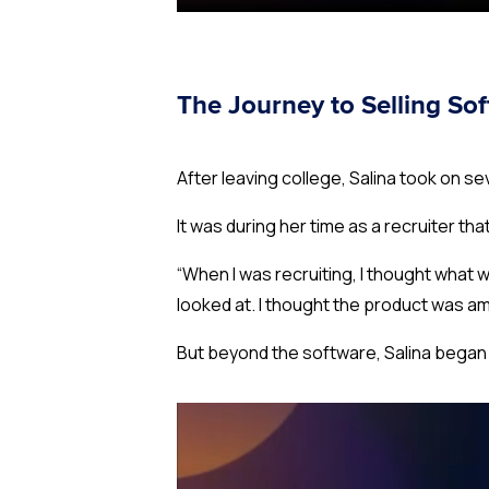
The Journey to Selling So
After leaving college, Salina took on 
It was during her time as a recruiter tha
“When I was recruiting, I thought
what w
looked at. I thought the product was am
But beyond the software, Salina began 