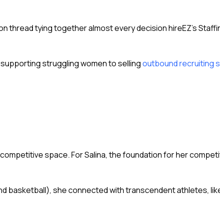
.
thread tying together almost every decision hireEZ’s Staffi
 supporting struggling women to selling
outbound recruiting 
ly competitive space. For Salina, the foundation for her competi
 and basketball), she connected with transcendent athletes, l