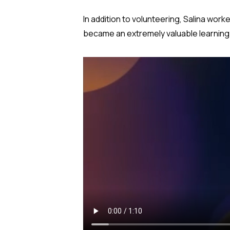
In addition to volunteering, Salina worke
became an extremely valuable learning e