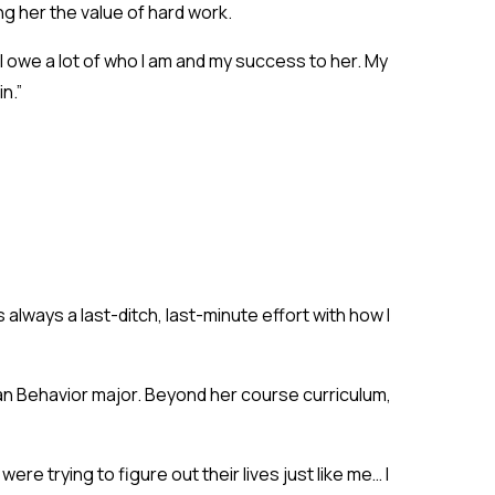
ng her the value of hard work.
 owe a lot of who I am and my success to her. My
n.”
 always a last-ditch, last-minute effort with how I
man Behavior major. Beyond her course curriculum,
re trying to figure out their lives just like me… I