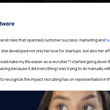
ftware
several roles that spanned customer success, marketing and
te
t she developed not only her love for startups, but also her affi
ould make my life easier as a recruiter
? I started going down 
azing because it did everything I was trying to do manually wi
to recognize the impact recruiting has on representation in 