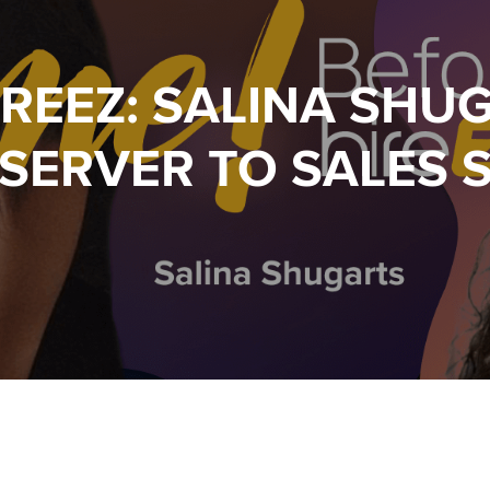
IREEZ: SALINA SHU
SERVER TO SALES 