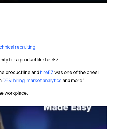
chnical recruiting
.
nity for a product like hireEZ.
the product line and
hireEZ
was one of the ones I
th
DE&I hiring
,
market analytics
and more.”
the workplace.