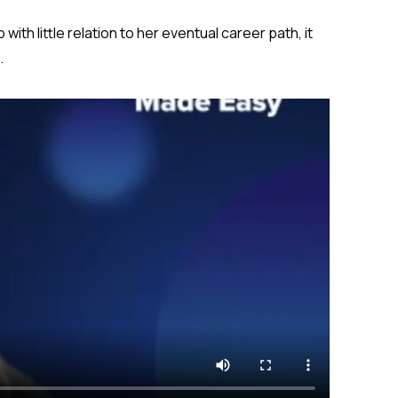
with little relation to her eventual career path, it
.