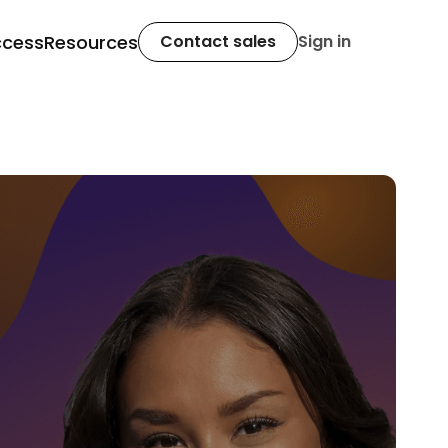
ccess
Resources
Contact sales
Sign in