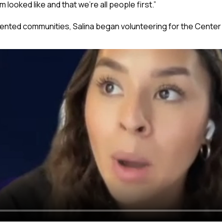
 looked like and that we’re all people first.”
nted communities, Salina began volunteering for the Center 