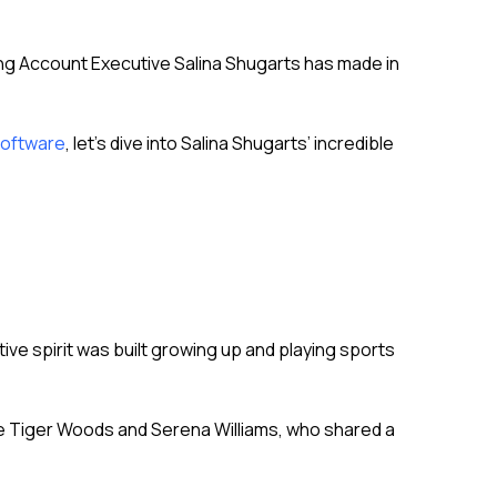
ng Account Executive Salina Shugarts has made in
software
, let’s dive into Salina Shugarts’ incredible
tive spirit was built growing up and playing sports
ike Tiger Woods and Serena Williams, who shared a