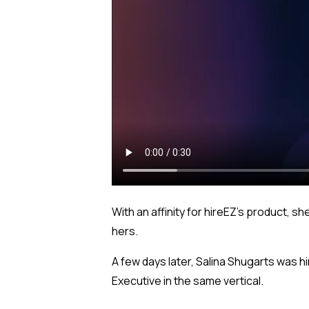
With an affinity for hireEZ’s product, 
hers.
A few days later, Salina Shugarts was 
Executive in the same vertical.