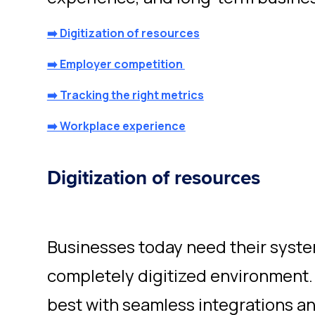
➡️ Digitization of resources
➡️ Employer competition
➡️ Tracking the right metrics
➡️ Workplace experience
Digitization of resources
Businesses today need their system
completely digitized environment.
best with seamless integrations an