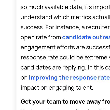
so much available data, it’s impo
understand which metrics actuall
success. For instance, a recruite
open rate from
candidate outre
engagement efforts are successfu
response rate could be extremel
candidates are replying. In this 
on
improving the response rate
impact on engaging talent.
Get your team to move away fr