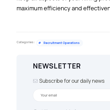
maximum efficiency and effective
Categories :
#
Recruitment Operations
NEWSLETTER
Subscribe for our daily news