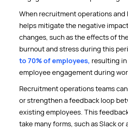
When recruitment operations and l
helps mitigate the negative impac
changes, such as the effects of t
burnout and stress during this per
to 70% of employees,
resulting in
employee engagement during wo
Recruitment operations teams can 
or strengthen a feedback loop be
existing employees. This feedback
take many forms, such as Slack or