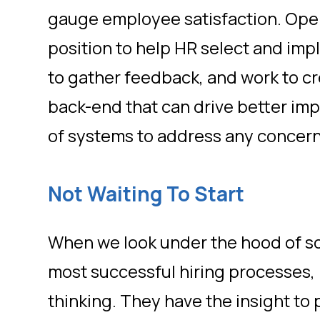
gauge employee satisfaction. Oper
position to help HR select and imp
to gather feedback, and work to cr
back-end that can drive better im
of systems to address any concer
Not Waiting To Start
When we look under the hood of s
most successful hiring processes,
thinking. They have the insight to 