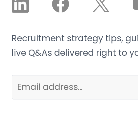
Recruitment strategy tips, gu
live Q&As delivered right to y