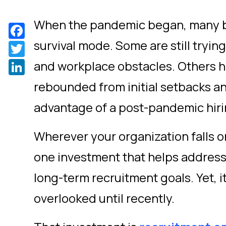
When the pandemic began, many b
Facebook
survival mode. Some are still tryi
Twitter
LinkedIn
and workplace obstacles. Others h
rebounded from initial setbacks an
advantage of a post-pandemic hir
Wherever your organization falls o
one investment that helps addres
long-term recruitment goals. Yet, it
overlooked until recently.