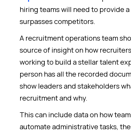
hiring teams will need to provide a
surpasses competitors.
A recruitment operations team sh
source of insight on how recruiter
working to build a stellar talent e
person has all the recorded docum
show leaders and stakeholders wh
recruitment and why.
This can include data on how teams
automate administrative tasks, the r