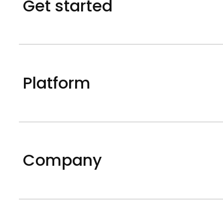
Get started
Platform
Company