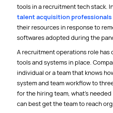
tools in a recruitment tech stack. I
talent acquisition professionals
their resources in response to re
softwares adopted during the pa
A recruitment operations role has 
tools and systems in place. Compa
individual or a team that knows h
system and team workflow to three
for the hiring team, what’s needed
can best get the team to reach org