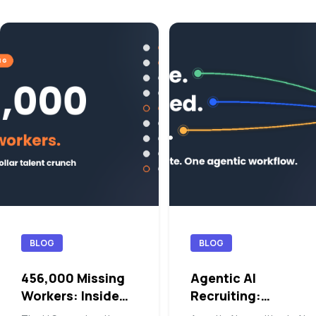
BLOG
BLOG
456,000 Missing
Agentic AI
Workers: Inside
Recruiting:
the Blue-Collar
Orchestrating the