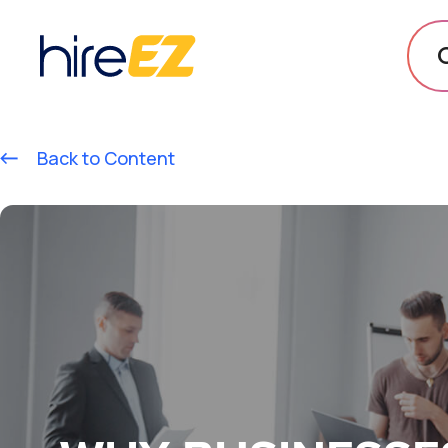
Back to Content