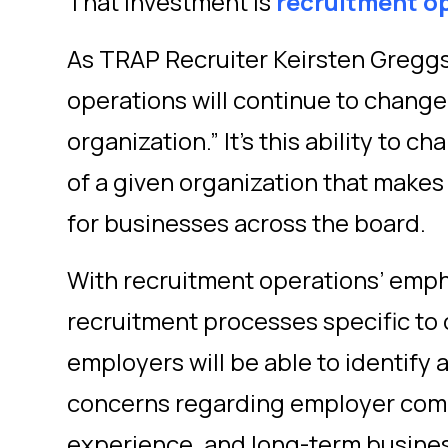
That investment is
recruitment o
As TRAP Recruiter Keirsten Greggs
operations will continue to chang
organization.” It’s this ability to 
of a given organization that makes
for businesses across the board.
With recruitment operations’ empha
recruitment processes specific to 
employers will be able to identif
concerns regarding employer com
experience, and long-term busine