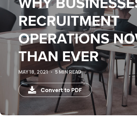
WHY BUSINESSE
RECRUITMENT
OPERATIONS N
THAN EVER
MAY 18, 2021
5 MIN READ
Convert to PDF