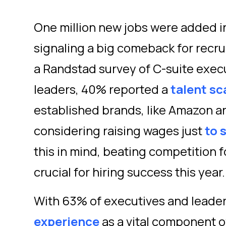
One million new jobs were added i
signaling a big comeback for recruit
a Randstad survey of C-suite exec
leaders, 40% reported a
talent sc
established brands, like Amazon a
considering raising wages just
to 
this in mind, beating competition f
crucial for hiring success this year
With 63% of executives and leader
experience
as a vital component o