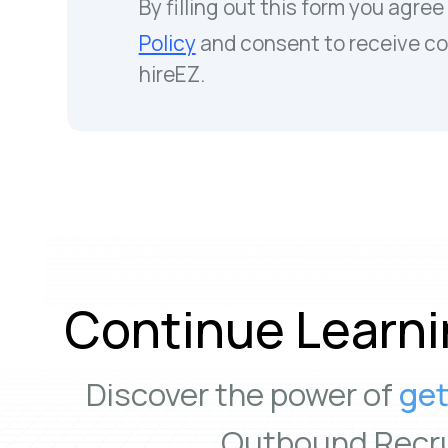
By filling out this form you agree
Policy
and consent to receive c
hireEZ.
Continue Learni
Discover the power of
get
Outbound Recru