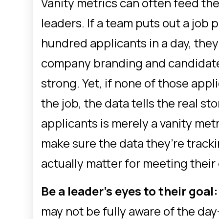
Vanity metrics can often feed the
leaders. If a team puts out a job 
hundred applicants in a day, they
company branding and candidate 
strong. Yet, if none of those appli
the job, the data tells the real s
applicants is merely a vanity metr
make sure the data they’re tracki
actually matter for meeting their
Be a leader’s eyes to their goal
may not be fully aware of the da