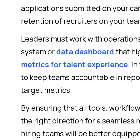
applications submitted on your car
retention of recruiters on your te
Leaders must work with operations 
system or
data dashboard
that hi
metrics for talent experience
.
In
to keep teams accountable in repo
target metrics.
By ensuring that all tools, workflo
the right direction for a seamless
hiring teams will be better equipp