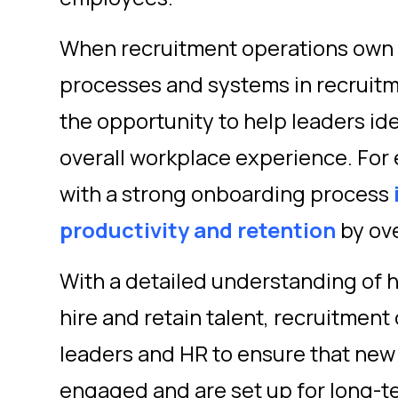
When recruitment operations own
processes and systems in recruitm
the opportunity to help leaders id
overall workplace experience. For
with a strong onboarding process
productivity and retention
by ov
With a detailed understanding of 
hire and retain talent, recruitment
leaders and HR to ensure that new
engaged and are set up for long-