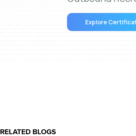
Explore Certifica
RELATED BLOGS