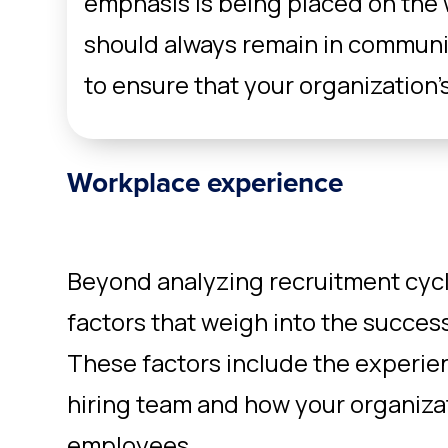
emphasis is being placed on the
should always remain in communi
to ensure that your organization’s
Workplace experience
Beyond analyzing recruitment cycl
factors that weigh into the success
These factors include the experie
hiring team and how your organizat
employees.