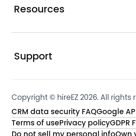
Resources
Support
Copyright © hireEZ 2026. All rights
CRM data security FAQ
Google API
Terms of use
Privacy policy
GDPR 
Do not sell my personal info
Own 