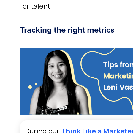
for talent.
Tracking the right metrics
During our
Think Like a Markete