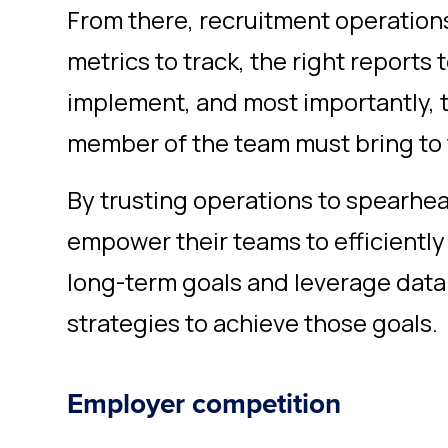
From there, recruitment operations
metrics to track, the right reports t
implement, and most importantly, t
member of the team must bring to 
By trusting operations to spearhead
empower their teams to efficiently
long-term goals and leverage dat
strategies to achieve those goals.
Employer competition