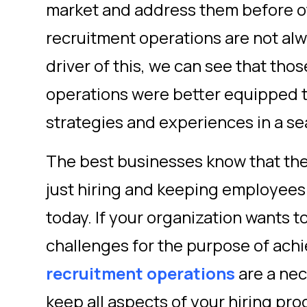
market and address them before o
recruitment operations are not al
driver of this, we can see that thos
operations were better equipped 
strategies and experiences in a s
The best businesses know that the 
just hiring and keeping employees
today. If your organization wants
challenges for the purpose of ach
recruitment operations
are a nec
keep all aspects of your hiring pro