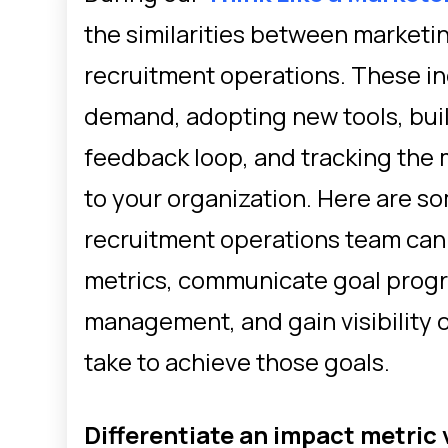
the similarities between marketi
recruitment operations. These i
demand, adopting new tools, bui
feedback loop, and tracking the m
to your organization. Here are s
recruitment operations team can s
metrics, communicate goal progr
management, and gain visibility 
take to achieve those goals.
Differentiate an impact metric 