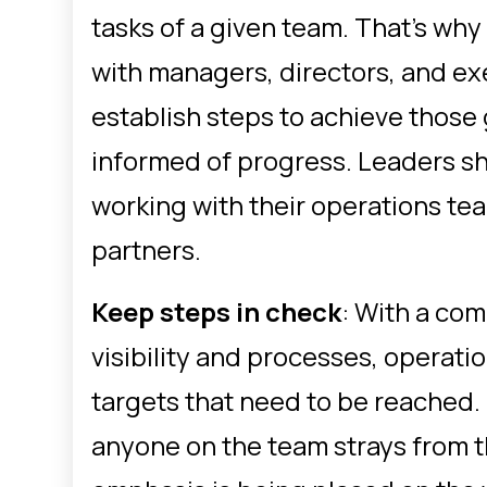
tasks of a given team. That’s wh
with managers, directors, and exe
establish steps to achieve those
informed of progress. Leaders s
working with their operations tea
partners.
Keep steps in check
: With a com
visibility and processes, operat
targets that need to be reached.
anyone on the team strays from t