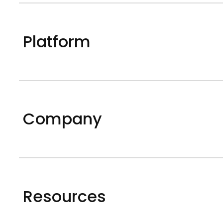
Platform
Company
Resources