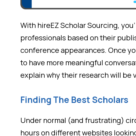
With hireEZ Scholar Sourcing, you’ll
professionals based on their publi
conference appearances. Once you 
to have more meaningful conversat
explain why their research will be
Finding The Best Scholars
Under normal (and frustrating) ci
hours on different websites lookin