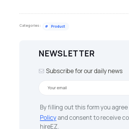
Categories :
#
Product
NEWSLETTER
Subscribe for our daily news
By filling out this form you agree
Policy
and consent to receive c
hireEZ.