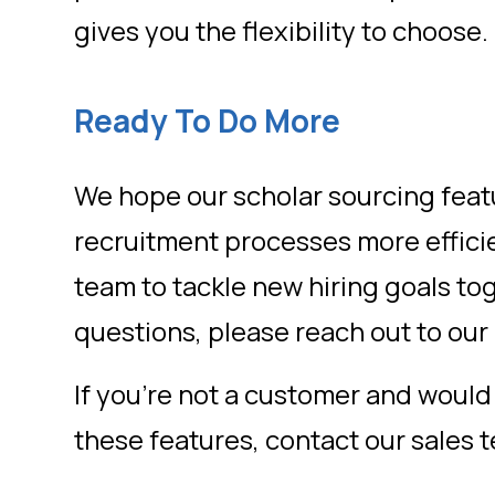
gives you the flexibility to choose.
Ready To Do More
We hope our scholar sourcing fea
recruitment processes more effic
team to tackle new hiring goals to
questions, please reach out to ou
If you’re not a customer and would 
these features, contact our sales 