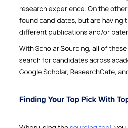
research experience. On the other
found candidates, but are having tr
different publications and/or pate
With Scholar Sourcing, all of these
search for candidates across acad
Google Scholar, ResearchGate, an
Finding Your Top Pick With To
When using the
sourcing tool
,
you 