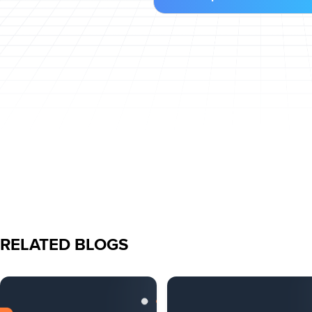
RELATED BLOGS