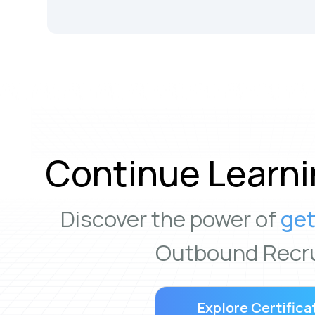
Continue Learni
Discover the power of
get
Outbound Recru
Explore Certifica