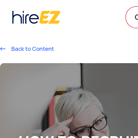
Back to Content