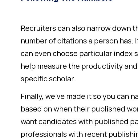
Recruiters can also narrow down t
number of citations a person has. If
can even choose particular index s
help measure the productivity and 
specific scholar.
Finally, we’ve made it so you can 
based on when their published wo
want candidates with published pa
professionals with recent publishi