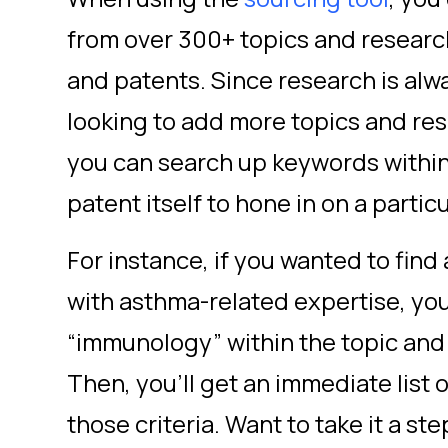
from over 300+ topics and research
and patents. Since research is alw
looking to add more topics and res
you can search up keywords within
patent itself to hone in on a parti
For instance, if you wanted to fin
with asthma-related expertise, you
“immunology” within the topic and
Then, you’ll get an immediate list
those criteria. Want to take it a st