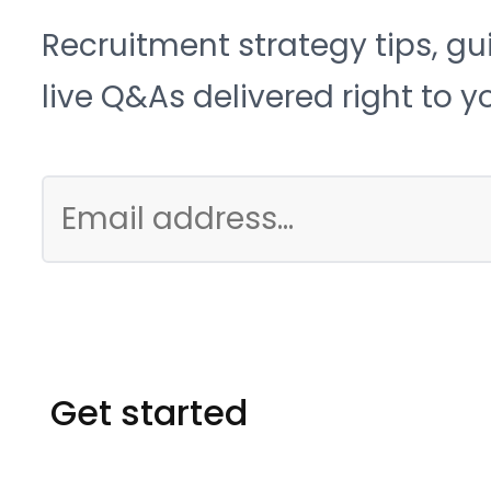
Recruitment strategy tips, gu
live Q&As delivered right to y
Get started