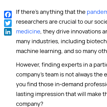
If there’s anything that the
pandem
Facebook
researchers are crucial to our soc
Twitter
LinkedIn
medicine
,
they drive innovations 
many industries, including biotec
machine learning, and so many oth
However, finding experts in a partic
company’s team is not always the ea
you find those in-demand professi
lasting impression that will make t
company?