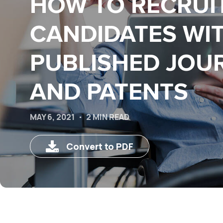
HOW TO RECRUI
CANDIDATES WI
PUBLISHED JOU
AND PATENTS
MAY 6, 2021
2 MIN READ
Convert to PDF