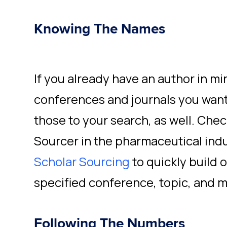
Knowing The Names
If you already have an author in mi
conferences and journals you want
those to your search, as well. Chec
Sourcer in the pharmaceutical indu
Scholar Sourcing
to quickly build 
specified conference, topic, and m
Following The Numbers