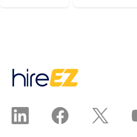
to keep supply and
agentic platform takes a
demand in balance,
hiring manager intake,
according to Associated
builds an ideal candidate
Builders and
persona, chooses the
Contractors.
right mix of sourcing
Manufacturing is on the
channels, and runs
same track: Deloitte and
sourcing, outreach, and
The Manufacturing
nurture until qualified,
Institute project the
interested, and available
sector will need 3.8
candidates land in front
million new workers by
of a recruiter. The
2033, and 1.9 million of
recruiter reviews and
those roles risk going
approves the plan. The
unfilled. That is the blue-
agent does the work.
collar talent crunch, and
it is structural, not
cyclical.