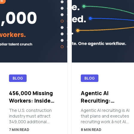
BLOG
BLOG
456,000 Missing
Agentic AI
Workers: Inside
Recruiting:
the Blue-Collar
Orchestrating the
The U.S. construction
Agentic AI recruiting is AI
Talent Crunch
Top of Funnel
industry must attract
that plans and executes
349,000 additional
recruiting work â not AI
workers in 2026 â and
that suggests it. At the
7 MIN READ
8 MIN READ
456,000 in 2027 â just
top of the funnel, an