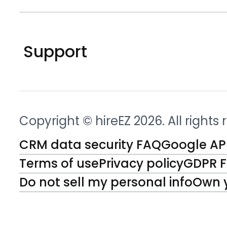
Support
Copyright © hireEZ 2026. All rights
CRM data security FAQ
Google API
Terms of use
Privacy policy
GDPR 
Do not sell my personal info
Own 