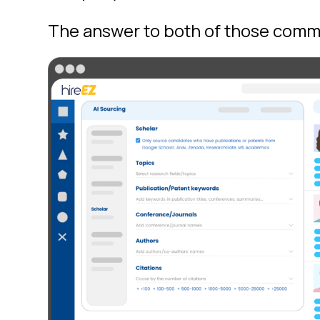
The answer to both of those comm