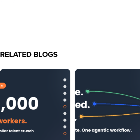
RELATED BLOGS