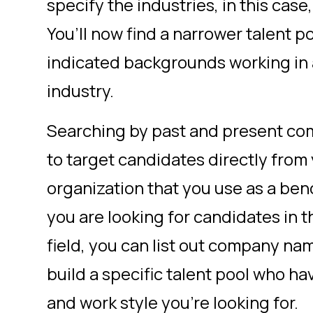
specify the industries, in this cas
You’ll now find a narrower talent p
indicated backgrounds working in
industry.
Searching by past and present com
to target candidates directly from
organization that you use as a benc
you are looking for candidates in 
field, you can list out company na
build a specific talent pool who h
and work style you’re looking for.