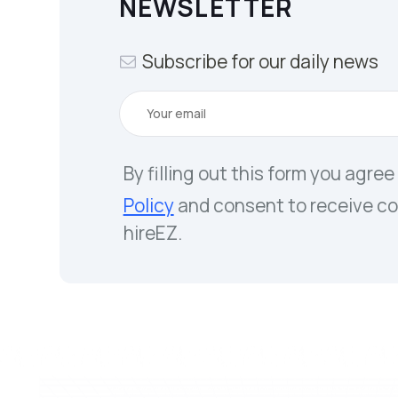
NEWSLETTER
Subscribe for our daily news
By filling out this form you agree
Policy
and consent to receive c
hireEZ.