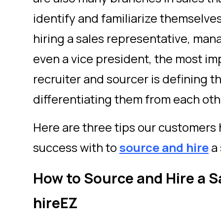
identify and familiarize themselve
hiring a sales representative, mana
even a vice president, the most im
recruiter and sourcer is defining t
differentiating them from each oth
Here are three tips our customers
success with to
source and hire
a 
How to Source and Hire a S
hireEZ