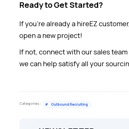
Ready to Get Started?
If you’re already a hireEZ customer,
open a new project!
If not, connect with our sales tea
we can help satisfy all your sourci
Categories :
#
Outbound Recruiting