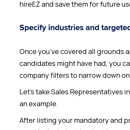
hireEZ and save them for future us
Specify industries and target
Once you’ve covered all grounds an
candidates might have had, you ca
company filters to narrow down on 
Let’s take Sales Representatives i
an example.
After listing your mandatory and pr