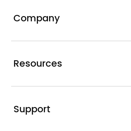
Company
Resources
Support