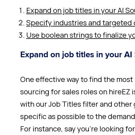
Expand on job titles in your AI S
Specify industries and targeted
Use boolean strings to finalize y
Expand on job titles in your AI
One effective way to find the most
sourcing for sales roles on hireEZ
with our Job Titles filter and other 
specific as possible to the demands
For instance, say you’re looking f