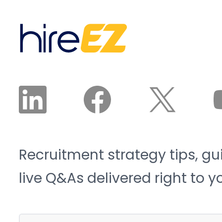
sector will need 3.8
candidates land in front
million new workers by
of a recruiter. The
2033, and 1.9 million of
recruiter reviews and
those roles risk going
approves the plan. The
unfilled. That is the blue-
agent does the work.
collar talent crunch, and
it is structural, not
cyclical.
Recruitment strategy tips, gu
live Q&As delivered right to y