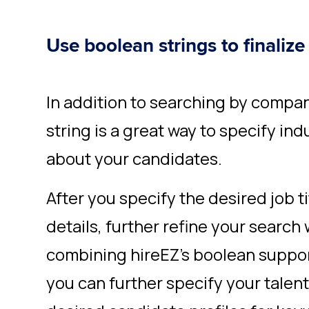
Use boolean strings to finalize
In addition to searching by compan
string
is a great way to specify ind
about your candidates.
After you specify the desired job ti
details, further refine your search 
combining hireEZ’s boolean suppo
you can further specify your talen