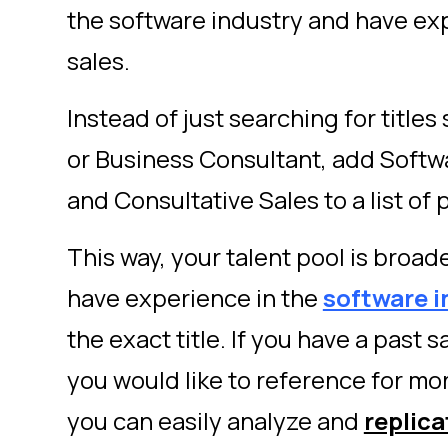
the software industry and have ex
sales.
Instead of just searching for titles
or Business Consultant, add Softw
and Consultative Sales to a list of 
This way, your talent pool is broa
have experience in the
software i
the exact title. If you have a past 
you would like to reference for mor
you can easily analyze and
replica