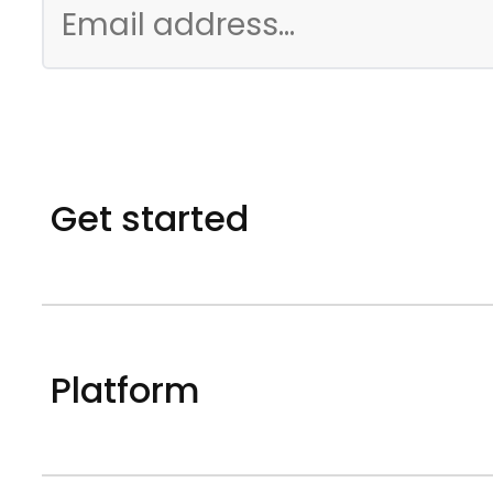
Get started
Platform