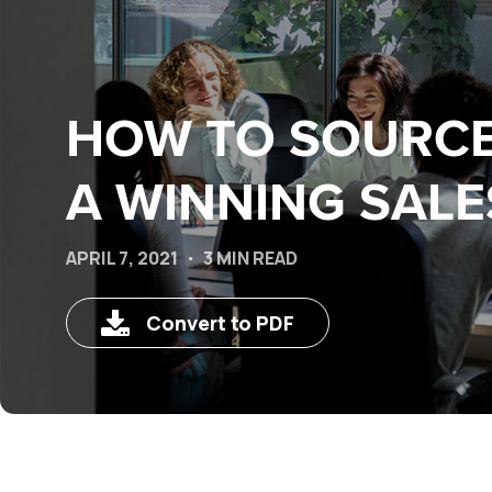
HOW TO SOURCE
A WINNING SALE
APRIL 7, 2021
3 MIN READ
Convert to PDF