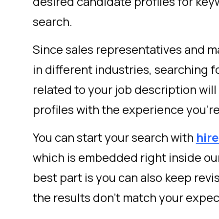
desired candidate profiles for key
search.
Since sales representatives and 
in different industries, searching 
related to your job description wi
profiles with the experience you’re
You can start your search with
hir
which is embedded right inside ou
best part is you can also keep revi
the results don’t match your expec