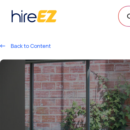
Back to Content