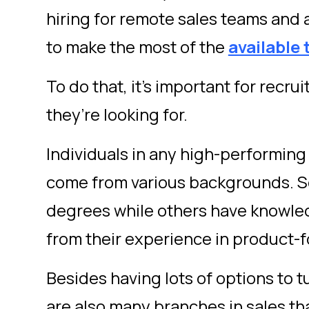
hiring for remote sales teams and
to make the most of the
available 
To do that, it’s important for recr
they’re looking for.
Individuals in any high-performing
come from various backgrounds. 
degrees while others have knowled
from their experience in product-
Besides having lots of options to t
are also many branches in sales tha