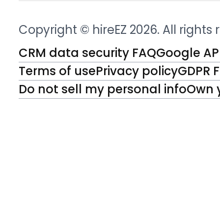
Copyright © hireEZ 2026. All rights
CRM data security FAQ
Google API
Terms of use
Privacy policy
GDPR 
Do not sell my personal info
Own 