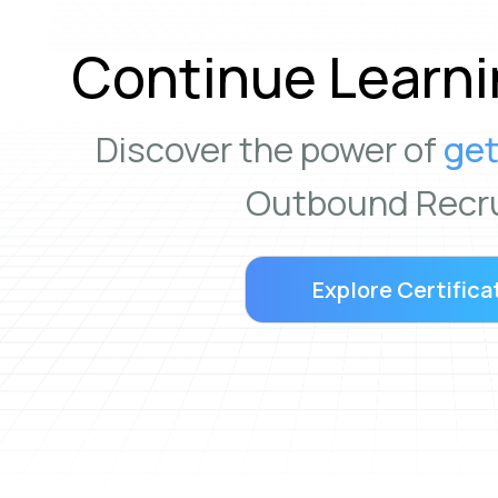
Continue Learni
Discover the power of
get
Outbound Recru
Explore Certifica