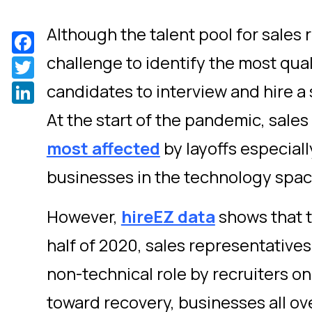
Although the talent pool for sales ro
Facebook
challenge to identify the most qual
Twitter
LinkedIn
candidates to interview and hire a
At the start of the pandemic, sales
most affected
by layoffs especial
businesses in the technology spac
However,
hireEZ data
shows that 
half of 2020, sales representative
non-technical role by recruiters o
toward recovery, businesses all ov