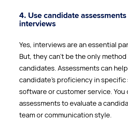
4. Use candidate assessments o
interviews
Yes, interviews are an essential par
But, they can’t be the only method
candidates. Assessments can help 
candidate's proficiency in specific 
software or customer service. You 
assessments to evaluate a candidate
team or communication style.