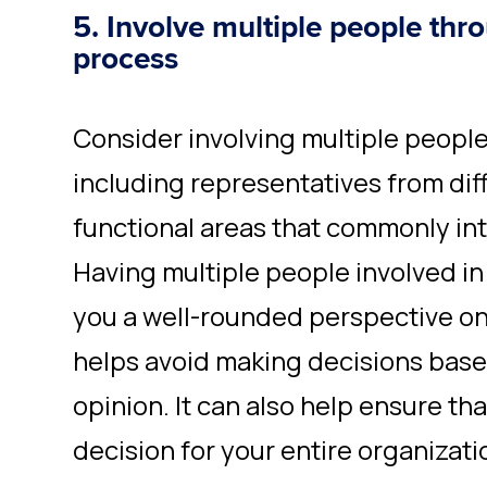
5. Involve multiple people thr
process
Consider involving multiple people
including representatives from di
functional areas that commonly inte
Having multiple people involved in
you a well-rounded perspective o
helps avoid making decisions based
opinion. It can also help ensure th
decision for your entire organizati