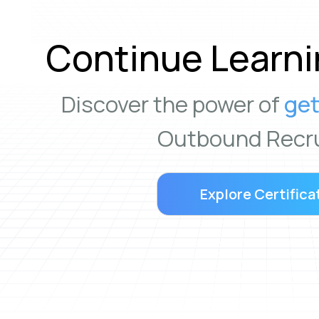
Continue Learni
Discover the power of
get
Outbound Recru
Explore Certifica