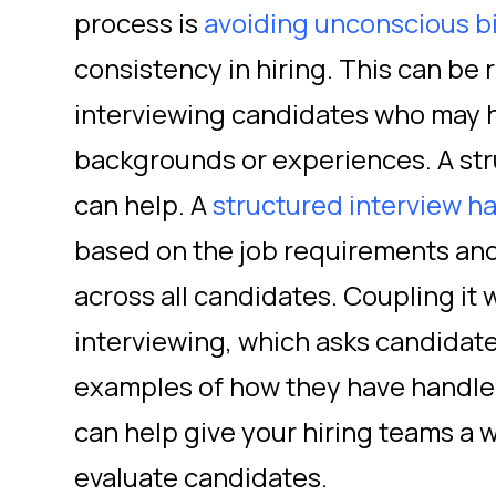
process is
avoiding unconscious b
consistency in hiring. This can be
interviewing candidates who may h
backgrounds or experiences. A str
can help. A
structured interview h
based on the job requirements and
across all candidates. Coupling it 
interviewing, which asks candidate
examples of how they have handled 
can help give your hiring teams a w
evaluate candidates.