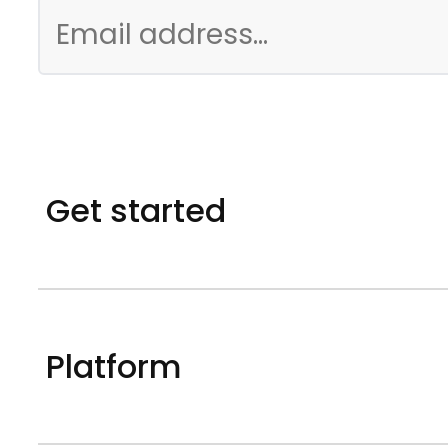
Get started
Platform