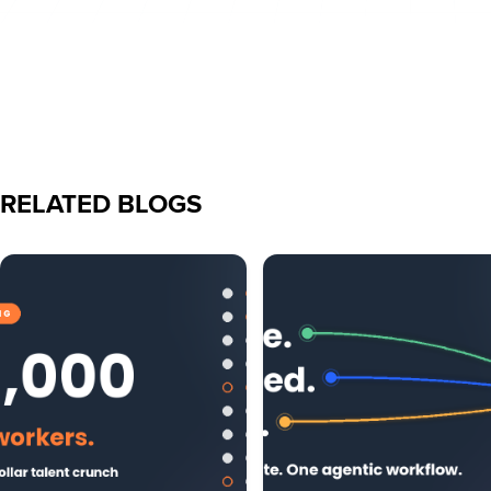
RELATED BLOGS