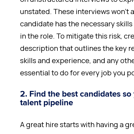
unstated. These interviews won’t 
candidate has the necessary skills
in the role. To mitigate this risk, c
description that outlines the key r
skills and experience, and any othe
essential to do for every job you p
2. Find the best candidates so
talent pipeline
A great hire starts with having a g