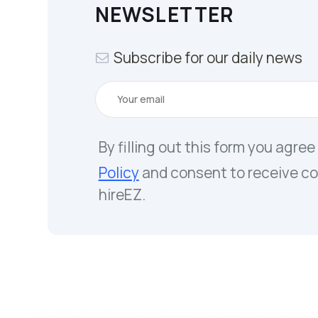
NEWSLETTER
Subscribe for our daily news
By filling out this form you agree
Policy
and consent to receive c
hireEZ.