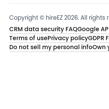
Copyright © hireEZ 2026. All rights
CRM data security FAQ
Google API
Terms of use
Privacy policy
GDPR 
Do not sell my personal info
Own 