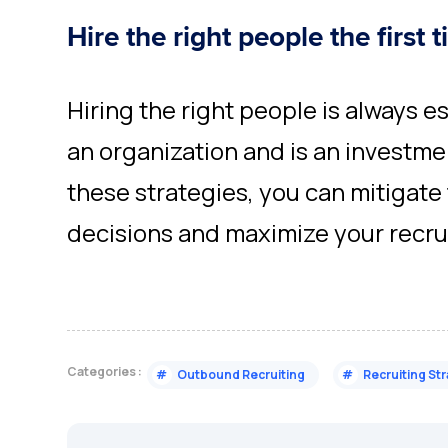
Hire the right people the first 
Hiring the right people is always e
an organization and is an investmen
these strategies, you can mitigate 
decisions and maximize your recrui
Categories :
#
Outbound Recruiting
#
Recruiting St