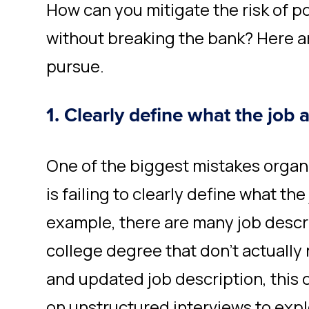
How can you mitigate the risk of po
without breaking the bank? Here a
pursue.
1. Clearly define what the job 
One of the biggest mistakes organ
is failing to clearly define what the
example, there are many job descri
college degree that don’t actually 
and updated job description, this 
on unstructured interviews to explor