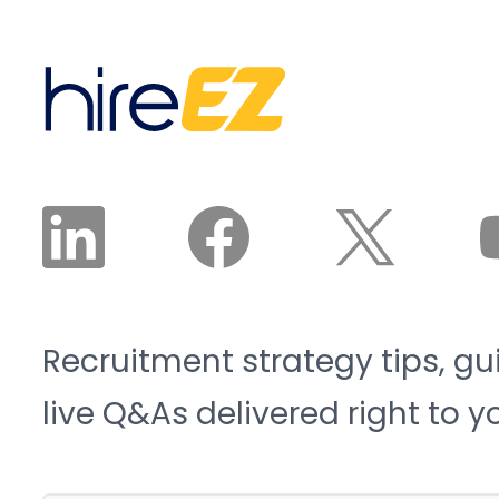
Institute project the
interested, and available
sector will need 3.8
candidates land in front
million new workers by
of a recruiter. The
2033, and 1.9 million of
recruiter reviews and
those roles risk going
approves the plan. The
unfilled. That is the blue-
agent does the work.
collar talent crunch, and
it is structural, not
cyclical.
Recruitment strategy tips, gu
live Q&As delivered right to y