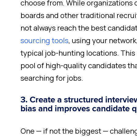
choose from. While organizations o
boards and other traditional recru
not always reach the best candida
sourcing tools
, using your network
typical job-hunting locations. This
pool of high-quality candidates tha
searching for jobs.
3. Create a structured intervi
bias and improves candidate q
One — if not the biggest — challen