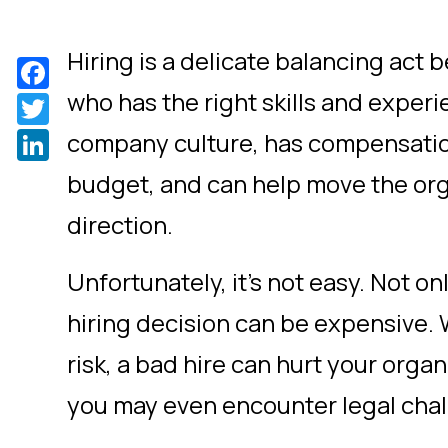
Hiring is a delicate balancing act
Facebook
who has the right skills and experie
Twitter
LinkedIn
company culture, has compensatio
budget, and can help move the orga
direction.
Unfortunately, it’s not easy. Not on
hiring decision can be expensive. 
risk, a bad hire can hurt your orga
you may even encounter legal chal