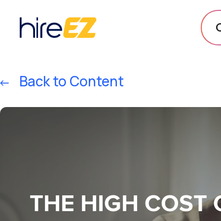
Back to Content
THE HIGH COST