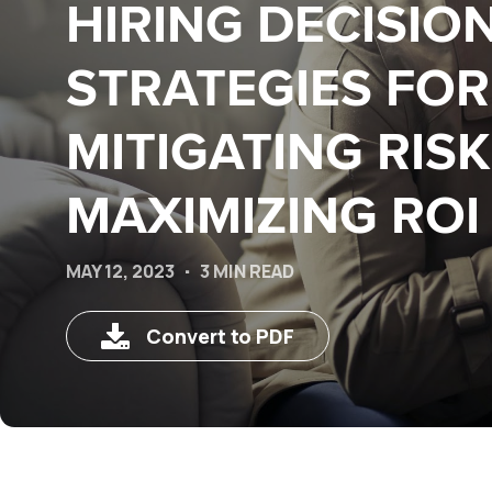
HIRING DECISION
STRATEGIES FOR
MITIGATING RIS
MAXIMIZING ROI
MAY 12, 2023
3 MIN READ
Convert to PDF