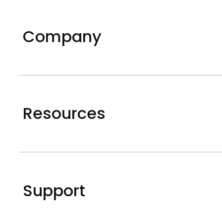
Company
Resources
Support