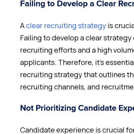
Failing to Develop a Clear Rec
A
clear recruiting strategy
is crucia
Failing to develop a clear strategy 
recruiting efforts and a high volum
applicants. Therefore, it's essentia
recruiting strategy that outlines t
recruiting channels, and recruitme
Not Prioritizing Candidate Exp
Candidate experience is crucial for