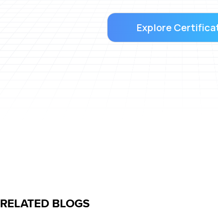
Explore Certifica
RELATED BLOGS