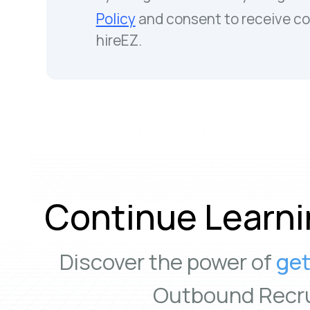
Policy
and consent to receive c
hireEZ.
Continue Learni
Discover the power of
get
Outbound Recru