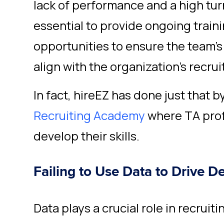
lack of performance and a high turn
essential to provide ongoing trai
opportunities to ensure the team's
align with the organization's recrui
In fact, hireEZ has done just that b
Recruiting Academy
where TA prof
develop their skills.
Failing to Use Data to Drive D
Data plays a crucial role in recruiti