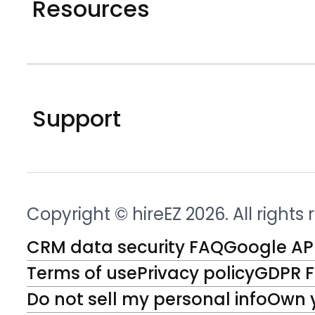
Resources
Support
Copyright © hireEZ 2026. All rights
CRM data security FAQ
Google API
Terms of use
Privacy policy
GDPR 
Do not sell my personal info
Own 