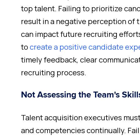
top talent. Failing to prioritize c
result in a negative perception of 
can impact future recruiting efforts
to
create a positive candidate exp
timely feedback, clear communicat
recruiting process.
Not Assessing the Team's Skil
Talent acquisition executives must 
and competencies continually. Faili