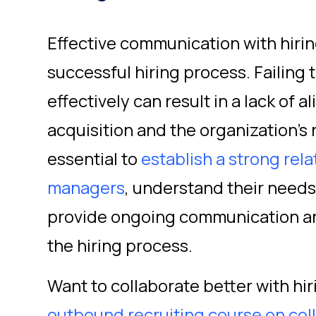
Effective communication with hirin
successful hiring process. Failing
effectively can result in a lack of
acquisition and the organization's 
essential to
establish a strong rela
managers
, understand their need
provide ongoing communication a
the hiring process.
Want to collaborate better with h
outbound recruiting course on col