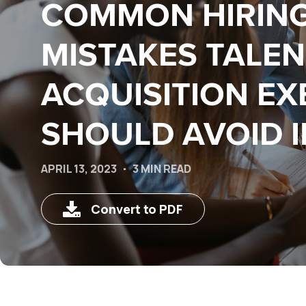
COMMON HIRIN
MISTAKES TALEN
ACQUISITION EX
SHOULD AVOID I
APRIL 13, 2023
3 MIN READ
Convert to PDF