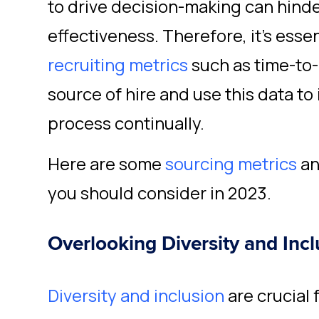
to drive decision-making can hinde
effectiveness. Therefore, it's essen
recruiting metrics
such as time-to-
source of hire and use this data to
process continually.
Here are some
sourcing metrics
a
you should consider in 2023.
Overlooking Diversity and Incl
Diversity and inclusion
are crucial 