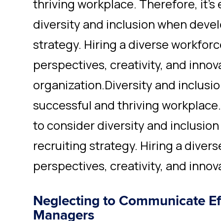
thriving workplace. Therefore, it's
diversity and inclusion when devel
strategy. Hiring a diverse workfor
perspectives, creativity, and innov
organization.Diversity and inclusion
successful and thriving workplace. 
to consider diversity and inclusio
recruiting strategy. Hiring a dive
perspectives, creativity, and innov
Neglecting to Communicate Eff
Managers