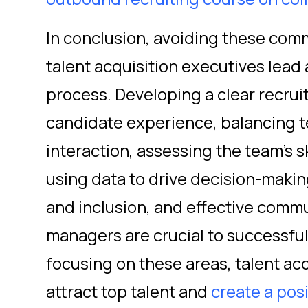
In conclusion, avoiding these com
talent acquisition executives lead 
process. Developing a clear recruit
candidate experience, balancing 
interaction, assessing the team's 
using data to drive decision-makin
and inclusion, and effective commu
managers are crucial to successful 
focusing on these areas, talent ac
attract top talent and
create a pos