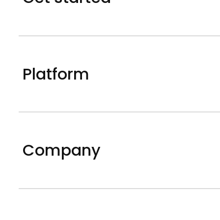
Platform
Company