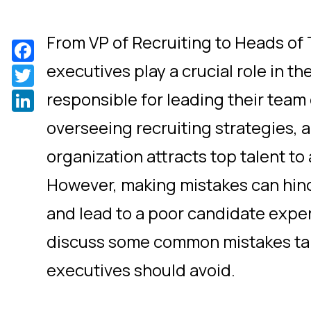
From VP of Recruiting to Heads of 
Facebook
executives play a crucial role in th
Twitter
LinkedIn
responsible for leading their team 
overseeing recruiting strategies, 
organization attracts top talent to
However, making mistakes can hind
and lead to a poor candidate experi
discuss some common mistakes tal
executives should avoid.