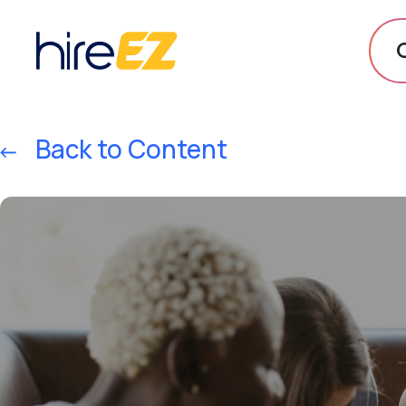
Back to Content