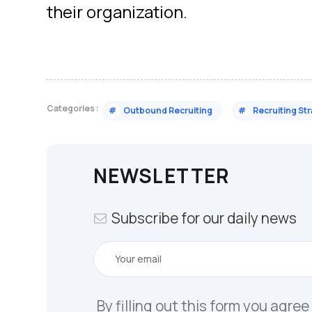
their organization.
Categories :
#
Outbound Recruiting
#
Recruiting St
NEWSLETTER
Subscribe for our daily news
By filling out this form you agree