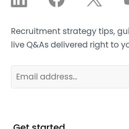
Recruitment strategy tips, gu
live Q&As delivered right to y
Get started