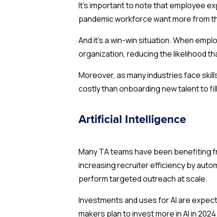
It’s important to note that employee e
pandemic workforce want more from their
And it’s a win-win situation. When empl
organization, reducing the likelihood t
Moreover, as many industries face skill
costly than onboarding new talent to fill
Artificial Intelligence
Many TA teams have been benefiting fr
increasing recruiter efficiency by au
perform targeted outreach at scale.
Investments and uses for AI are expect
makers plan to invest more in AI in 2024