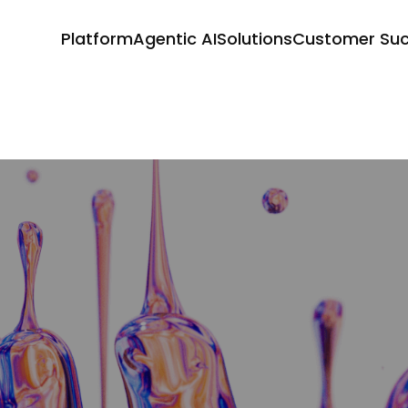
Platform
Agentic AI
Solutions
Customer Su