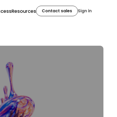
ccess
Resources
Contact sales
Sign in