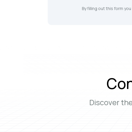
By filling out this form yo
Con
Discover th