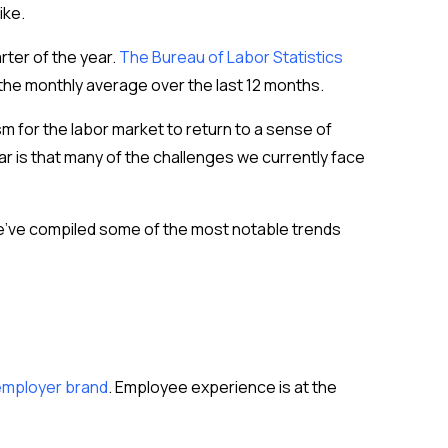
ike.
rter of the year.
The Bureau of Labor Statistics
the monthly average over the last 12 months.
m for the labor market to return to a sense of
ar is that many of the challenges we currently face
 We’ve compiled some of the most notable trends
 employer brand
. Employee experience is at the