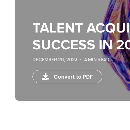
TALENT ACQUI
SUCCESS IN 2
DECEMBER 20, 2023
4 MIN READ
Convert to PDF