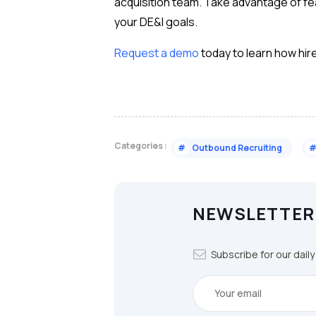
acquisition team. Take advantage of feat
your DE&I goals.
Request a demo
today to learn how hir
Categories :
#
Outbound Recruiting
NEWSLETTER
Subscribe for our dail