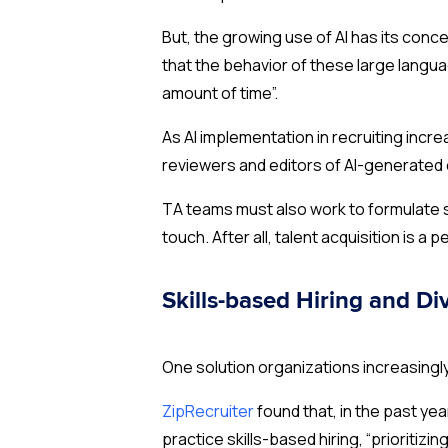
But, the growing use of AI has its conc
that the behavior of these large langua
amount of time”.
As AI implementation in recruiting incr
reviewers and editors of AI-generated
TA teams must also work to formulate s
touch. After all, talent acquisition is a 
Skills-based Hiring and Div
One solution organizations increasingly 
ZipRecruiter
found that, in the past y
practice skills-based hiring, “prioritizing