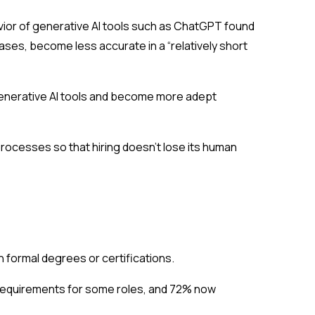
vior of generative AI tools such as ChatGPT found
ases, become less accurate in a “relatively short
r generative AI tools and become more adept
rocesses so that hiring doesn’t lose its human
an formal degrees or certifications.
requirements for some roles, and 72% now