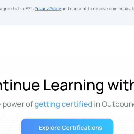
u agree to hireEZ's
Privacy Policy
and consent to receive communicati
tinue Learning wit
e power of
getting certified
in Outbound
Explore Certifications