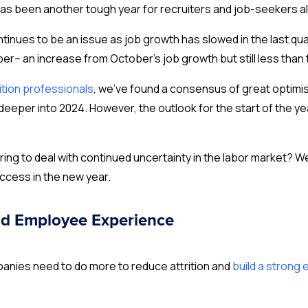
 has been another tough year for recruiters and job-seekers al
ntinues to be an issue as job growth has slowed in the last qua
r– an increase from October’s job growth but still less than 
ition professionals
, we’ve found a consensus of great optimis
eeper into 2024. However, the outlook for the start of the ye
ring to deal with continued uncertainty in the labor market?
ccess in the new year.
d Employee Experience
mpanies need to do more to reduce attrition and
build a strong