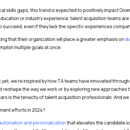
ical skills gaps, this trend is expected to positively impact Divers
ducation or industry experience, talent acquisition teams are 
to succeed, even if they lack the specific experiences companie
ng that their organization will place a greater emphasis on
di
mplish multiple goals at once.
yet, we’re inspired by how TA teams have innovated through thi
hat reshape the way we work or by exploring new approaches to 
rs is the tenacity of talent acquisition professionals. And w
tment efforts in 2024?
 automation and personalization
that elevates the candidate ex