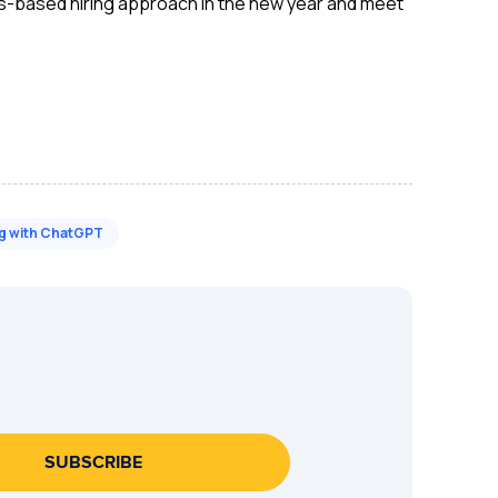
skills-based hiring approach in the new year and meet
ng with ChatGPT
SUBSCRIBE