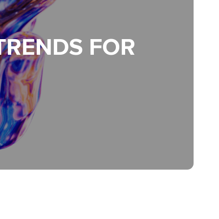
 TRENDS FOR