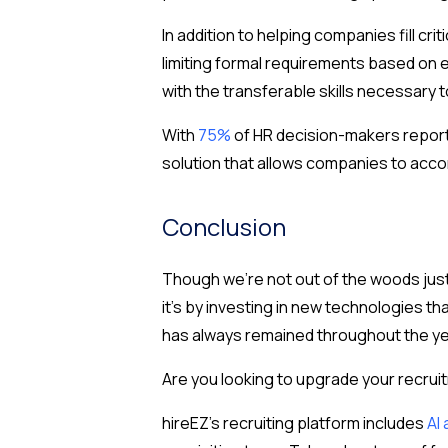
In addition to helping companies fill crit
limiting formal requirements based on e
with the transferable skills necessary 
With
75%
of HR decision-makers reporti
solution that allows companies to acco
Conclusion
Though we’re not out of the woods just 
it’s by investing in new technologies t
has always remained throughout the yea
Are you looking to upgrade your recrui
hireEZ’s recruiting platform includes
AI