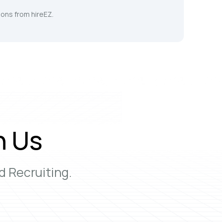
ons from hireEZ.
h Us
 Recruiting.