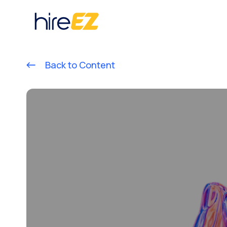
Back to Content