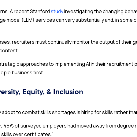
erns. A recent Stanford
study
investigating the changing beha
ge model (LLM) services can vary substantially and, in some c
eases, recruiters must continually monitor the output of thei
 content.
trategic approaches to implementing AI in their recruitment p
people business first.
ersity, Equity, & Inclusion
adopt to combat skills shortages is hiring for skills rather th
ear, 45% of surveyed employers had moved away from degree 
 skills over certificates.”