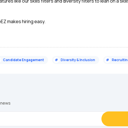
ures like our skills filters and diversity filters to lean on a 
eEZ makes hiring easy.
#
Candidate Engagement
#
Diversity & Inclusion
#
Recruiti
y news