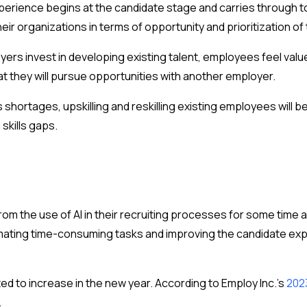
xperience begins at the candidate stage and carries through
 organizations in terms of opportunity and prioritization of 
oyers invest in developing existing talent, employees feel val
hat they will pursue opportunities with another employer.
s shortages, upskilling and reskilling existing employees wil
 skills gaps.
om the use of AI in their recruiting processes for some time
tomating time-consuming tasks and improving the candidate ex
ed to increase in the new year. According to Employ Inc.’s
202
.