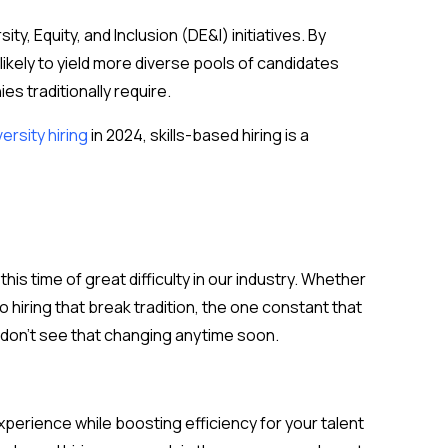
ity, Equity, and Inclusion (DE&I) initiatives. By
likely to yield more diverse pools of candidates
s traditionally require.
versity hiring
in 2024, skills-based hiring is a
s time of great difficulty in our industry. Whether
hiring that break tradition, the one constant that
e don’t see that changing anytime soon.
perience while boosting efficiency for your talent