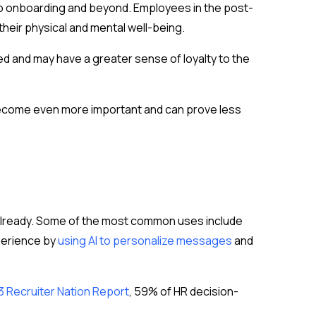
 to onboarding and beyond. Employees in the post-
their physical and mental well-being.
ued and may have a greater sense of loyalty to the
l become even more important and can prove less
 already. Some of the most common uses include
perience by
using AI to personalize messages
and
3 Recruiter Nation Report
, 59% of HR decision-