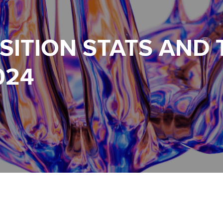
SITION STATS AND
024