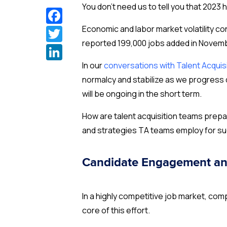
You don’t need us to tell you that 2023
Facebook
Twitter
Economic and labor market volatility co
reported 199,000 jobs added in Novembe
LinkedIn
In our
conversations with Talent Acquis
normalcy and stabilize as we progress d
will be ongoing in the short term.
How are talent acquisition teams prepa
and strategies TA teams employ for su
Candidate Engagement an
In a highly competitive job market, co
core of this effort.