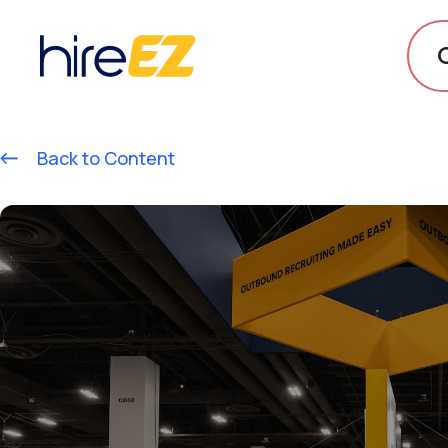
Back to Content