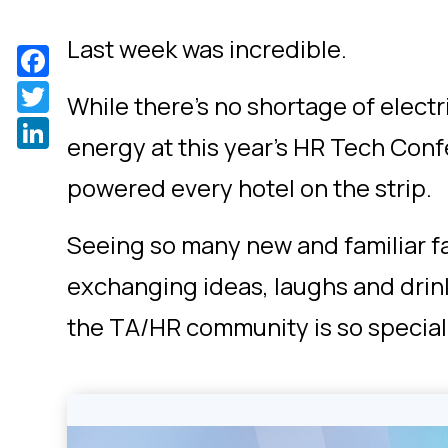
Last week was incredible.
Facebook
Twitter
While there’s no shortage of electri
LinkedIn
energy at this year’s HR Tech Con
powered every hotel on the strip.
Seeing so many new and familiar f
exchanging ideas, laughs and dri
the TA/HR community is so special