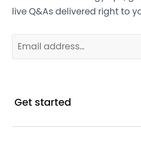
live Q&As delivered right to y
Get started