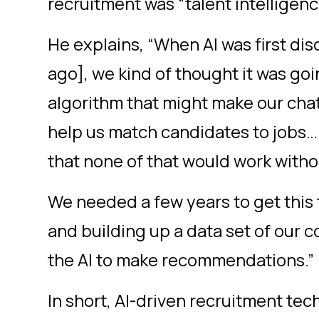
recruitment was “talent intelligen
He explains, “When AI was first dis
ago], we kind of thought it was goi
algorithm that might make our chat
help us match candidates to jobs… 
that none of that would work witho
We needed a few years to get this
and building up a data set of our 
the AI to make recommendations.”
In short, AI-driven recruitment tec