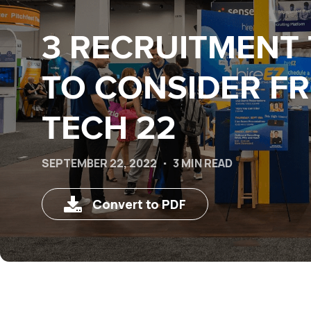
3 RECRUITMENT
TO CONSIDER F
TECH 22
SEPTEMBER 22, 2022
3 MIN READ
Convert to PDF