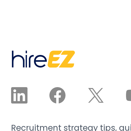
according to Associated
builds an ideal candidate
Builders and
persona, chooses the
Contractors.
right mix of sourcing
Manufacturing is on the
channels, and runs
same track: Deloitte and
sourcing, outreach, and
The Manufacturing
nurture until qualified,
Institute project the
interested, and available
sector will need 3.8
candidates land in front
million new workers by
of a recruiter. The
2033, and 1.9 million of
recruiter reviews and
those roles risk going
approves the plan. The
unfilled. That is the blue-
agent does the work.
collar talent crunch, and
it is structural, not
cyclical.
Recruitment strategy tips, gu