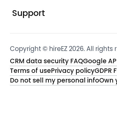
Support
Copyright © hireEZ 2026. All rights
CRM data security FAQ
Google API
Terms of use
Privacy policy
GDPR 
Do not sell my personal info
Own 