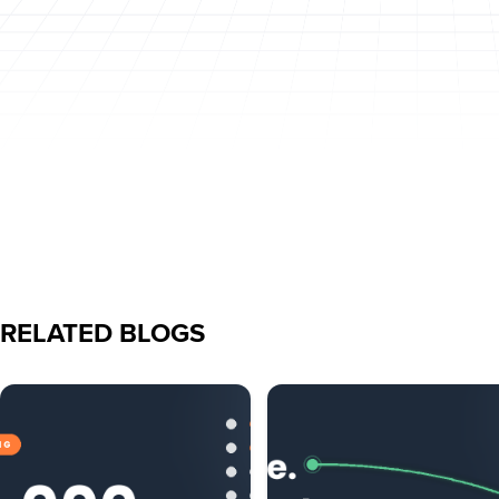
RELATED BLOGS