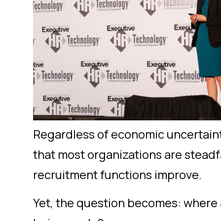
Regardless of economic uncertainty 
that most organizations are steadf
recruitment functions improve.
Yet, the question becomes: where