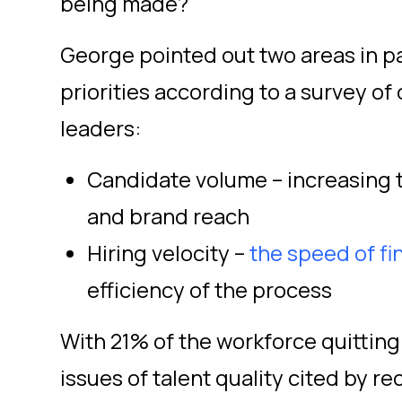
being made?
George pointed out two areas in p
priorities according to a survey of
leaders:
Candidate volume – increasing 
and brand reach
Hiring velocity –
the speed of f
efficiency of the process
With 21% of the workforce quitting
issues of talent quality cited by r