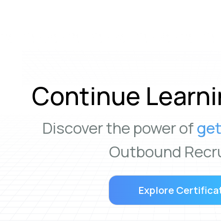
Continue Learni
Discover the power of
get
Outbound Recru
Explore Certifica