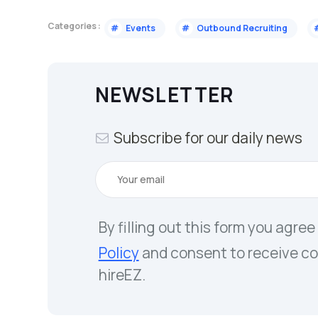
Categories :
#
Events
#
Outbound Recruiting
NEWSLETTER
Subscribe for our daily news
By filling out this form you agree
Policy
and consent to receive c
hireEZ.