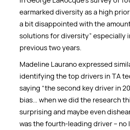
In George LaRocque’s survey of 10
earmarked diversity as a high priori
a bit disappointed with the amount 
solutions for diversity” especially
previous two years.
Madeline Laurano expressed simil
identifying the top drivers in TA 
saying “the second key driver in 2
bias… when we did the research this 
surprising and maybe even dishear
was the fourth-leading driver – no