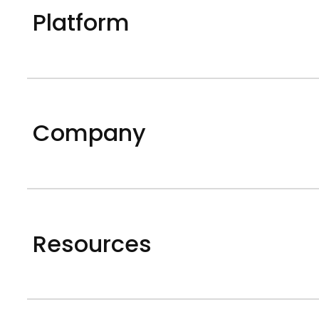
Platform
Company
Resources