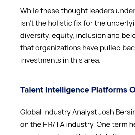
While these thought leaders unde
isn’t the holistic fix for the under
diversity, equity, inclusion and belon
that organizations have pulled back
investments in this area.
Talent Intelligence Platforms 
Global Industry Analyst Josh Bersin
on the HR/TA industry. One term he