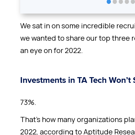
We sat in on some incredible recr
we wanted to share our top three 
an eye on for 2022.
Investments in TA Tech Won’t
73%.
That’s how many organizations pla
2022, according to Aptitude Rese