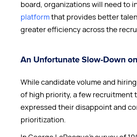
board, organizations will need to i
platform
that provides
better talen
greater efficiency across the recru
An Unfortunate Slow-Down o
While candidate volume and hiring
of high priority, a few recruitment
expressed their disappoint and co
prioritization.