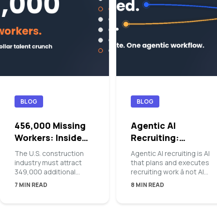
BLOG
BLOG
456,000 Missing
Agentic AI
Workers: Inside
Recruiting:
the Blue-Collar
Orchestrating the
The U.S. construction
Agentic AI recruiting is AI
Talent Crunch
Top of Funnel
industry must attract
that plans and executes
349,000 additional
recruiting work â not AI
workers in 2026 â and
that suggests it. At the
7 MIN READ
8 MIN READ
456,000 in 2027 â just
top of the funnel, an
to keep supply and
agentic platform takes a
demand in balance,
hiring manager intake,