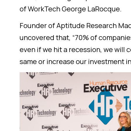
of WorkTech George LaRocque.
Founder of Aptitude Research Mad
uncovered that, “70% of companie
even if we hit a recession, we will
same or increase our investment in