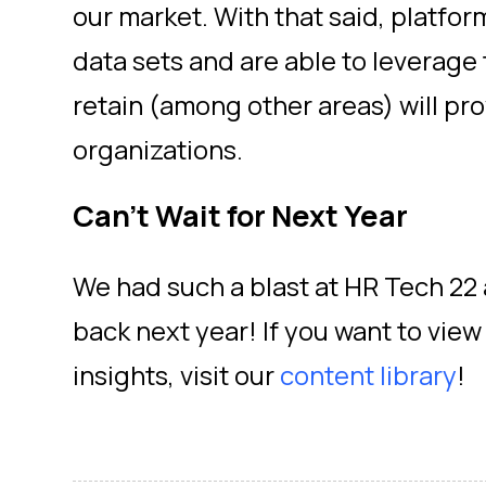
our market. With that said, platfor
data sets and are able to leverage
retain (among other areas) will pr
organizations.
Can’t Wait for Next Year
We had such a blast at HR Tech 22 
back next year! If you want to vie
insights, visit our
content library
!