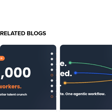
RELATED BLOGS