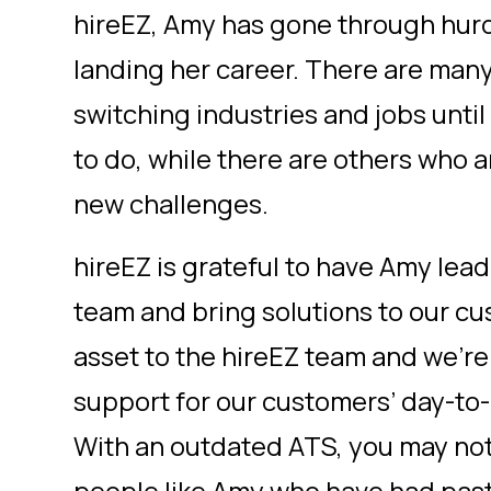
hireEZ, Amy has gone through hurd
landing her career. There are man
switching industries and jobs until
to do, while there are others who a
new challenges.
hireEZ is grateful to have Amy le
team and bring solutions to our cu
asset to the hireEZ team and we’re
support for our customers’ day-to-
With an outdated ATS, you may not 