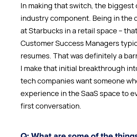
In making that switch, the biggest
industry component. Being in the
at Starbucks in a retail space – th
Customer Success Managers typica
resumes. That was definitely a bar
I make that initial breakthrough in
tech companies want someone who 
experience in the SaaS space to e
first conversation.
Q: What are some of the thing