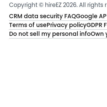
Copyright © hireEZ 2026. All rights
CRM data security FAQ
Google API
Terms of use
Privacy policy
GDPR 
Do not sell my personal info
Own 