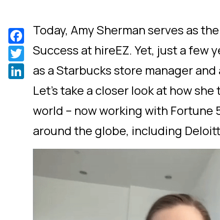
Today, Amy Sherman serves as the
Facebook
Success at hireEZ. Yet, just a few 
Twitter
LinkedIn
as a Starbucks store manager and a
Let’s take a closer look at how she 
world – now working with Fortune
around the globe, including Deloitt