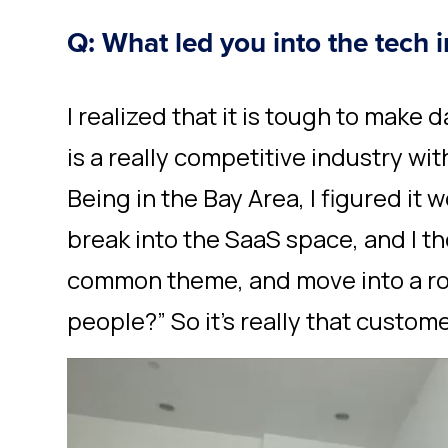
Q: What led you into the tech 
I realized that it is tough to make 
is a really competitive industry with 
Being in the Bay Area, I figured it
break into the SaaS space, and I t
common theme, and move into a role
people?” So it’s really that custom