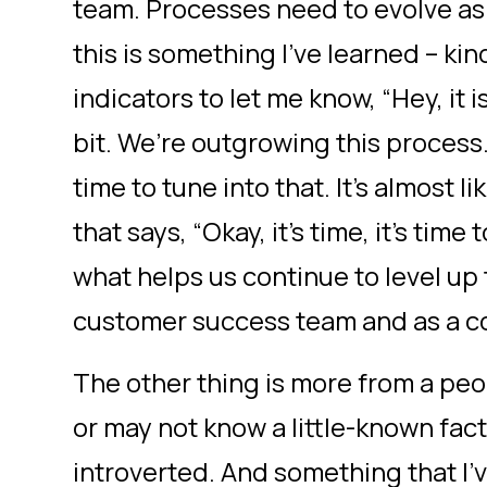
team. Processes need to evolve a
this is something I’ve learned – ki
indicators to let me know, “Hey, it i
bit. We’re outgrowing this process.
time to tune into that. It’s almost li
that says, “Okay, it’s time, it’s tim
what helps us continue to level up
customer success team and as a 
The other thing is more from a pe
or may not know a little-known fact
introverted. And something that I