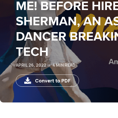
ME! BEFORE HIR
SHERMAN, AN A
DANCER BREAKI
TECH
APRIL 26, 2022
4 MIN READ
Convert to PDF