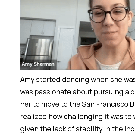
Amy started dancing when she was 
was passionate about pursuing a c
her to move to the San Francisco 
realized how challenging it was to 
given the lack of stability in the in