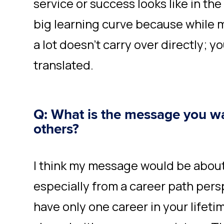
service or success looks like in th
big learning curve because while m
a lot doesn’t carry over directly; y
translated.
Q: What is the message you wa
others?
I think my message would be abou
especially from a career path pers
have only one career in your lifetim