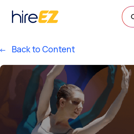
Back to Content