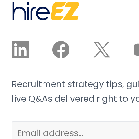
2033, and 1.9 million of
recruiter reviews and
those roles risk going
approves the plan. The
unfilled. That is the blue-
agent does the work.
collar talent crunch, and
it is structural, not
cyclical.
Recruitment strategy tips, gu
live Q&As delivered right to y