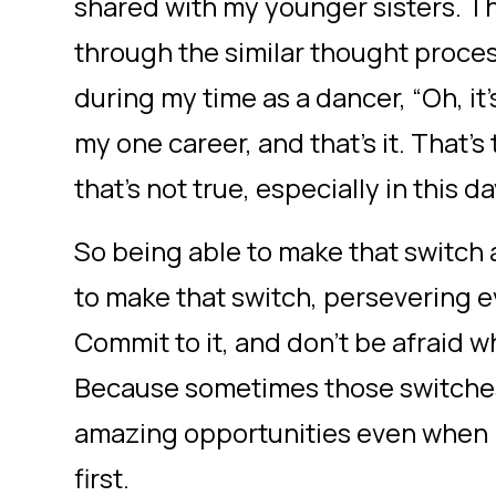
shared with my younger sisters. T
through the similar thought proces
during my time as a dancer, “Oh, it’
my one career, and that’s it. That’s 
that’s not true, especially in this 
So being able to make that switch
to make that switch, persevering e
Commit to it, and don’t be afraid 
Because sometimes those switches
amazing opportunities even when it
first.