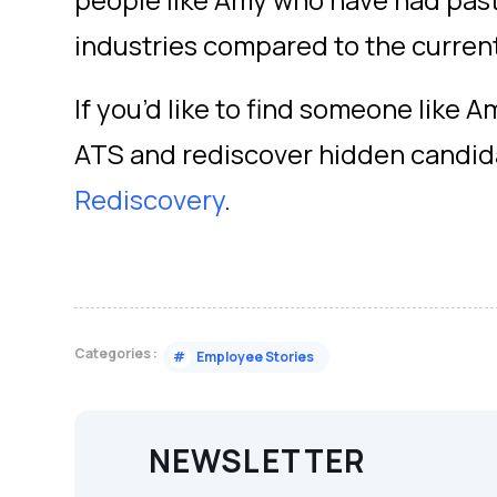
people like Amy who have had past 
industries compared to the curren
If you’d like to find someone like A
ATS and rediscover hidden candida
Rediscovery
.
Categories :
#
Employee Stories
NEWSLETTER