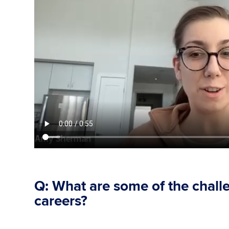
Q: What are some of the chal
careers?