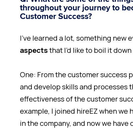
throughout your journey to be
Customer Success?
I’ve learned a lot, something new e
aspects
that I’d like to boil it dow
One: From the customer success p
and develop skills and processes t
effectiveness of the customer suc
example, I joined hireEZ when we 
in the company, and now we have 