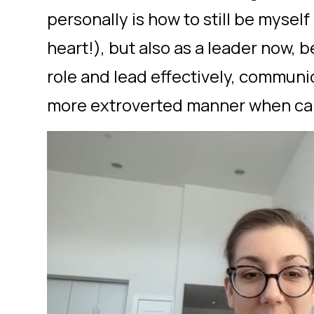
personally is how to still be myself 
heart!), but also as a leader now, b
role and lead effectively, communi
more extroverted manner when cal