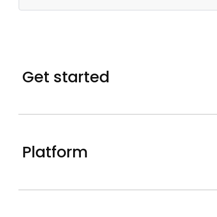
Get started
Platform