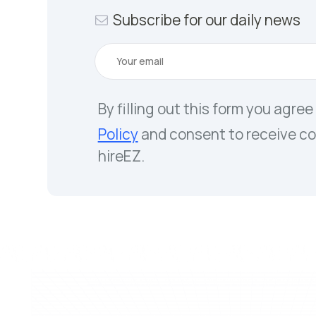
Subscribe for our daily news
By filling out this form you agree
Policy
and consent to receive c
hireEZ.