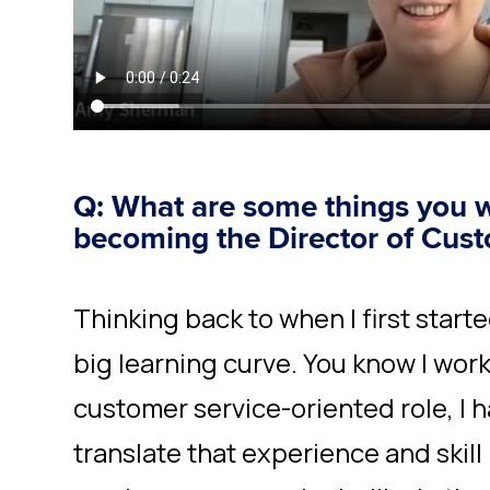
Q: What are some things you 
becoming the Director of Cus
Thinking back to when I first started
big learning curve. You know I work
customer service-oriented role, I h
translate that experience and skil