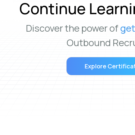
Continue Learni
Discover the power of
get
Outbound Recru
Explore Certifica