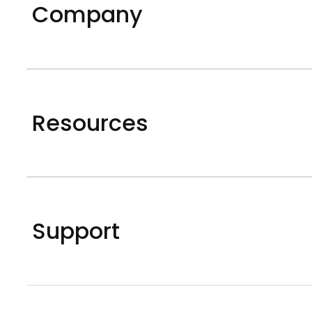
Company
Resources
Support