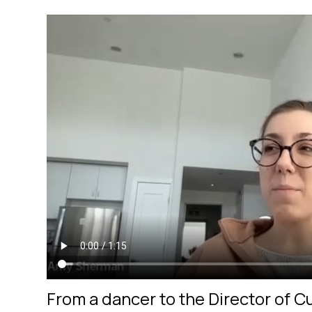
From a dancer to the Director of 