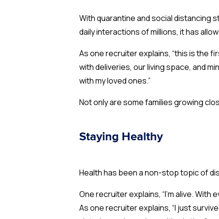
With quarantine and social distancing s
daily interactions of millions, it has a
As one recruiter explains, “this is the 
with deliveries, our living space, and mi
with my loved ones.”
Not only are some families growing clo
Staying Healthy
Health has been a non-stop topic of dis
One recruiter explains, “I’m alive. With
As one recruiter explains, “I just survi