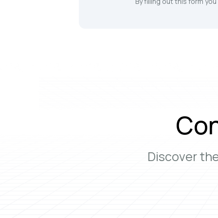
By filling out this form yo
Con
Discover th