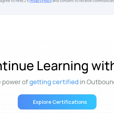
u agree to hireEZ's
Privacy Policy
and consent to receive communicati
tinue Learning wit
e power of
getting certified
in Outbound
Explore Certifications