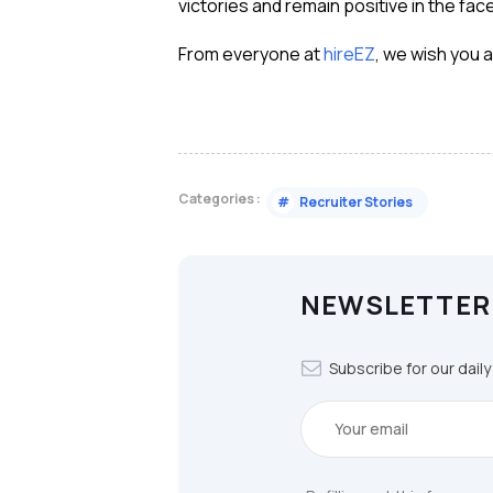
victories and remain positive in the face
From everyone at
hireEZ
, we wish you 
Categories :
#
Recruiter Stories
NEWSLETTER
Subscribe for our dail