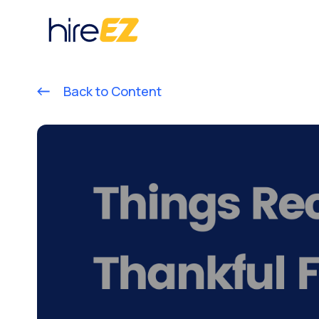
Back to Content