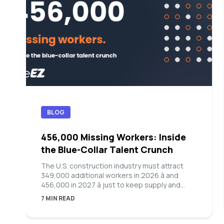
BLOG
456,000 Missing Workers: Inside
the Blue-Collar Talent Crunch
The U.S. construction industry must attract
349,000 additional workers in 2026 â and
456,000 in 2027 â just to keep supply and
demand in balance, according to Associated
7 MIN READ
Builders and Contractors. Manufacturing is on
the same track: Deloitte and The
Manufacturing Institute project the sector will