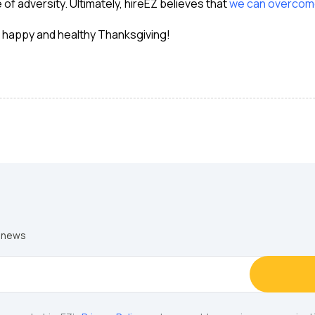
 of adversity. Ultimately, hireEZ believes that
we can overcome
a happy and healthy Thanksgiving!
y news