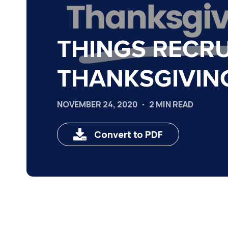
THINGS RECRU
THANKSGIVIN
NOVEMBER 24, 2020
2 MIN READ
Convert to PDF