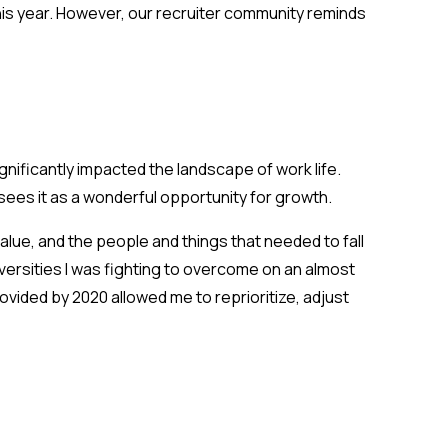
his year. However, our recruiter community reminds
ificantly impacted the landscape of work life.
sees it as a wonderful opportunity for growth.
ue, and the people and things that needed to fall
dversities I was fighting to overcome on an almost
vided by 2020 allowed me to reprioritize, adjust