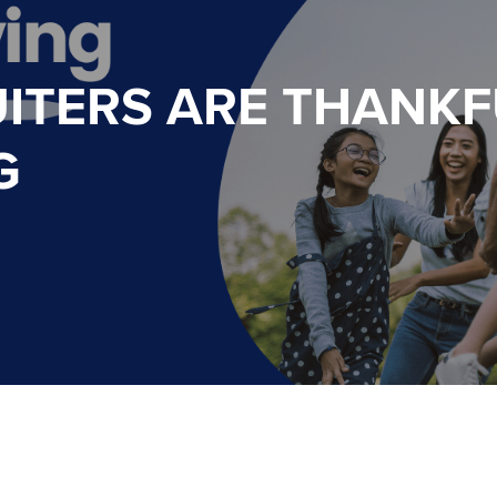
ITERS ARE THANKF
G