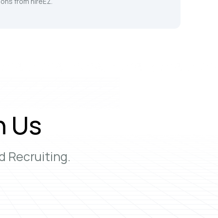
ons from hireEZ.
h Us
 Recruiting.