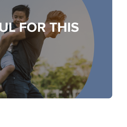
UL FOR THIS