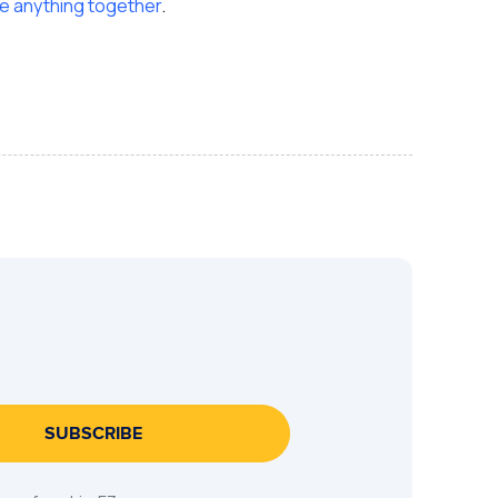
 anything together
.
SUBSCRIBE