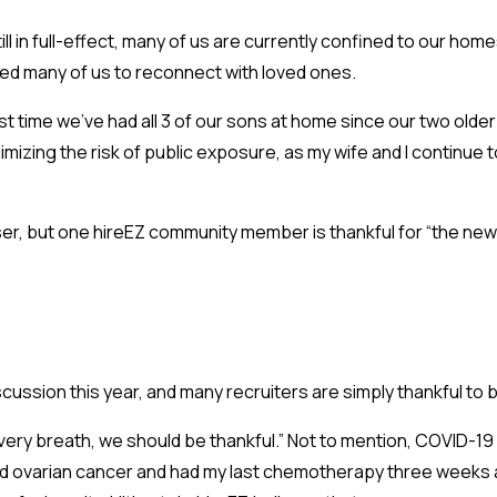
till in full-effect, many of us are currently confined to our h
llowed many of us to reconnect with loved ones.
first time we’ve had all 3 of our sons at home since our two ol
nimizing the risk of public exposure, as my wife and I continue to
ser, but one hireEZ community member is thankful for “the new
cussion this year, and many recruiters are simply thankful to 
 every breath, we should be thankful.” Not to mention, COVID-19 
ved ovarian cancer and had my last chemotherapy three weeks ago