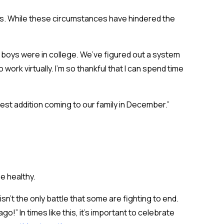
omes. While these circumstances have hindered the
der boys were in college. We’ve figured out a system
 work virtually. I’m so thankful that I can spend time
est addition coming to our family in December.”
be healthy.
isn’t the only battle that some are fighting to end.
!” In times like this, it’s important to celebrate