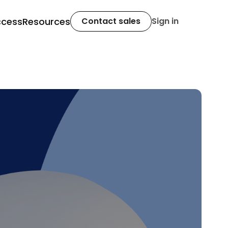
ccess
Resources
Contact sales
Sign in