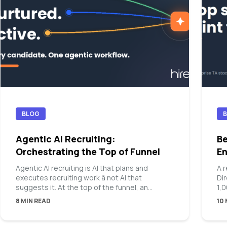
BLOG
Agentic AI Recruiting:
Be
Orchestrating the Top of Funnel
En
Agentic AI recruiting is AI that plans and
A 
executes recruiting work â not AI that
Di
suggests it. At the top of the funnel, an
1,
agentic platform takes a hiring manager intake,
8 MIN READ
10
builds an ideal candidate persona, chooses
the right mix of sourcing channels, and runs
sourcing, outreach, and nurture until qualified,