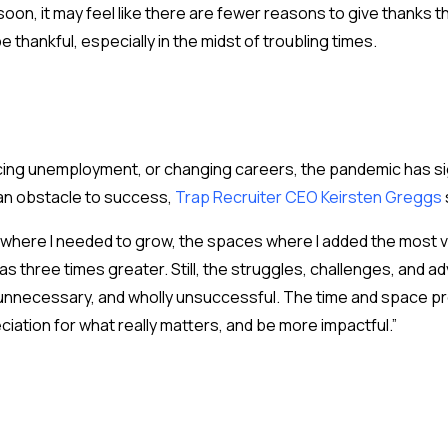
oon, it may feel like there are fewer reasons to give thanks t
e thankful, especially in the midst of troubling times.
ing unemployment, or changing careers, the pandemic has sign
an obstacle to success,
Trap Recruiter CEO Keirsten Greggs
here I needed to grow, the spaces where I added the most val
as three times greater. Still, the struggles, challenges, and a
 unnecessary, and wholly unsuccessful. The time and space pro
iation for what really matters, and be more impactful.”