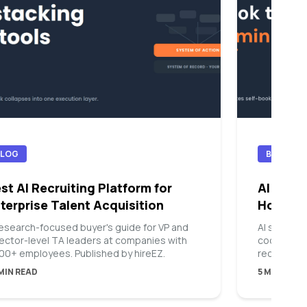
BLOG
BLOG
st AI Recruiting Platform for
AI Sched
terprise Talent Acquisition
How Th
research-focused buyer's guide for VP and
AI scheduli
rector-level TA leaders at companies with
coordinate
000+ employees. Published by hireEZ.
recruiters
so intervi
 MIN READ
5 MIN READ
of over da
repetitive 
finding a 