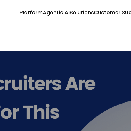
Platform
Agentic AI
Solutions
Customer Su