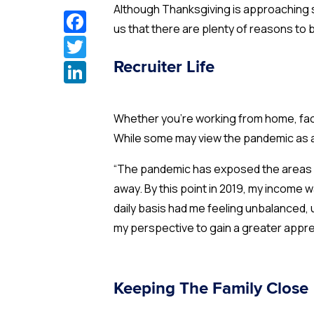
Although Thanksgiving is approaching s
Facebook
us that there are plenty of reasons to b
Twitter
LinkedIn
Recruiter Life
Whether you’re working from home, fac
While some may view the pandemic as 
“The pandemic has exposed the areas w
away. By this point in 2019, my income w
daily basis had me feeling unbalanced,
my perspective to gain a greater apprec
Keeping The Family Close