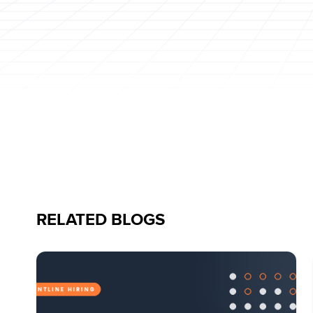
RELATED BLOGS