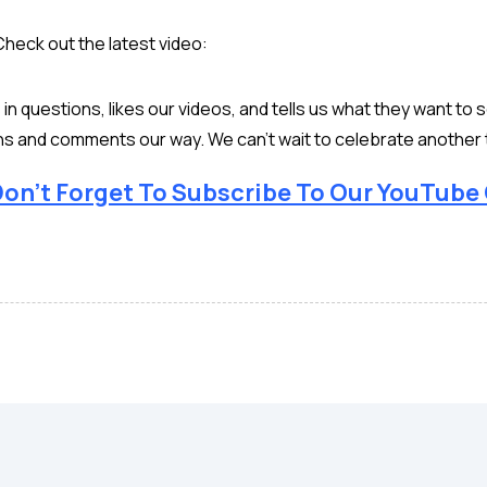
Check out the latest video:
n questions, likes our videos, and tells us what they want to 
ns and comments our way. We can’t wait to celebrate another 
on’t Forget To Subscribe To Our YouTube