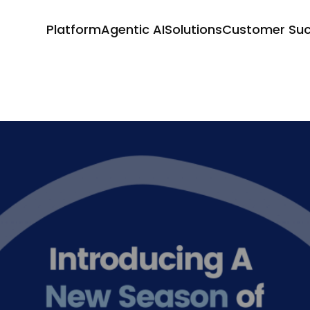
Platform
Agentic AI
Solutions
Customer Su