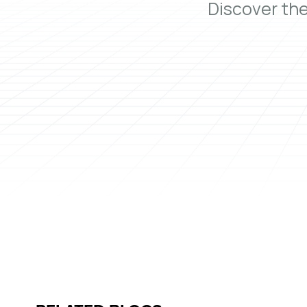
Discover th