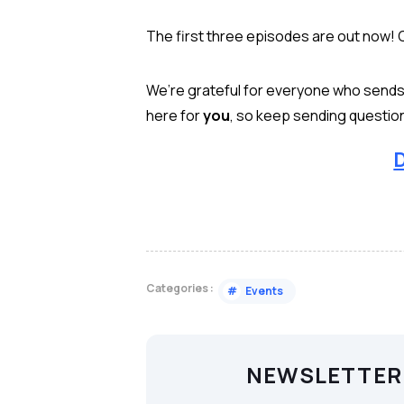
The first three episodes are out now! 
We’re grateful for everyone who sends i
here for
you
, so keep sending questio
D
Categories :
#
Events
NEWSLETTER