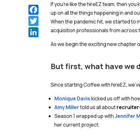
If you’re like the hireEZ team, then you 
Facebook
up on all the things happening in and o
Twitter
When the pandemic hit, we started to 
LinkedIn
acquisition professionals from across t
As we begin the exciting new chapter o
But first, what have we 
Since starting Coffee with hireEZ, we’v
Monique Davis
kicked us off with ho
Amy Miller
told us all about
recruiter
Season 1 wrapped up with
Jennifer 
her current project.