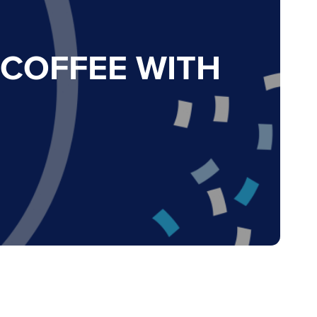
 COFFEE WITH