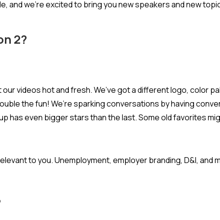
ode, and we’re excited to bring you new speakers and new topi
on 2?
 our videos hot and fresh. We’ve got a different logo, color pa
uble the fun! We’re sparking conversations by having convers
 up has even bigger stars than the last. Some old favorites mi
t relevant to you. Unemployment, employer branding, D&I, and
?