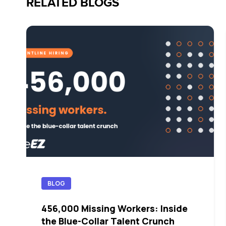
RELATED BLOGS
BLOG
456,000 Missing Workers: Inside
the Blue-Collar Talent Crunch