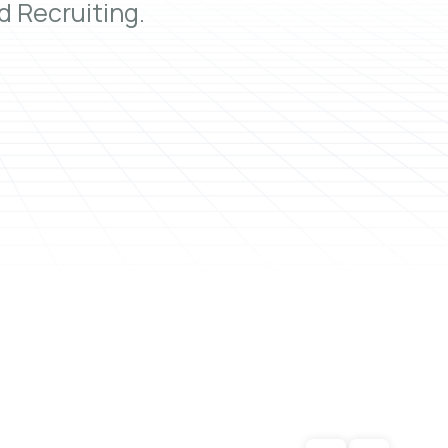
 Recruiting.