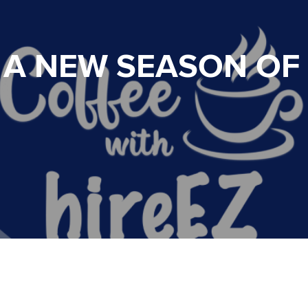
 A NEW SEASON OF