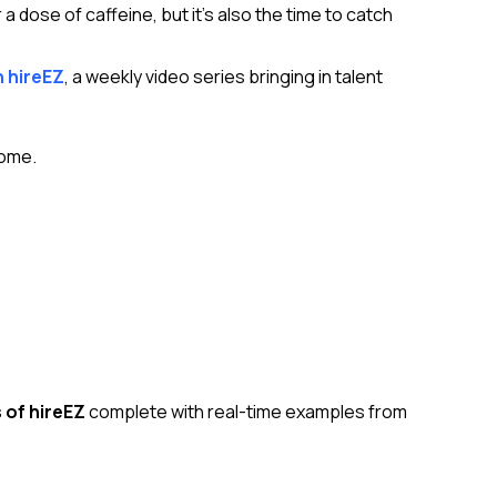
 a dose of caffeine, but it’s also the time to catch
h hireEZ
, a weekly video series bringing in talent
come.
 of hireEZ
complete with real-time examples from