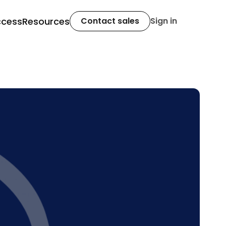
ccess
Resources
Contact sales
Sign in