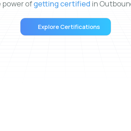
e power of
getting certified
in Outbound
Explore Certifications