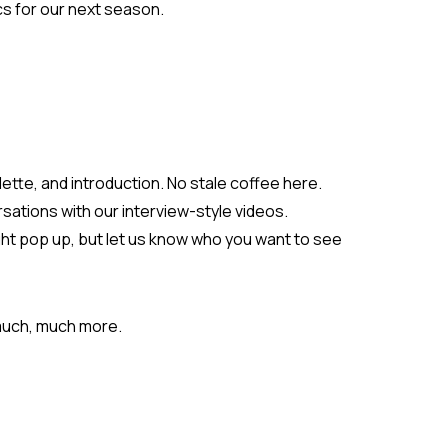
cs for our next season.
lette, and introduction. No stale coffee here.
ations with our interview-style videos.
ght pop up, but let us know who you want to see
 much, much more.