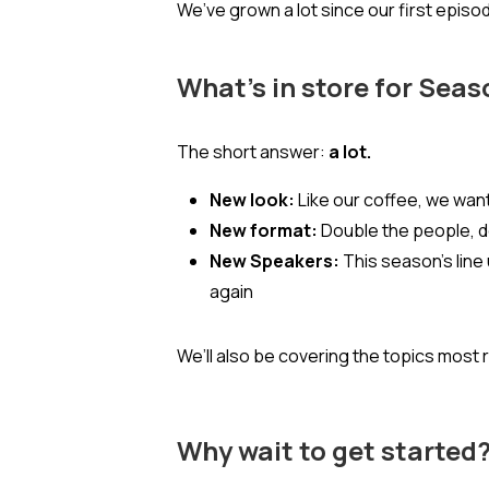
We’ve grown a lot since our first epis
What’s in store for Seas
The short answer:
a lot.
New look:
Like our coffee, we want
New format:
Double the people, do
New Speakers:
This season’s line
again
We’ll also be covering the topics mos
Why wait to get started