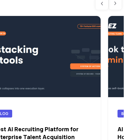
BLOG
BLOG
st AI Recruiting Platform for
AI Sched
terprise Talent Acquisition
How Th