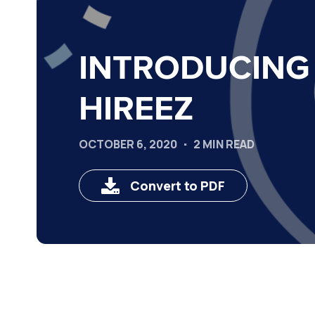
INTRODUCING
HIREEZ
OCTOBER 6, 2020
2 MIN READ
Convert to PDF