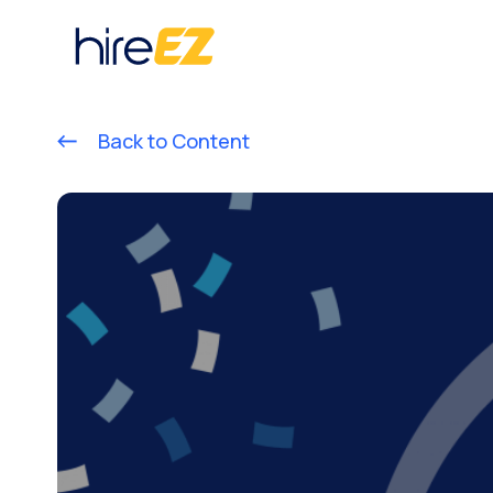
Back to Content