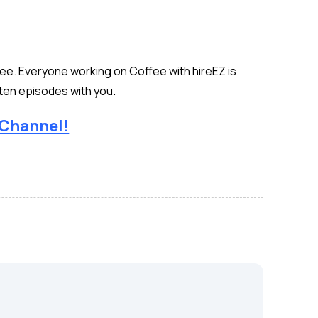
see. Everyone working on Coffee with hireEZ is
ten episodes with you.
 Channel!