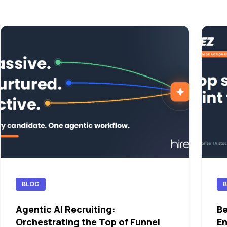
BLOG
Agentic AI Recruiting:
Be
Orchestrating the Top of Funnel
En