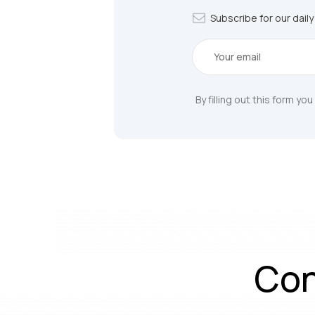
Subscribe for our dail
By filling out this form yo
Con