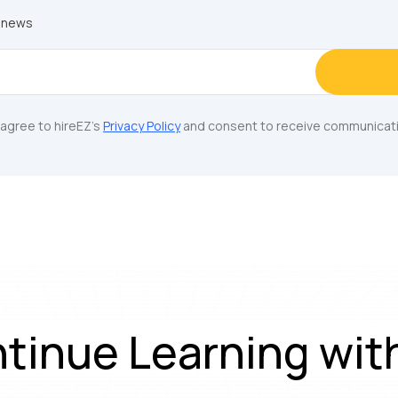
y news
u agree to hireEZ's
Privacy Policy
and consent to receive communicati
tinue Learning wit