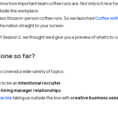
know how important team coffee runs are. Not only is it nice for
utside the workplace.
miss those in-person coffee runs. So we launched
Coffee wit
he nation straight to your screen.
f Season 2, we thought we’d give you a preview of what’s to 
done so far?
e covered a wide variety of topics.
w to be an
intentional recruiter
.
-hiring manager relationships
.
Mackie
taking us outside the box with
creative business uses