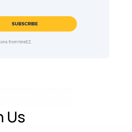
SUBSCRIBE
ons from hireEZ.
h Us