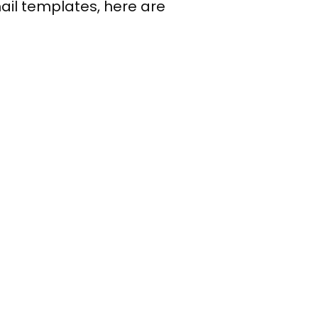
mail templates, here are