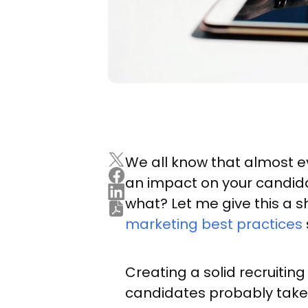
We all know that almost e
an impact on your candida
what? Let me give this a s
marketing best practices
Creating a solid recruiti
candidates probably take 