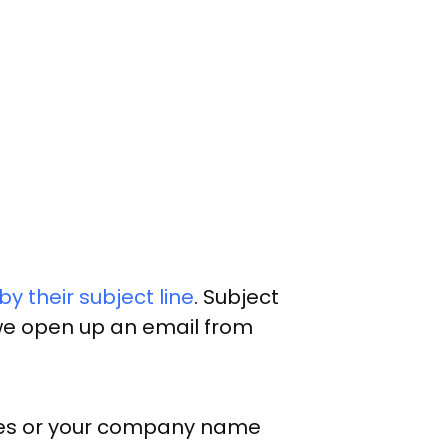
y their subject line
. Subject
f we open up an email from
itles or your company name