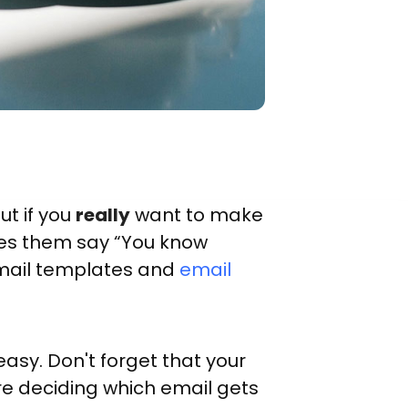
ut if you
really
want to make
akes them say “You know
 email templates and
email
easy. Don't forget that your
re deciding which email gets