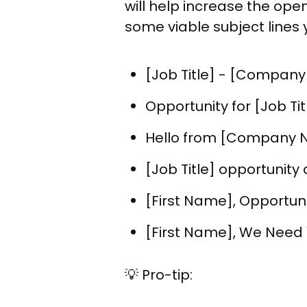
will help increase the ope
some viable subject lines 
[Job Title] - [Company
Opportunity for [Job T
Hello from [Company
[Job Title] opportunit
[First Name], Opportun
[First Name], We Need
💡 Pro-tip: