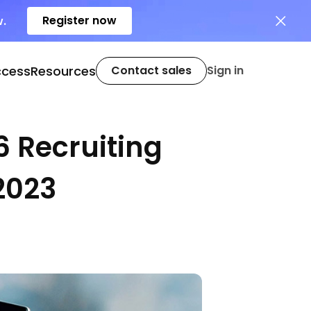
Register now
w.
ccess
Resources
Contact sales
Sign in
6 Recruiting
2023