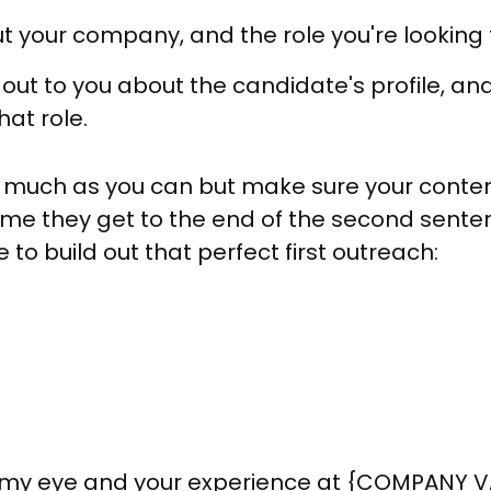
 your company, and the role you're looking to
out to you about the candidate's profile, an
hat role.
s much as you can but make sure your conte
time they get to the end of the second sent
to build out that perfect first outreach:
ht my eye and your experience at {COMPANY 