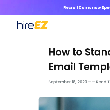
RecruitCon is now Sp
How to Stand
Email Templa
September 18, 2023 —— Read T