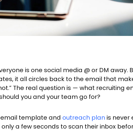
veryone is one social media @ or DM away. B
tes, it all circles back to the email that m
hot.” The real question is — what recruiting
should you and your team go for?
ng email template and
outreach plan
is never 
only a few seconds to scan their inbox befo