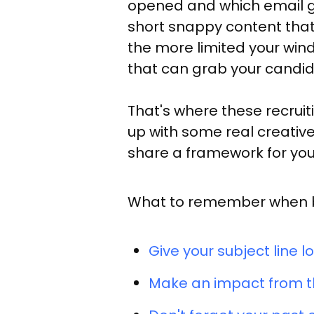
opened and which email ge
short snappy content that 
the more limited your wind
that can grab your candid
That's where these recrui
up with some real creative 
share a framework for you 
What to remember when bui
Give your subject line lo
Make an impact from th