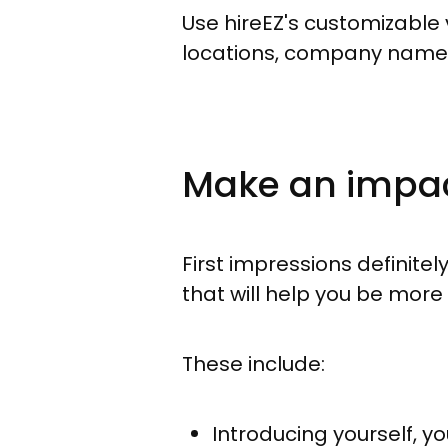
Use hireEZ's customizable v
locations, company names
Make an impact
First impressions definitel
that will help you be mor
These include:
Introducing yourself, yo