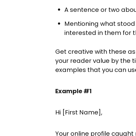
A sentence or two about
Mentioning what stood 
interested in them for t
Get creative with these a
your reader value by the 
examples that you can use 
Example #1
Hi [First Name],
Your online profile caug