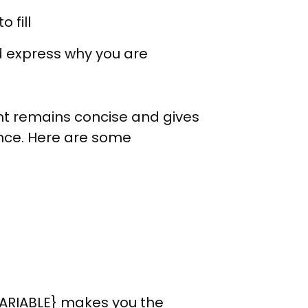
 fill
d express why you are
nt remains concise and gives
ence. Here are some
VARIABLE} makes you the