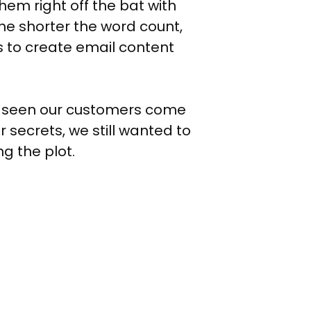
em right off the bat with
the shorter the word count,
s to create email content
ve seen our customers come
r secrets, we still wanted to
g the plot.