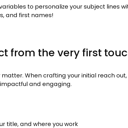
ariables to personalize your subject lines with
, and first names!
 from the very first tou
y matter. When crafting your initial reach out
e impactful and engaging.
ur title, and where you work