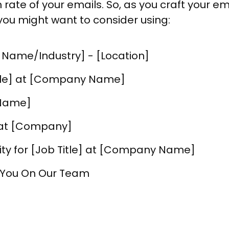
n rate of your emails. So, as you craft your e
you might want to consider using:
 Name/Industry] - [Location]
itle] at [Company Name]
 Name]
y at [Company]
ity for [Job Title] at [Company Name]
 You On Our Team