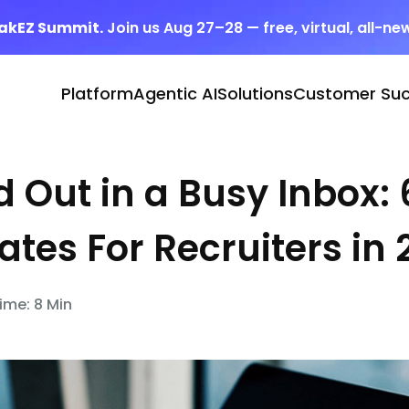
eakEZ Summit.
Join us Aug 27–28 — free, virtual, all-ne
Platform
Agentic AI
Solutions
Customer Su
 Out in a Busy Inbox: 
tes For Recruiters in 
ime: 8 Min