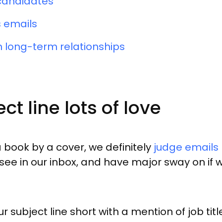
 candidates
 emails
 long-term relationships
ct line lots of love
 book by a cover, we definitely
judge emails b
we see in our inbox, and have major sway on i
r subject line short with a mention of job t