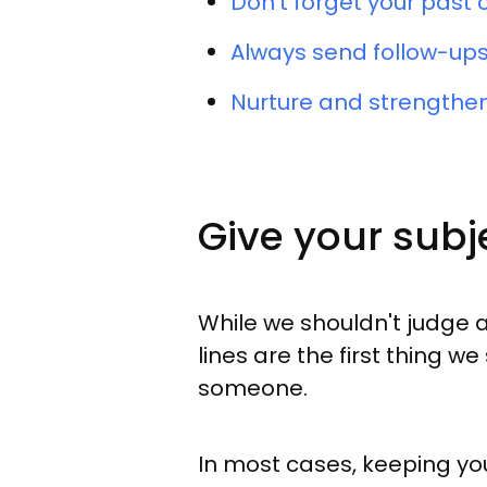
Don't forget your past
Always send follow-ups
Nurture and strengthen
Give your subje
While we shouldn't judge a
lines are the first thing 
someone.
In most cases, keeping you