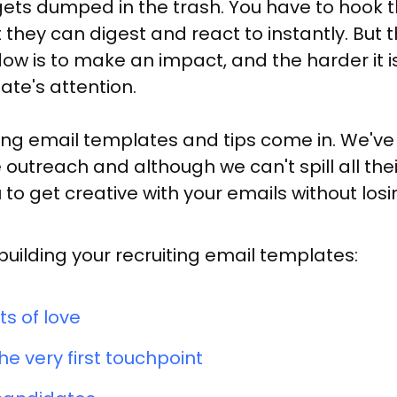
ts dumped in the trash. You have to hook th
they can digest and react to instantly. But 
ow is to make an impact, and the harder it i
ate's attention.
ting email templates and tips come in. We'
outreach and although we can't spill all thei
to get creative with your emails without losin
lding your recruiting email templates:
ts of love
e very first touchpoint