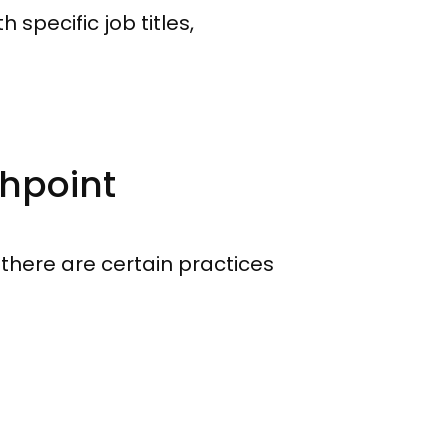
 specific job titles,
chpoint
, there are certain practices