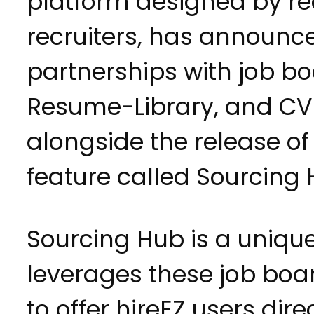
platform designed by rec
recruiters, has announ
partnerships with job b
Resume-Library, and CV-
alongside the release o
feature called Sourcing 
Sourcing Hub is a unique
leverages these job boa
to offer hireEZ users dir