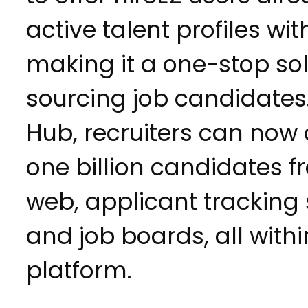
active talent profiles wit
making it a one-stop sol
sourcing job candidates
Hub, recruiters can now
one billion candidates 
web, applicant tracking
and job boards, all withi
platform.