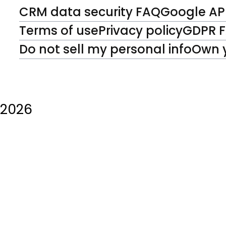
CRM data security FAQ
Google API
Terms of use
Privacy policy
GDPR 
Do not sell my personal info
Own 
2026