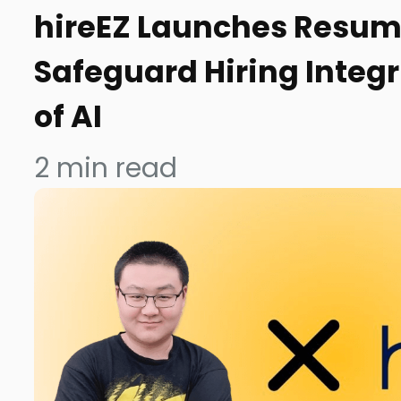
hireEZ Launches Resum
Safeguard Hiring Integr
of AI
2
min read