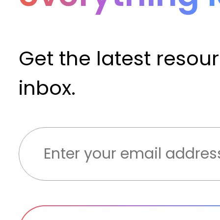
Get the latest resou
inbox.