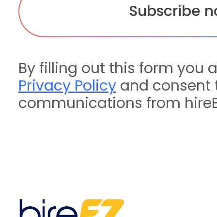
By filling out this form you 
Privacy Policy
and consent t
communications from hireE