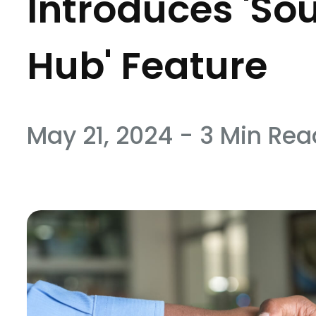
Introduces 'So
Hub' Feature
May 21, 2024 - 3 Min Rea