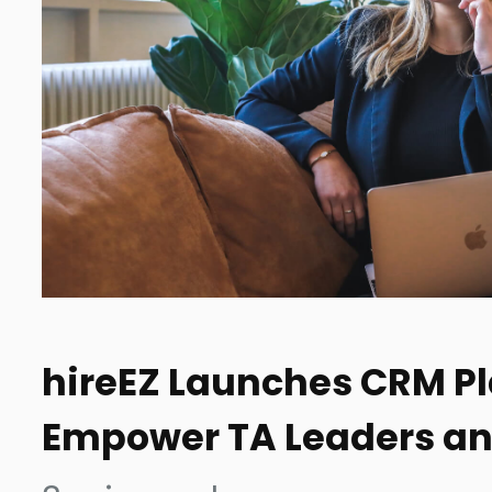
hireEZ Launches CRM Pl
Empower TA Leaders an