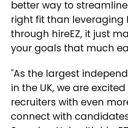
better way to streamline
right fit than leveragin
through hireEZ, it just 
your goals that much eas
"As the largest indepen
in the UK, we are excited
recruiters with even mor
connect with candidate