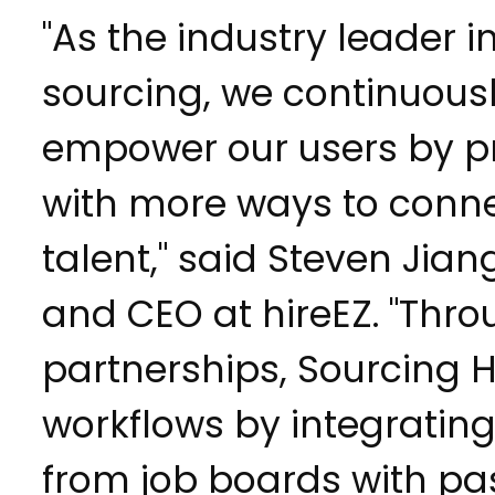
"As the industry leader in
sourcing, we continuousl
empower our users by p
with more ways to conne
talent," said Steven Jia
and CEO at hireEZ. "Thro
partnerships, Sourcing 
workflows by integrating
from job boards with pa