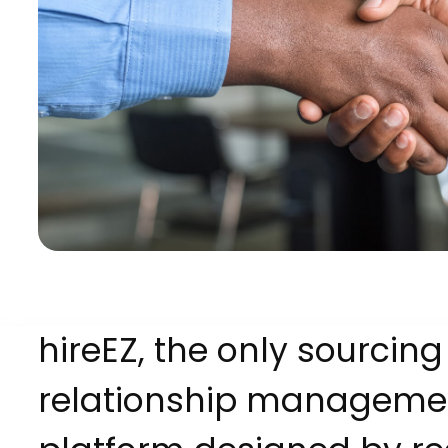
hireEZ, the only sourcin
relationship manageme