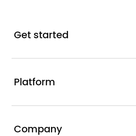
Get started
Platform
Company