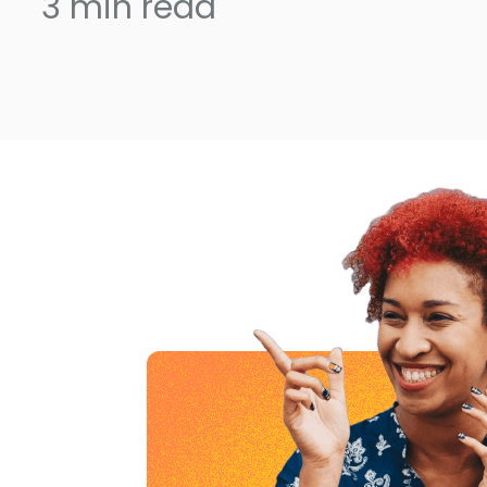
3
min read