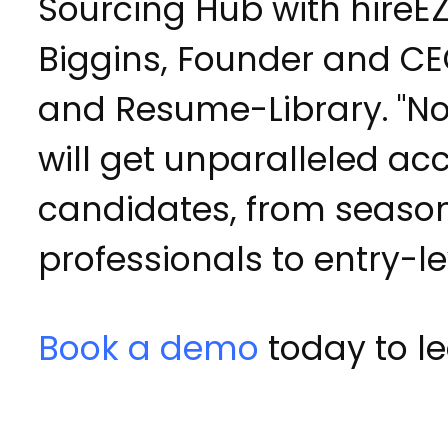
Sourcing Hub with hireEZ,
Biggins, Founder and CE
and Resume-Library. "No
will get unparalleled ac
candidates, from seaso
professionals to entry-lev
Book a demo
today to l