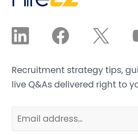
Recruitment strategy tips, gu
live Q&As delivered right to y