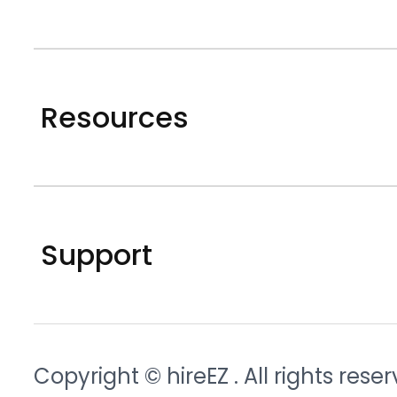
Resources
Support
Copyright © hireEZ
. All rights rese