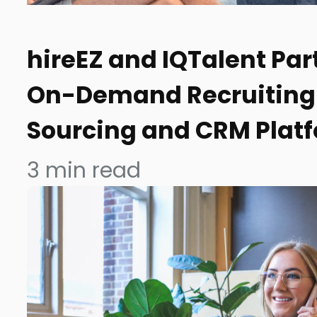
hireEZ and IQTalent Par
On-Demand Recruiting 
Sourcing and CRM Plat
3
min read