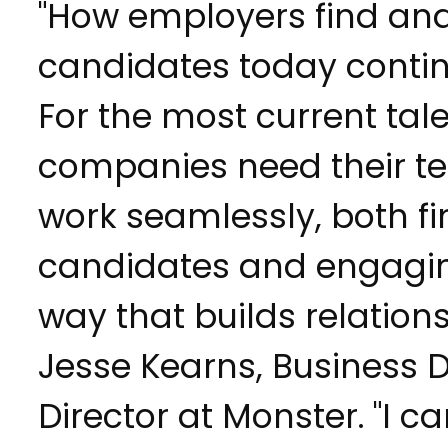
"How employers find an
candidates today contin
For the most current tale
companies need their te
work seamlessly, both fi
candidates and engagin
way that builds relations
Jesse Kearns, Business
Director at Monster. "I c