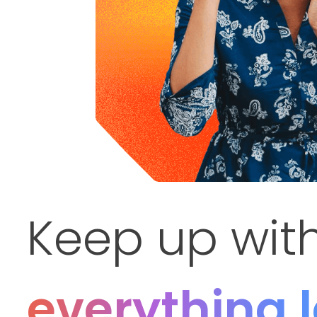
Keep up wit
everything 