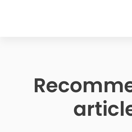
Recomme
articl