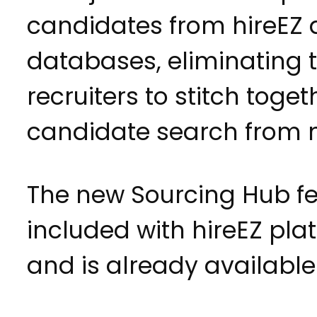
candidates from hireEZ
databases, eliminating 
recruiters to stitch toget
candidate search from mu
The new Sourcing Hub fe
included with hireEZ pl
and is already available 