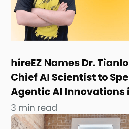
hireEZ Names Dr. Tianl
Chief AI Scientist to S
Agentic AI Innovations
3
min read