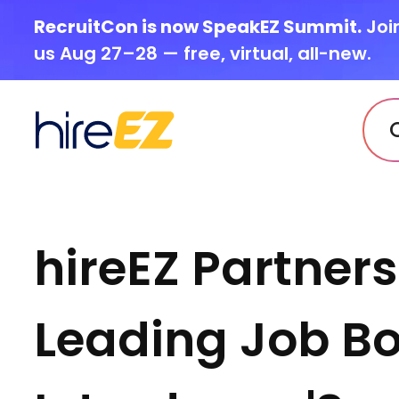
RecruitCon is now SpeakEZ Summit.
Joi
us Aug 27–28 — free, virtual, all-new.
hireEZ Partner
Leading Job Bo