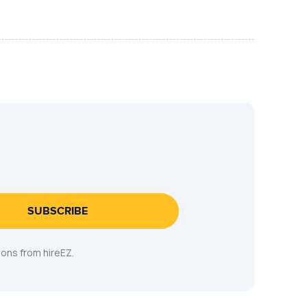
SUBSCRIBE
ons from hireEZ.