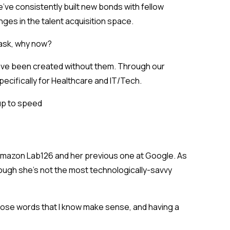
’ve consistently built new bonds with fellow
ges in the talent acquisition space
.
t ask, why now?
t have been created without them. Through our
specifically for Healthcare and IT/Tech.
up to speed
t Amazon Lab126 and her previous one at Google. As
ugh she’s not the most technologically-savvy
choose words that I know make sense, and having a