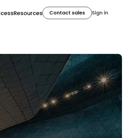
ccess
Resources
Contact sales
Sign in