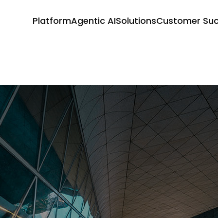
Platform
Agentic AI
Solutions
Customer Su