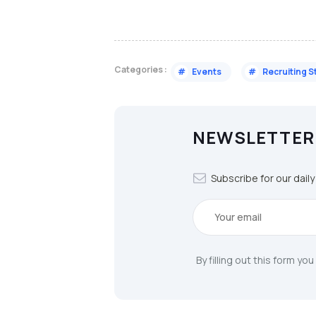
Categories :
#
Events
#
Recruiting S
NEWSLETTER
Subscribe for our dail
By filling out this form yo