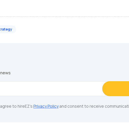
trategy
y news
u agree to hireEZ's
Privacy Policy
and consent to receive communicati