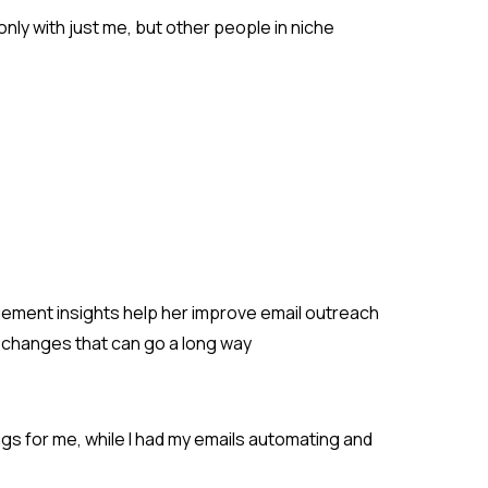
only with just me, but other people in niche
gement insights help her improve email outreach
le changes that can go a long way
ngs for me, while I had my emails automating and