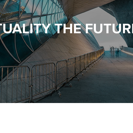
TUALITY THE FUTURE