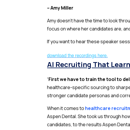
– Amy Miller
Amy doesn’t have the time to look thr
focus on where her candidates are,
an
If you want to hear these speaker sess
AI Recruiting That Lear
“
First we have to train the tool to de
healthcare-specific sourcing to sharpe
stronger candidate personas and correct
When it comes to
healthcare recruit
Aspen Dental. She took us through how 
candidates, to the results Aspen Denta