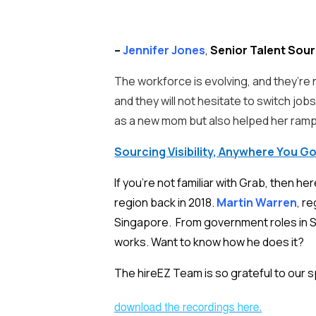
–
Jennifer Jones
,
Senior Talent Sour
The workforce is evolving, and they’re n
and they will not hesitate to switch job
as a new mom but also helped her ramp u
Sourcing Visibility, Anywhere You G
If you’re not familiar with Grab, then h
region back in 2018.
Martin Warren
, r
Singapore. From government roles in So
works. Want to know how he does it?
The hireEZ Team is so grateful to our