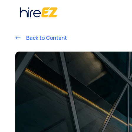
Back to Content