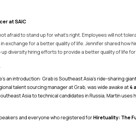
cer at SAIC
ot afraid to stand up for what’s right. Employees will not tole
s in exchange for a better quality of life. Jennifer shared how 
p diversity hiring efforts to provide a better quality of life
o
ere’s an introduction: Grab is Southeast Asia’s ride-sharing gia
egional talent sourcing manager at Grab, was wide awake at
4 
utheast Asia to technical candidates in Russia, Martin uses 
 speakers and everyone who registered for
Hiretuality: The F