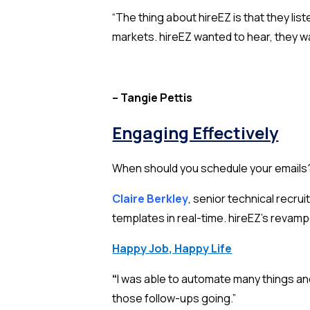
“The thing about hireEZ is that they lis
markets. hireEZ wanted to hear, they wa
– Tangie Pettis
Engaging Effectively
When should you schedule your emails? 
Claire Berkley
, senior technical recr
templates in real-time. hireEZ’s revam
Happy Job, Happy Life
“
I was able to automate many things and
those follow-ups going.”