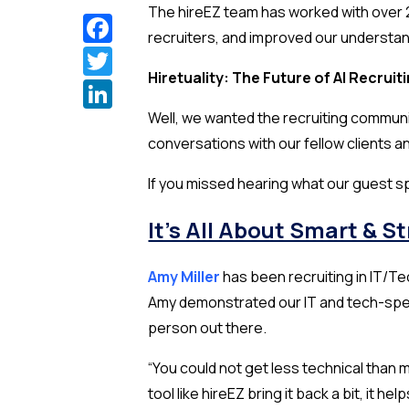
The hireEZ team has worked with over 2
Facebook
recruiters, and improved our understan
Twitter
Hiretuality: The Future of AI Recruit
LinkedIn
Well, we wanted the recruiting communit
conversations with our fellow clients an
If you missed hearing what our guest 
It’s All About Smart & S
Amy Miller
has been recruiting in IT/T
Amy demonstrated our IT and tech-spec
person out there.
“You could not get less technical than 
tool like hireEZ bring it back a bit, it he