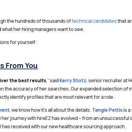
ough the hundreds of thousands of
technical candidates
that ar
d what her hiring managers want to see.
ions for yourself:
ns From You
liver the best results
,”
said
Kerry Stotz
,
senior recruiter at
n the accuracy of her searches. Our expanded selection of medi
ly identify profiles that are most relevant for a role.
ment
, we know how it’s all about the details.
Tangie Pettis
is 
her journey with hireEZ has evolved – from an unsuccessful 
l has received with our new healthcare sourcing approach.