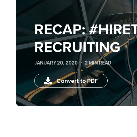
RECAP: #HIRE
RECRUITING
JANUARY 20, 2020
2 MIN READ
Convert to PDF