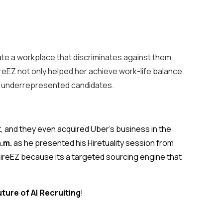
rate a workplace that discriminates against them,
hireEZ not only helped her achieve work-life balance
 for underrepresented candidates.
nt, and they even acquired Uber’s business in the
a.m.
as he presented his Hiretuality session from
hireEZ because its a targeted sourcing engine that
uture of AI Recruiting
!