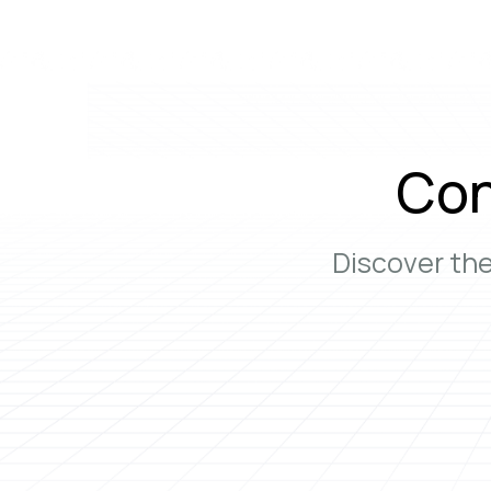
Con
Discover th