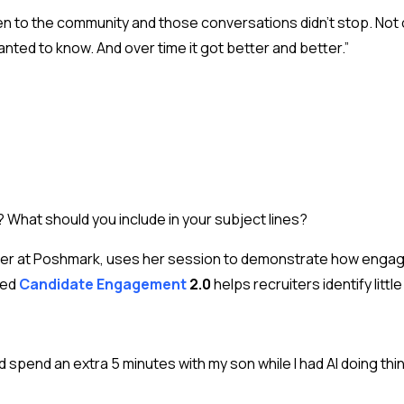
ten to the community and those conversations didn’t stop. Not 
nted to know. And over time it got better and better.”
What should you include in your subject lines?
uiter at Poshmark, uses her session to demonstrate how enga
ped
Candidate Engagement
2.0
helps recruiters identify litt
 spend an extra 5 minutes with my son while I had AI doing thi