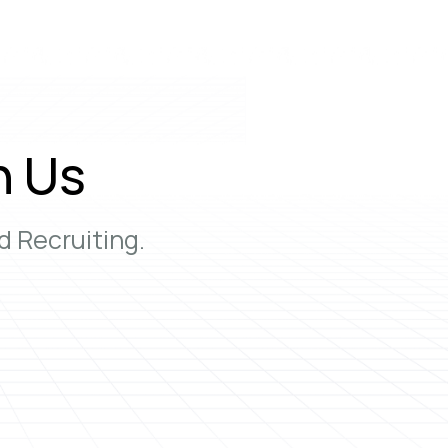
h Us
 Recruiting.