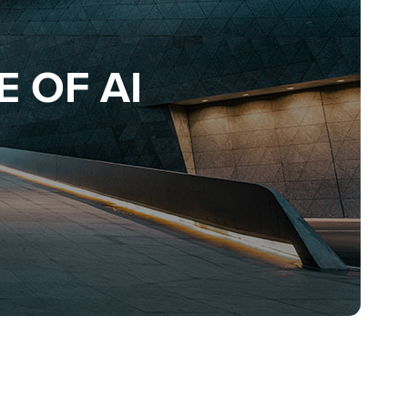
 OF AI