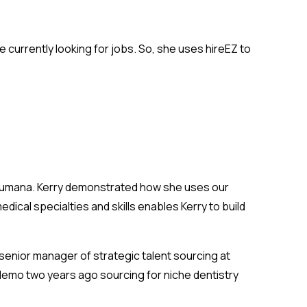
e currently looking for jobs. So, she uses hireEZ to
 Humana. Kerry demonstrated how she uses our
cal specialties and skills enables Kerry to build
a senior manager of strategic talent sourcing at
demo two years ago sourcing for niche dentistry