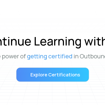
tinue Learning wit
e power of
getting certified
in Outbound
Explore Certifications