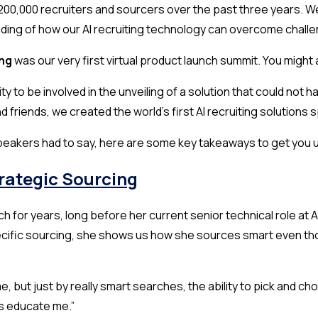
00,000 recruiters and sourcers over the past three years. We
ding of how our AI recruiting technology can overcome challen
ing
was our very first virtual product launch summit. You migh
y to be involved in the unveiling of a solution that could no
d friends, we created the world’s first AI recruiting solutions 
speakers had to say, here are some key takeaways to get you 
trategic Sourcing
ech for years, long before her current senior technical role a
ific sourcing, she shows us how she sources smart even tho
me, but just by really smart searches, the ability to pick and 
lps educate me.”