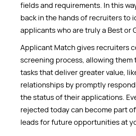
fields and requirements. In this wa
back in the hands of recruiters to i
applicants who are truly a Best or
Applicant Match gives recruiters con
screening process, allowing them 
tasks that deliver greater value, li
relationships by promptly respond
the status of their applications. 
rejected today can become part of
leads for future opportunities at 