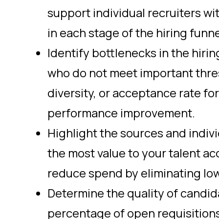
support individual recruiters wi
in each stage of the hiring funne
Identify bottlenecks in the hiri
who do not meet important thres
diversity, or acceptance rate fo
performance improvement.
Highlight the sources and indiv
the most value to your talent ac
reduce spend by eliminating lo
Determine the quality of candid
percentage of open requisitions