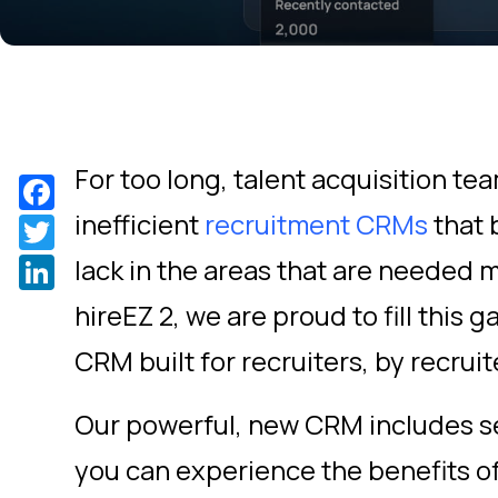
For too long, talent acquisition t
Facebook
inefficient
recruitment CRMs
that 
Twitter
LinkedIn
lack in the areas that are needed m
hireEZ 2, we are proud to fill this g
CRM built for recruiters, by recruit
Our powerful, new CRM includes s
you can experience the benefits o