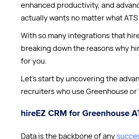
enhanced productivity, and advan
actually wants no matter what ATS
With so many integrations that hir
breaking down the reasons why hire
for you.
Let’s start by uncovering the advan
recruiters who use Greenhouse or 
hireEZ CRM for Greenhouse A
Data is the backbone of any
succes