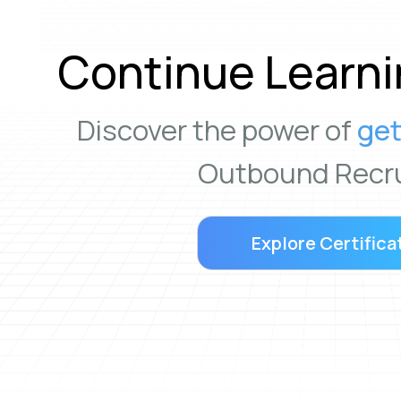
Continue Learni
Discover the power of
get
Outbound Recru
Explore Certifica