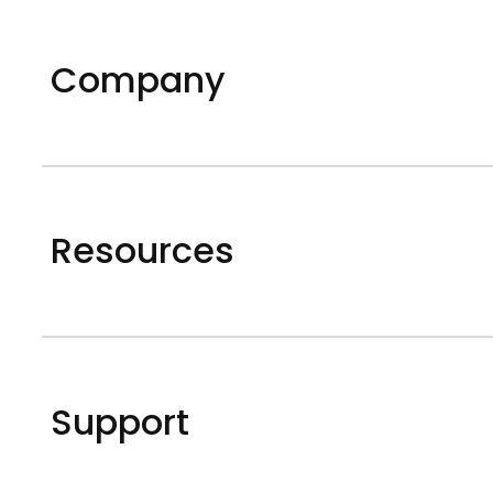
Company
Resources
Support