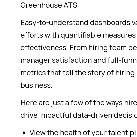
Greenhouse ATS.
Easy-to-understand dashboards va
efforts with quantifiable measures 
effectiveness. From hiring team pe
manager satisfaction and full-funn
metrics that tell the story of hirin
business.
Here are just a few of the ways hir
drive impactful
data-driven decisi
View the health of your talent p