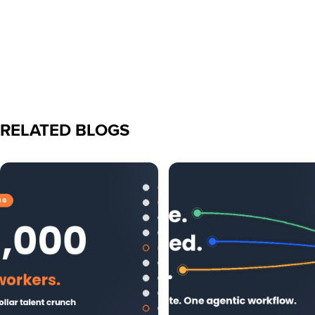
RELATED BLOGS