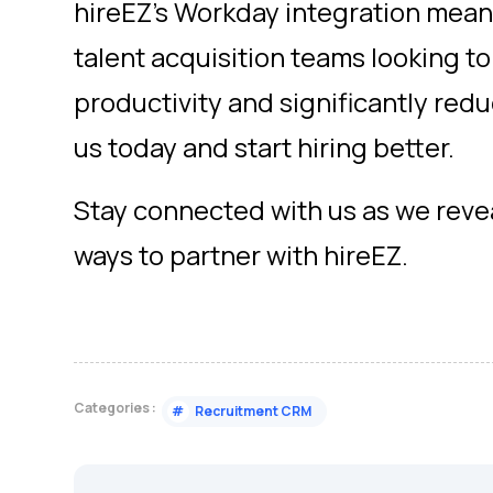
hireEZ’s Workday integration means
talent acquisition teams looking to
productivity and significantly red
us today and start hiring better.
Stay connected with us as we rev
ways to partner with hireEZ.
Categories :
#
Recruitment CRM