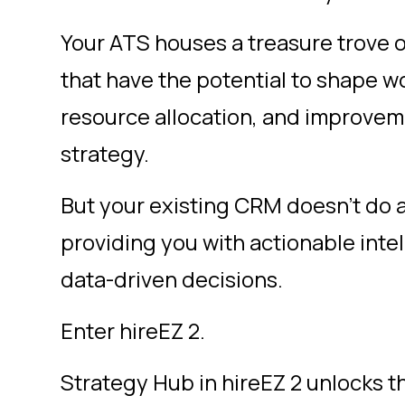
Your ATS houses a treasure trove of
that have the potential to shape w
resource allocation, and improveme
strategy.
But your existing CRM doesn’t do 
providing you with actionable inte
data-driven decisions.
Enter hireEZ 2.
Strategy Hub
in hireEZ 2 unlocks t