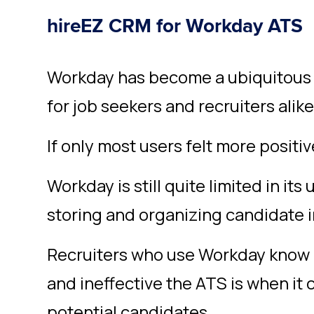
hireEZ CRM for Workday ATS
Workday has become a ubiquitous p
for job seekers and recruiters alike
If only most users felt more positiv
Workday is still quite limited in i
storing and organizing candidate 
Recruiters who use Workday know al
and ineffective the ATS is when it
potential candidates.