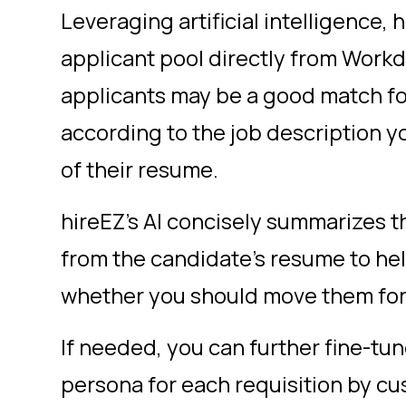
Leveraging artificial intelligence, 
applicant pool directly from Work
applicants may be a good match fo
according to the job description y
of their resume.
hireEZ’s AI concisely summarizes t
from the candidate’s resume to hel
whether you should move them for
If needed, you can further fine-tu
persona for each requisition by cu