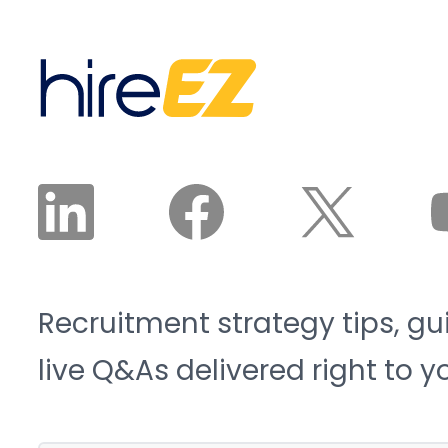
Institute project the
interested, and available
sector will need 3.8
candidates land in front
million new workers by
of a recruiter. The
2033, and 1.9 million of
recruiter reviews and
those roles risk going
approves the plan. The
unfilled. That is the blue-
agent does the work.
collar talent crunch, and
it is structural, not
cyclical.
Recruitment strategy tips, gu
live Q&As delivered right to y