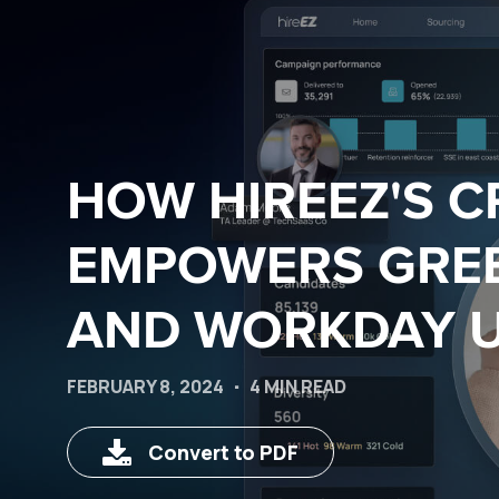
HOW HIREEZ'S 
EMPOWERS GRE
AND WORKDAY 
FEBRUARY 8, 2024
4 MIN READ
Convert to PDF