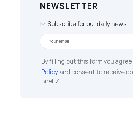
NEWSLETTER
Subscribe for our daily news
By filling out this form you agree
Policy
and consent to receive c
hireEZ.