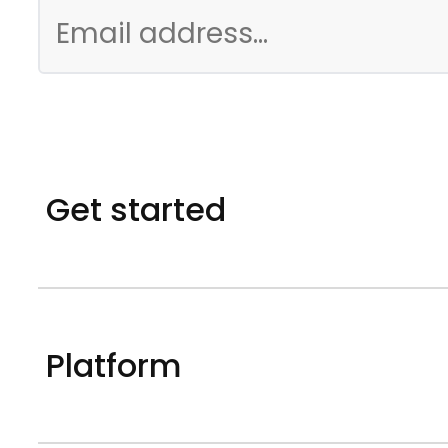
Get started
Platform