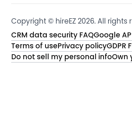
Copyright © hireEZ 2026. All rights
CRM data security FAQ
Google API
Terms of use
Privacy policy
GDPR 
Do not sell my personal info
Own 