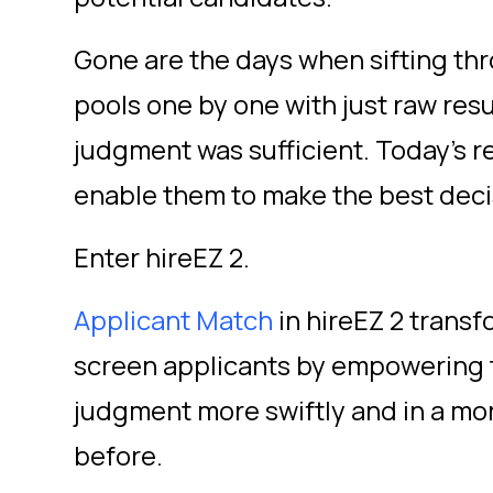
Gone are the days when sifting thr
pools one by one with just raw r
judgment was sufficient. Today’s re
enable them to make the best decis
Enter hireEZ 2.
Applicant Match
in hireEZ 2 transf
screen applicants by empowering t
judgment more swiftly and in a mo
before.