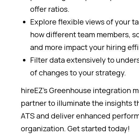
offer ratios.
Explore flexible views of your t
how different team members, so
and more impact your hiring effi
Filter data extensively to unde
of changes to your strategy.
hireEZ’s Greenhouse integration m
partner to illuminate the insights t
ATS and deliver enhanced perform
organization. Get started today!