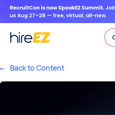
RecruitCon is now SpeakEZ Summit.
Joi
us Aug 27–28 — free, virtual, all-new.
Back to Content