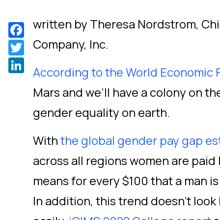
written by Theresa Nordstrom, Chie
Facebook
Company, Inc.
Twitter
LinkedIn
According to the World Economic
Mars and we’ll have a colony on t
gender equality on earth.
With
the global gender pay gap es
across all regions women are paid 
means for every $100 that a man is
In addition, this trend doesn’t look 