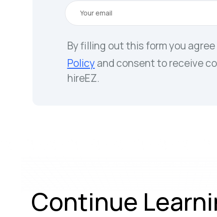
By filling out this form you agree
Policy
and consent to receive c
hireEZ.
Continue Learni