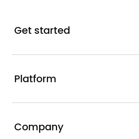
Get started
Platform
Company