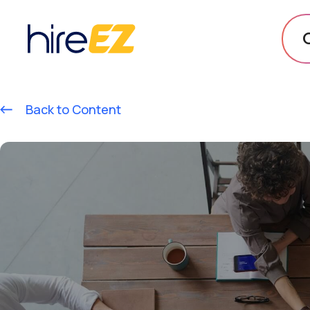
Back to Content