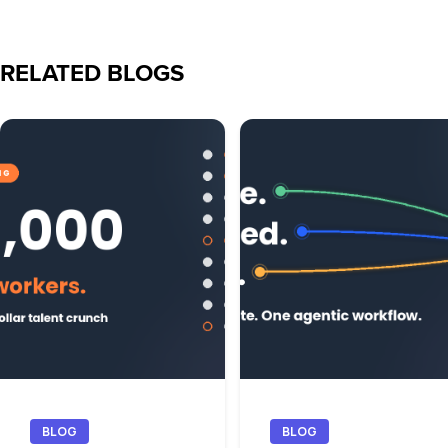
RELATED BLOGS
BLOG
BLOG