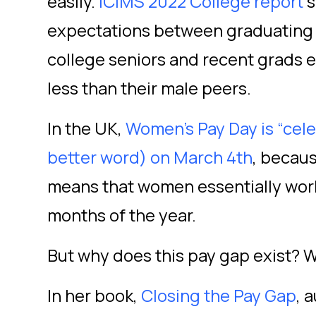
easily.
iCIMS 2022 College report
s
expectations between graduatin
college seniors and recent grads 
less than their male peers.
In the UK,
Women’s Pay Day is “celeb
better word) on March 4
th
, becau
means that women essentially work f
months of the year.
But why does this pay gap exist? We
In her book,
Closing the Pay Gap
, 