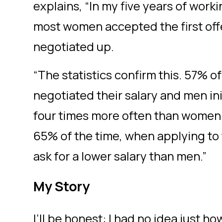
explains, “In my five years of worki
most women accepted the first off
negotiated up.
“The statistics confirm this. 57% 
negotiated their salary and men in
four times more often than women
65% of the time, when applying to
ask for a lower salary than men.”
My Story
I’ll be honest: I had no idea just 