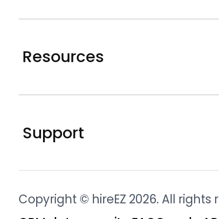
Resources
Support
Copyright © hireEZ 2026. All rights