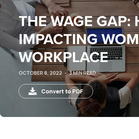
THE WAGE GAP: 
IMPACTING WOM
WORKPLACE
OCTOBER 8, 2022
3 MIN READ
Convert to PDF