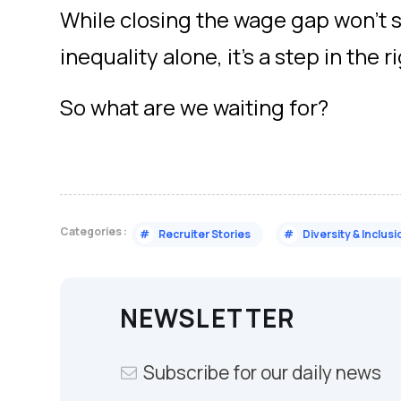
While closing the wage gap won’t 
inequality alone, it’s a step in the r
So what are we waiting for?
Categories :
#
Recruiter Stories
#
Diversity & Inclusi
NEWSLETTER
Subscribe for our daily news