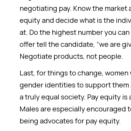
negotiating pay. Know the market 
equity and decide what is the indi
at. Do the highest number you ca
offer tell the candidate, “we are gi
Negotiate products, not people.
Last, for things to change, women wi
gender identities to support them 
a truly equal society. Pay equity is
Males are especially encouraged to 
being advocates for pay equity.