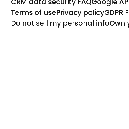
CRM data security FAQ
Google API
Terms of use
Privacy policy
GDPR 
Do not sell my personal info
Own 