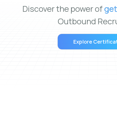
Discover the power of
get
Outbound Recru
Explore Certifica