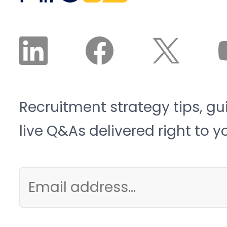
collar talent crunch, and
it is structural, not
cyclical.
Recruitment strategy tips, gu
live Q&As delivered right to y