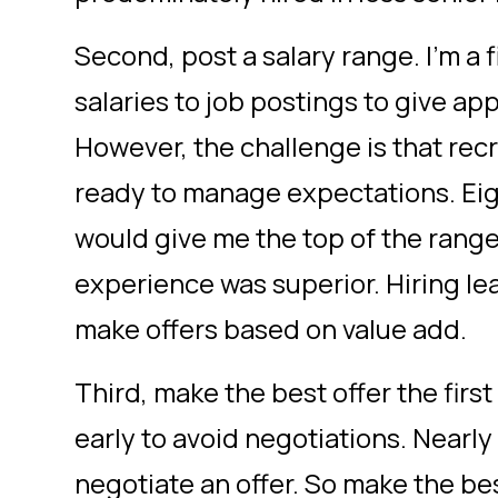
Second, post a salary range. I’m a
salaries to job postings to give app
However, the challenge is that recr
ready to manage expectations. Eig
would give me the top of the range 
experience was superior. Hiring le
make offers based on value add.
Third, make the best offer the fir
early to avoid negotiations. Near
negotiate an offer. So make the be