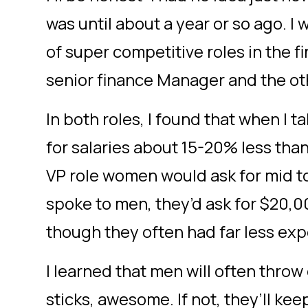
was until about a year or so ago. I 
of super competitive roles in the f
senior finance Manager and the oth
In both roles, I found that when I 
for salaries about 15-20% less tha
VP role women would ask for mid t
spoke to men, they’d ask for $20,
though they often had far less ex
I learned that men will often throw 
sticks, awesome. If not, they’ll kee