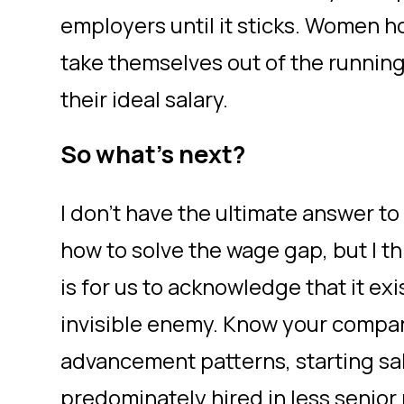
employers until it sticks. Women h
take themselves out of the running s
their ideal salary.
So what’s next?
I don’t have the ultimate answer to 
how to solve the wage gap, but I th
is for us to acknowledge that it exi
invisible enemy. Know your compan
advancement patterns, starting sa
predominately hired in less senior 