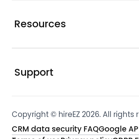
Resources
Support
Copyright © hireEZ 2026. All rights
CRM data security FAQ
Google API