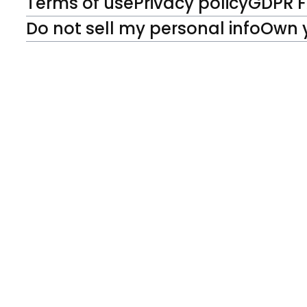
Terms of use
Privacy policy
GDPR 
Do not sell my personal info
Own 