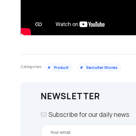
Categories :
#
Product
#
Recruiter Stories
NEWSLETTER
Subscribe for our daily news