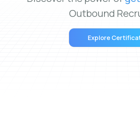
Outbound Recru
Explore Certifica