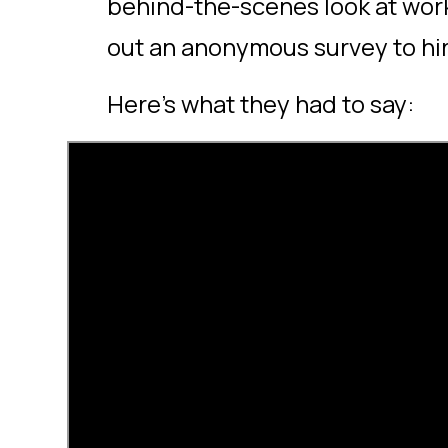
behind-the-scenes look at work
out an anonymous survey to h
Here’s what they had to say: