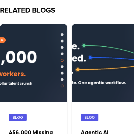
RELATED BLOGS
BLOG
BLOG
456,000 Missing
Agentic AI