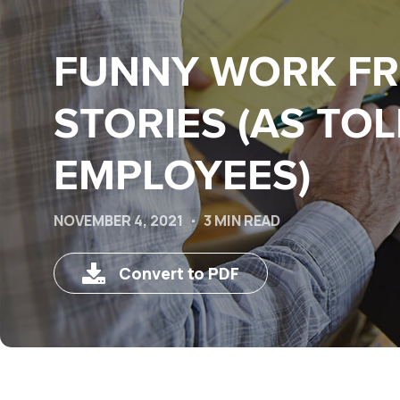
FUNNY WORK F
STORIES (AS TOL
EMPLOYEES)
NOVEMBER 4, 2021
3 MIN READ
Convert to PDF