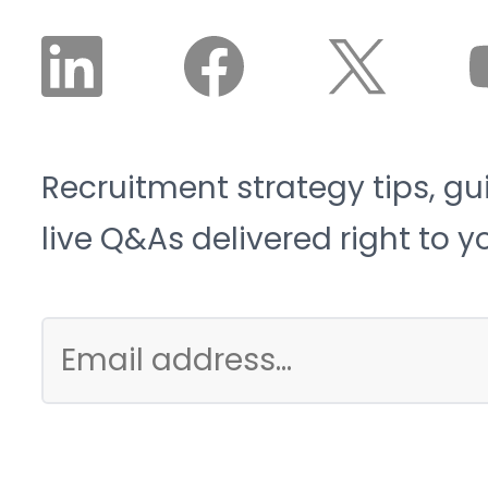
cyclical.
Recruitment strategy tips, gu
live Q&As delivered right to y