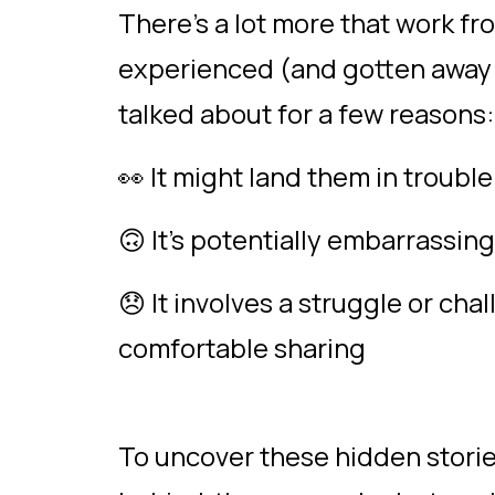
There’s a lot more that work 
experienced (and gotten away w
talked about for a few reasons
👀 It might land them in troubl
🙃 It’s potentially embarrassin
😞 It involves a struggle or cha
comfortable sharing
To uncover these hidden stori