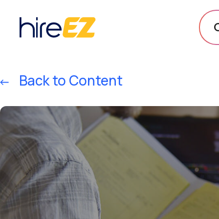
Back to Content