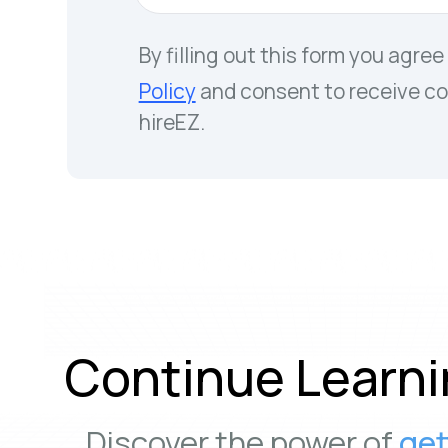
By filling out this form you agree
Policy
and consent to receive c
hireEZ.
Continue Learni
Discover the power of
get