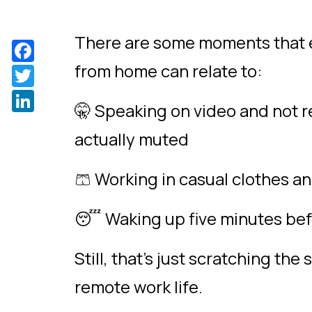
There are some moments that 
Facebook
from home can relate to:
Twitter
LinkedIn
🤫 Speaking on video and not re
actually muted
🩳 Working in casual clothes 
😴 Waking up five minutes bef
Still, that’s just scratching th
remote work life.