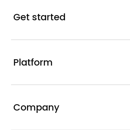
Get started
Platform
Company