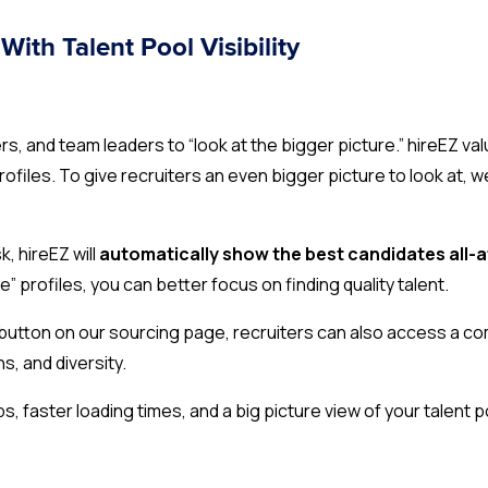
With Talent Pool Visibility
 and team leaders to “look at the bigger picture.” hireEZ val
profiles. To give recruiters an even bigger picture to look at
, hireEZ will
automatically show the best candidates all-
” profiles, you can better focus on finding quality talent.
s” button on our sourcing page, recruiters can also access a c
ns, and diversity.
ps, faster loading times, and a big picture view of your talent