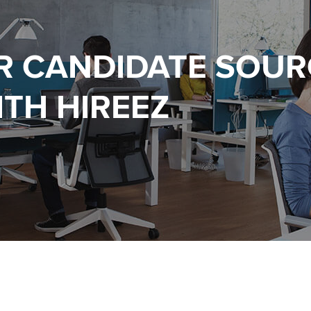
R CANDIDATE SOUR
TH HIREEZ