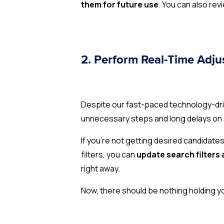
them for future use
. You can also re
2. Perform Real-Time Adj
Despite our fast-paced technology-drive
unnecessary steps and long delays on
If you’re not getting desired candidate
filters, you can
update search filters 
right away.
Now, there should be nothing holding y