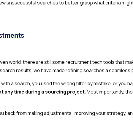
view unsuccessful searches to better grasp what criteria might
ustments
n world, there are still some recruitment tech tools that make
 search results, we have made refining searches a seamless
s with a search, you used the wrong filter by mistake, or you h
at any time during a sourcing project
. Most importantly, th
ou back from making adjustments, improving your strategy, an