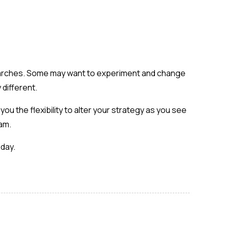
 searches. Some may want to experiment and change
 different.
ou the flexibility to alter your strategy as you see
eam.
oday.