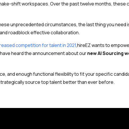
 make-shift workspaces. Over the past twelve months, these
these unprecedented circumstances, the last thing you need i
 and roadblock effective collaboration.
reased competition for talent in 2021
,
hireEZ wants to empower
ay have heard the announcement about our
new AI Sourcing w
e, and enough functional flexibility to fit your specific candi
strategically source top talent better than ever before.