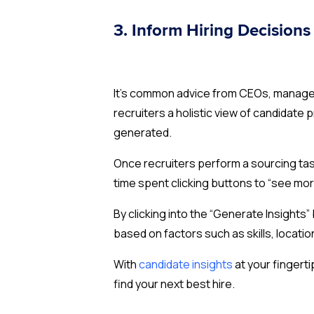
3. Inform Hiring Decisions 
It’s common advice from CEOs, managers,
recruiters a holistic view of candidate 
generated.
Once recruiters perform a sourcing task
time spent clicking buttons to “see more
By clicking into the “Generate Insight
based on factors such as skills, locatio
With
candidate insights
at your fingerti
find your next best hire.