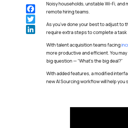
Noisy households, unstable
Wi-Fi
, and
Facebook
remote hiring teams.
Twitter
As you’ve done your best to adjust to 
LinkedIn
require extra steps to complete a task
With talent acquisition teams facing
inc
more productive and efficient. You m
big question — “What’s the big deal?”
With added features, a modified interfac
new AI Sourcing workflow will help you 