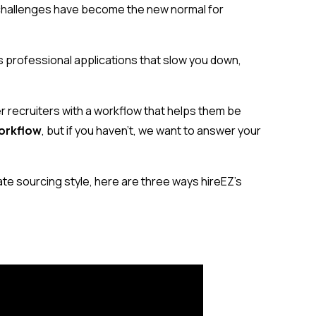
 challenges have become the new normal for
s professional applications that slow you down,
 recruiters with a workflow that helps them be
orkflow
, but if you haven’t, we want to answer your
date sourcing style, here are three ways hireEZ’s