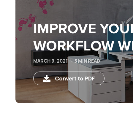
IMPROVE YOU
WORKFLOW WI
MARCH 9, 2021
3 MIN READ
Convert to PDF