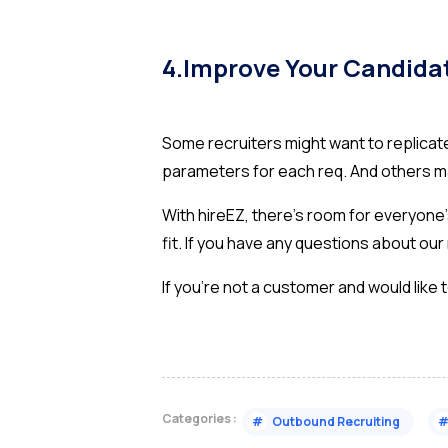
4.Improve Your Candida
Some recruiters might want to replica
parameters for each req. And others ma
With hireEZ, there’s room for everyone’s
fit. If you have any questions about o
If you’re not a customer and would like
Categories :
#
Outbound Recruiting