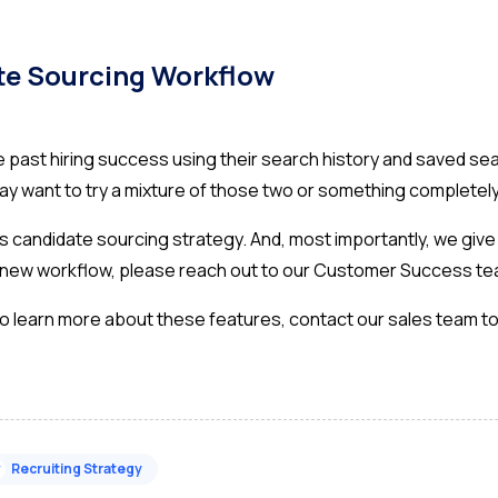
te Sourcing Workflow
te past hiring success using their search history and saved
y want to try a mixture of those two or something completely
 candidate sourcing strategy. And, most importantly, we give y
ur new workflow, please reach out to our Customer Success t
 to learn more about these features,
contact our sales team t
#
Recruiting Strategy