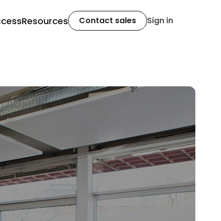
ccess
Resources
Contact sales
Sign in