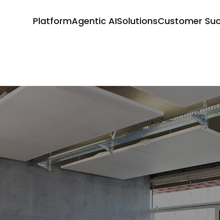
Platform
Agentic AI
Solutions
Customer Su