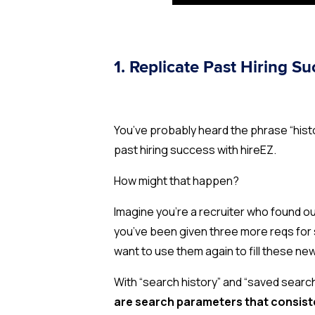
1. Replicate Past Hiring S
You’ve probably heard the phrase “histo
past hiring success with hireEZ.
How might that happen?
Imagine you’re a recruiter who found o
you’ve been given three more reqs for 
want to use them again to fill these ne
With “search history” and “saved searc
are search parameters that consiste