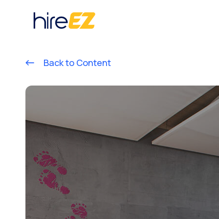
Back to Content