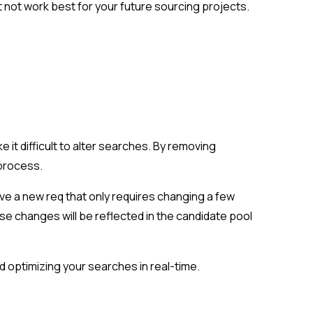
 not work best for your future sourcing projects.
 it difficult to alter searches. By removing
 process.
ave a new req that only requires changing a few
ose changes will be reflected in the candidate pool
d optimizing your searches in real-time.