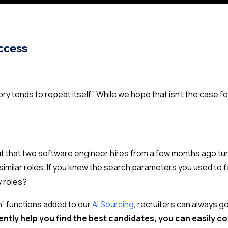
uccess
ry tends to repeat itself.” While we hope that isn’t the case 
ut that two software engineer hires from a few months ago tu
similar roles. If you knew the search parameters you used to
w roles?
h” functions added to our
AI Sourcing
,
recruiters can always g
ntly help you find the best candidates, you can easily
co