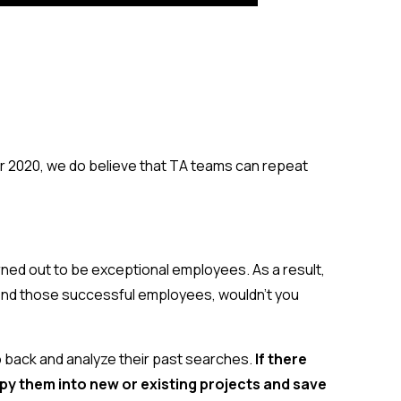
for 2020, we do believe that TA teams can repeat
rned out to be exceptional employees. As a result,
 find those successful employees, wouldn’t you
o back and analyze their past searches.
If there
py them into new or existing projects
and save