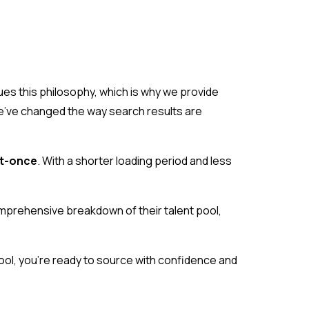
ues this philosophy, which is why we provide
, we’ve changed the way search results are
at-once
. With a shorter loading period and less
omprehensive breakdown of their talent pool,
 pool, you’re ready to source with confidence and