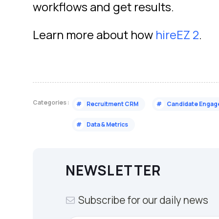
workflows and get results.
Learn more about how
hireEZ 2
.
Categories :
#
Recruitment CRM
#
Candidate Enga
#
Data & Metrics
NEWSLETTER
Subscribe for our daily news