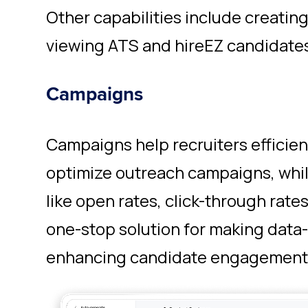
Other capabilities include creatin
viewing ATS and hireEZ candidates
Campaigns
Campaigns help recruiters efficie
optimize outreach campaigns, while
like open rates, click-through rates,
one-stop solution for making data
enhancing candidate engagement