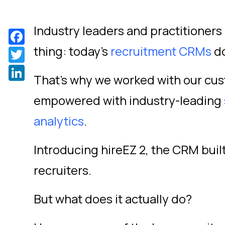
Industry leaders and practitioners
Facebook
thing: today's
recruitment CRMs
do
Twitter
LinkedIn
That's why we worked with our cu
empowered with industry-leading
analytics
.
Introducing hireEZ 2, the CRM built
recruiters.
But what does it actually do?