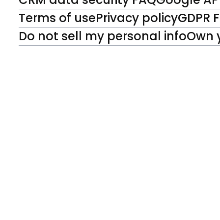
Terms of use
Privacy policy
GDPR 
Do not sell my personal info
Own 