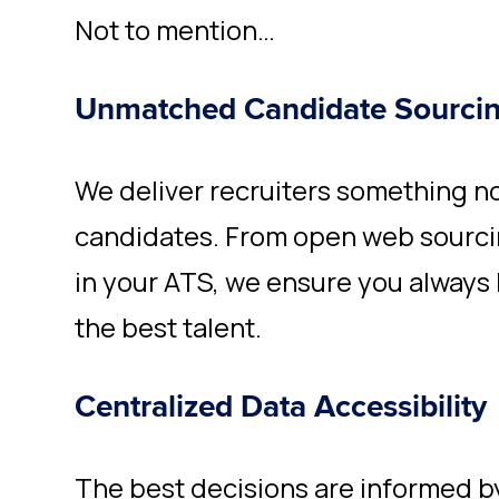
Not to mention…
Unmatched Candidate Sourci
We deliver recruiters something n
candidates. From open web sourci
in your ATS
, we ensure you always
the best talent.
Centralized Data Accessibility
The best decisions are informed 