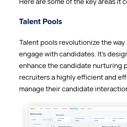
Here are some of the key areas it c
Talent Pools
Talent pools revolutionize the way
engage with candidates. It's desig
enhance the candidate nurturing 
recruiters a highly efficient and ef
manage their candidate interactio