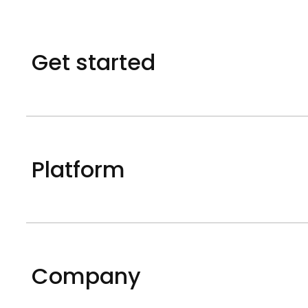
Get started
Platform
Company