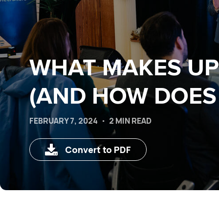
WHAT MAKES UP 
(AND HOW DOES 
FEBRUARY 7, 2024
2 MIN READ
Convert to PDF