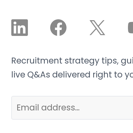
it is structural, not
cyclical.
Recruitment strategy tips, gu
live Q&As delivered right to y