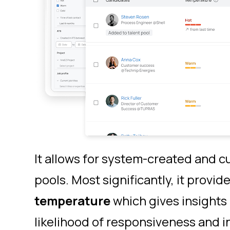
It allows for system-created and c
pools. Most significantly, it provid
temperature
which gives
insights
likelihood of responsiveness and i