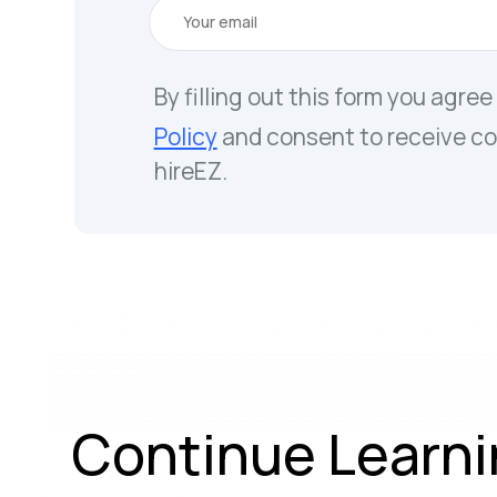
By filling out this form you agree
Policy
and consent to receive c
hireEZ.
Continue Learni