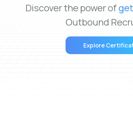
Discover the power of
get
Outbound Recru
Explore Certifica