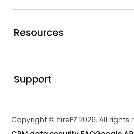
Resources
Support
Copyright © hireEZ 2026. All rights
CRM data security FAQ
Google API