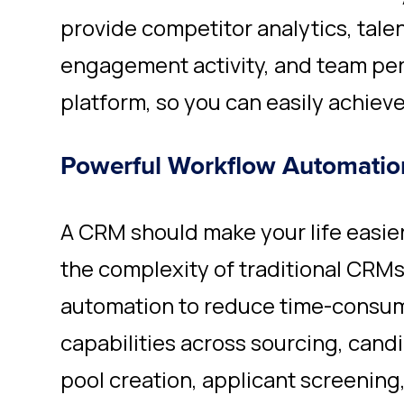
provide competitor analytics, tale
engagement activity, and team pe
platform, so you can easily achieve
Powerful Workflow Automatio
A CRM should make your life easie
the complexity of traditional CRM
automation to reduce time-consumi
capabilities across sourcing,
cand
pool creation, applicant screening