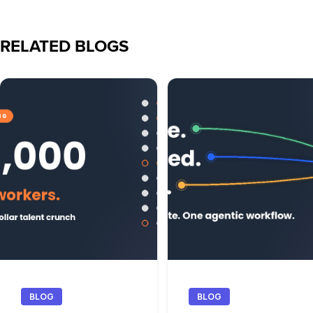
RELATED BLOGS
BLOG
BLOG