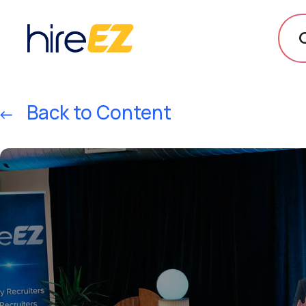
Back to Content