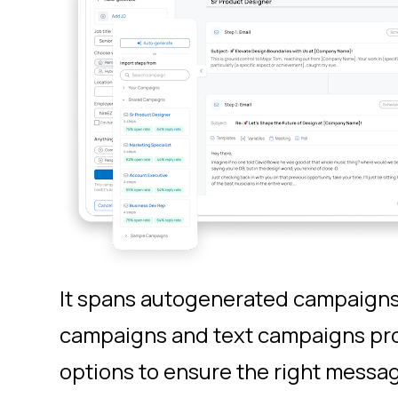
It spans autogenerated campaigns,
campaigns and text campaigns prov
options to ensure the right messa