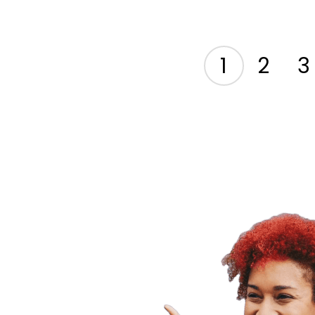
1
2
3