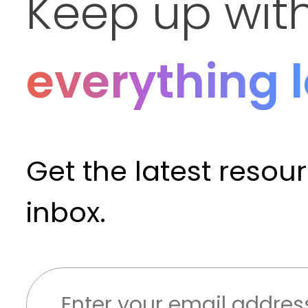
Keep up wit
everything 
Get the latest resou
inbox.