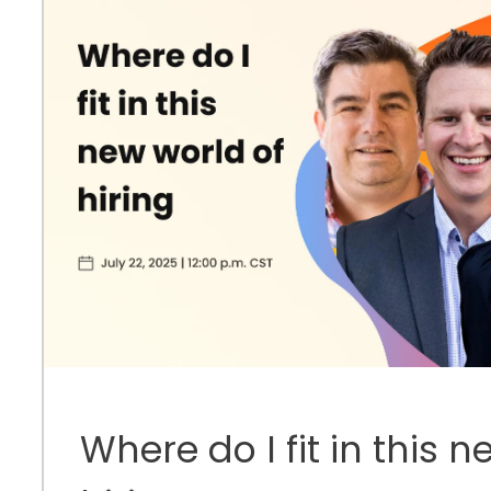
Where do I fit in this 