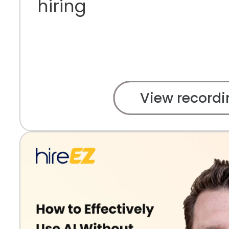
hiring
View recordi