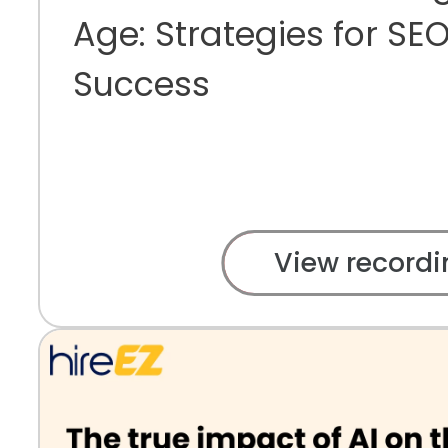
Age: Strategies for S
Success
View recordi