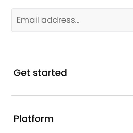
Get started
Platform