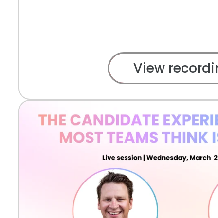
View recordi