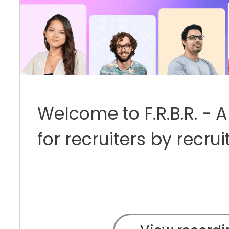
Welcome to F.R.B.R. - 
for recruiters by recrui