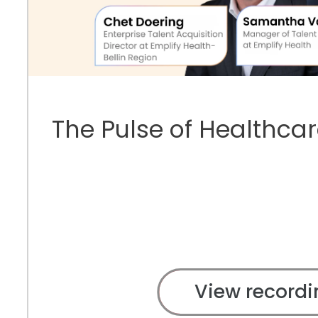
The Pulse of Healthcar
View recordi