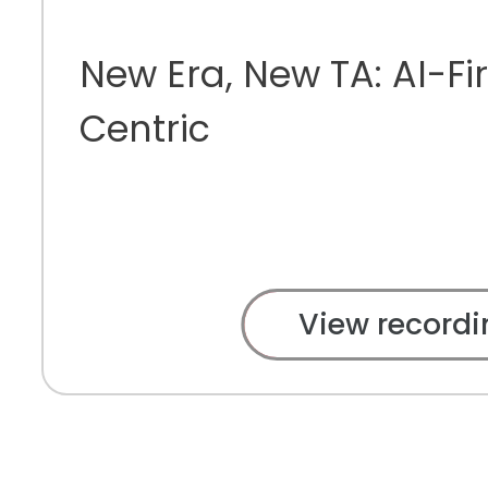
New Era, New TA: AI-Fir
Centric
View recordi