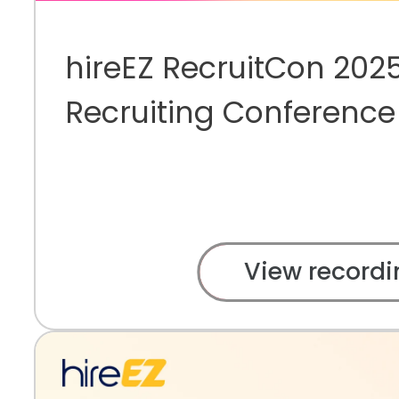
hireEZ RecruitCon 2025
Recruiting Conference
View recordi