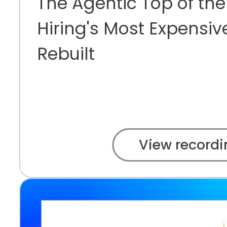
The Agentic Top of the
Hiring's Most Expensiv
Rebuilt
View recordi