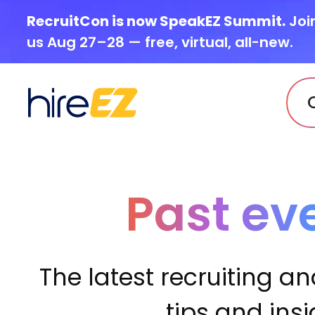
RecruitCon is now SpeakEZ Summit.
Joi
us Aug 27–28 — free, virtual, all-new.
Past ev
The latest recruiting an
tips and ins