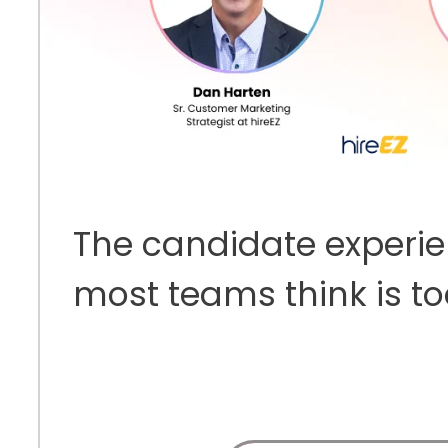
The candidate experi
most teams think is t