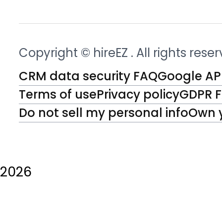
Copyright © hireEZ
. All rights rese
CRM data security FAQ
Google API
Terms of use
Privacy policy
GDPR 
Do not sell my personal info
Own 
2026