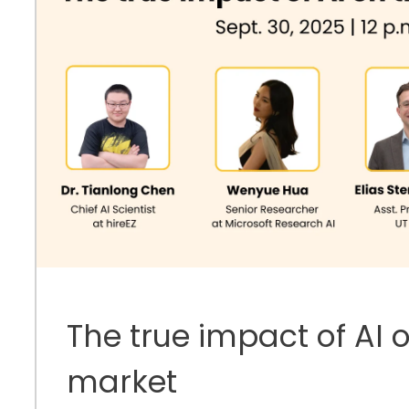
The true impact of AI 
market