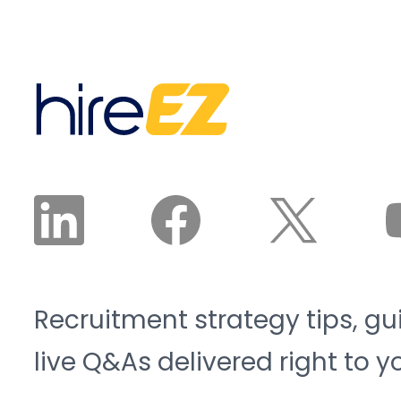
Recruitment strategy tips, gu
live Q&As delivered right to y