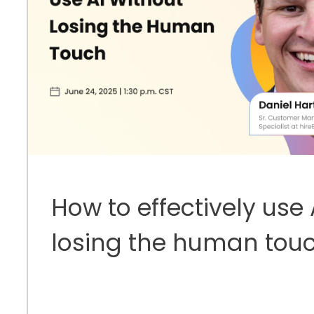
How to effectively use 
losing the human tou