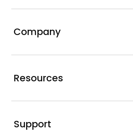
Company
Resources
Support