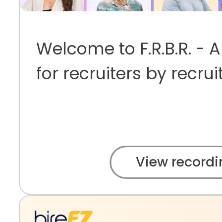
Welcome to F.R.B.R. - 
for recruiters by recrui
View recordi