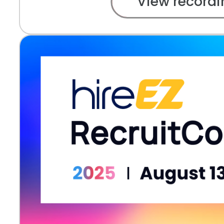
View recordi