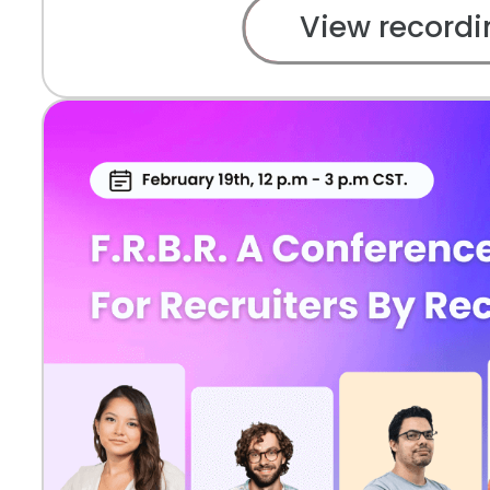
View recordi