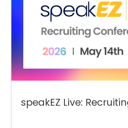
speakEZ Live: Recruiti