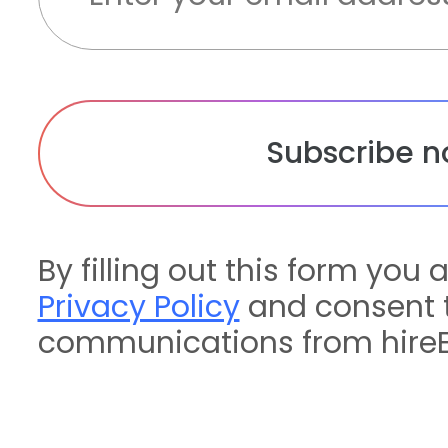
By filling out this form you 
Privacy Policy
and consent t
communications from hireE