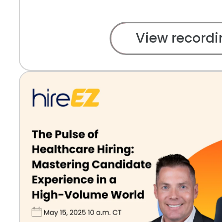
View recordi