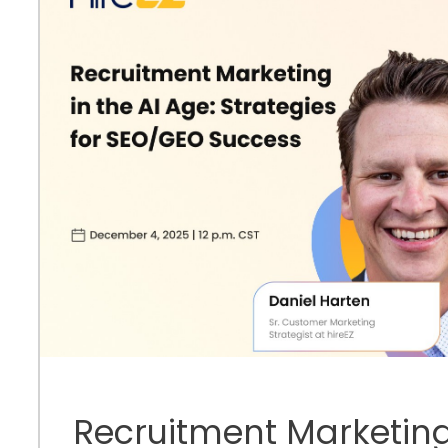
Recruitment Marketing 