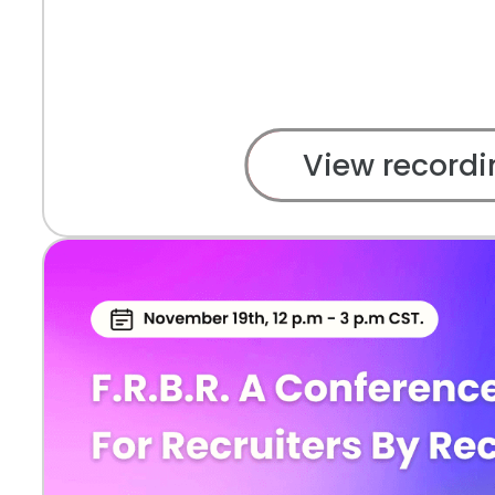
View recordi