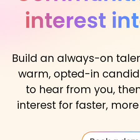
interest in
Build an always-on tale
warm, opted-in candi
to hear from you, the
interest for faster, more 