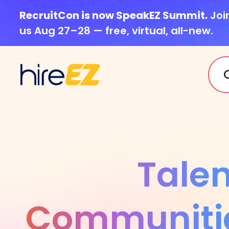
RecruitCon is now SpeakEZ Summit.
Joi
us Aug 27–28 — free, virtual, all-new.
Talen
Communiti