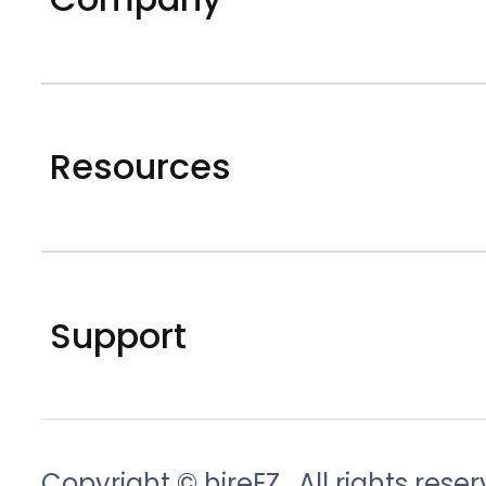
Resources
Support
Copyright © hireEZ
. All rights rese