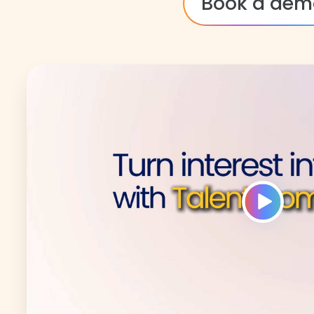
Book a dem