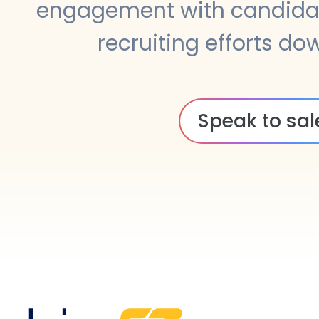
engagement with candidat
recruiting efforts do
Speak to sal