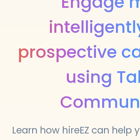
Engage 
intelligentl
prospective c
using Ta
Communi
Learn how hireEZ can help y