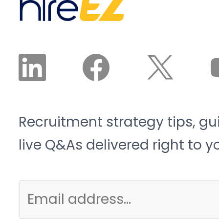
Recruitment strategy tips, gu
live Q&As delivered right to y