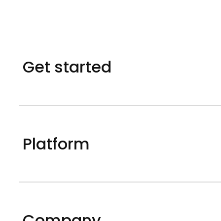
Get started
Platform
Company