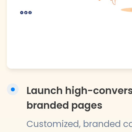
Launch high-convers
branded pages
Customized, branded 