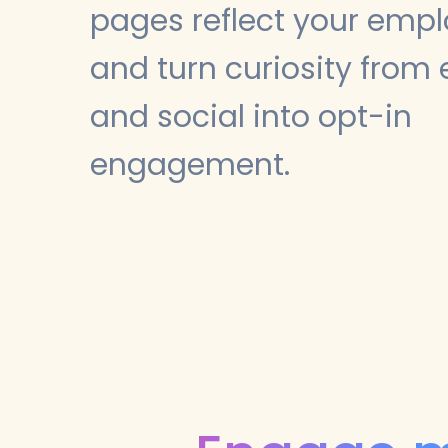
pages reflect your emp
and turn curiosity from 
and social into opt-in
engagement.