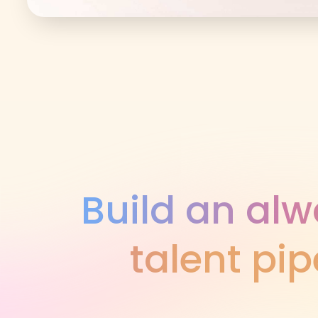
Build an al
talent pip