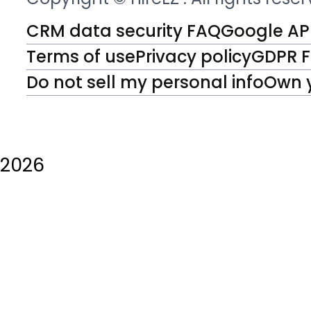
CRM data security FAQ
Google API
Terms of use
Privacy policy
GDPR 
Do not sell my personal info
Own 
2026