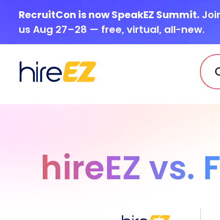
RecruitCon is now SpeakEZ Summit.
Joi
us Aug 27–28 — free, virtual, all-new.
hireEZ vs.