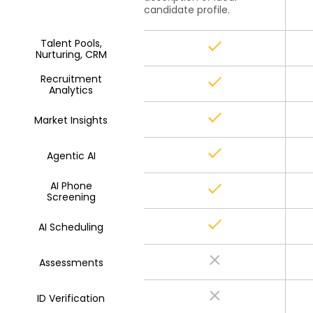
candidate profile.
Talent Pools,
Nurturing, CRM
Recruitment
Analytics
Market Insights
Agentic AI
AI Phone
Screening
AI Scheduling
Assessments
ID Verification