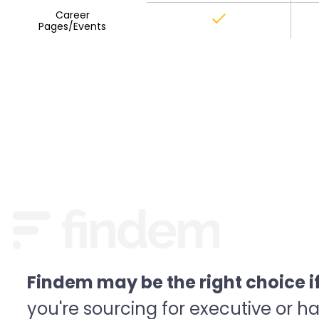
Career
Pages/Events
Findem may be the right choice if.
you're sourcing for executive or ha