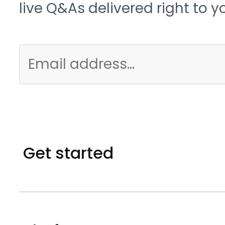
live Q&As delivered right to y
Get started