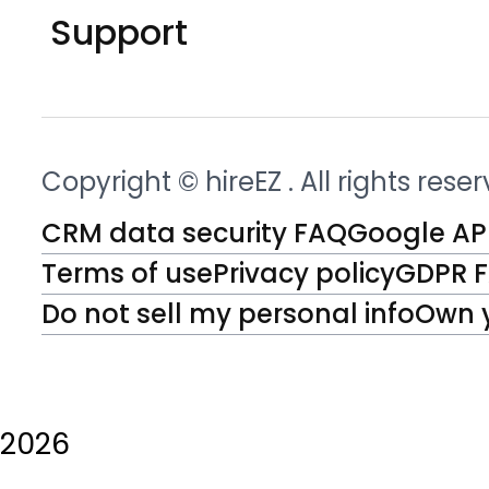
Support
Copyright © hireEZ
. All rights rese
CRM data security FAQ
Google API
Terms of use
Privacy policy
GDPR 
Do not sell my personal info
Own 
2026