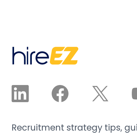
Recruitment strategy tips, gu