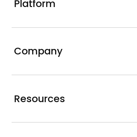
Platform
Company
Resources