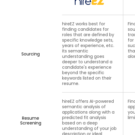
hireEZ works best for
Fin
finding candidates for
sou
roles that are defined by
tra
specific knowledge sets,
for
years of experience, etc.
suc
Its semantic
tha
Sourcing
understanding goes
alo
deeper to understand a
candidate's experience
beyond the specific
keywords listed on their
resume.
hireEZ offers AI-powered
Fin
semantic analysis of
app
applications along with a
you
predicted fit analysis
lim
Resume
Screening
based on a deep
understanding of your job
description or ideal