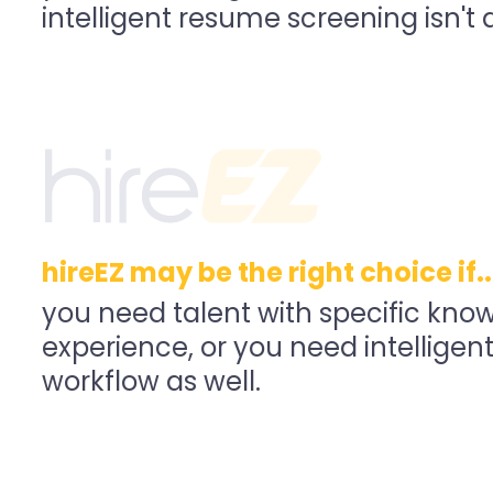
intelligent resume screening isn't a 
hireEZ may be the right choice if..
you need talent with specific kno
experience, or you need intelligent
workflow as well.