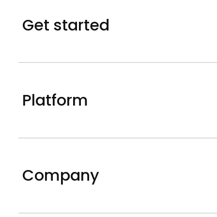
Get started
Platform
Company