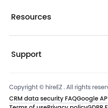
Resources
Support
Copyright © hireEZ
. All rights rese
CRM data security FAQ
Google API
Terms of use
Privacy policy
GDPR 