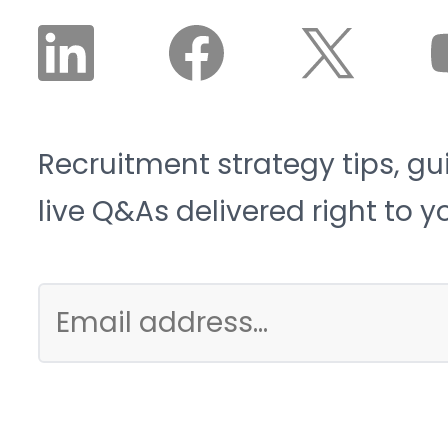
Recruitment strategy tips, gu
live Q&As delivered right to y