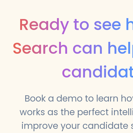
Ready to see
Search can hel
candida
Book a demo to learn h
works as the perfect intell
improve your candidate s