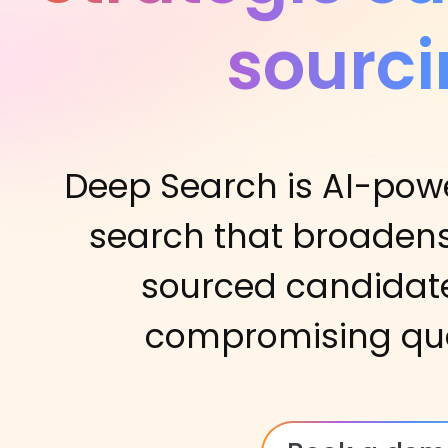
sourc
Deep Search is AI-po
search that broadens
sourced candidate
compromising quali