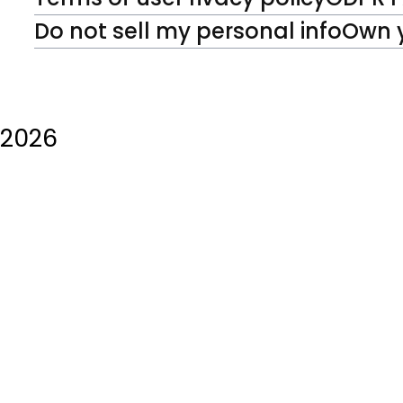
Do not sell my personal info
Own 
2026