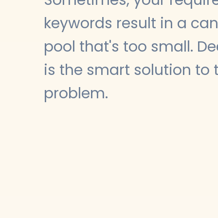
keywords result in a ca
pool that's too small. D
is the smart solution to 
problem.