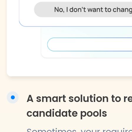
A smart solution to re
candidate pools
Sometimes, your requir