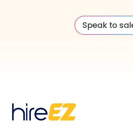
Speak to sal