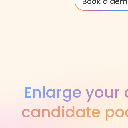
Book a dem
Enlarge your 
candidate poo