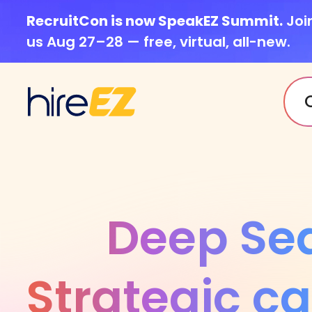
RecruitCon is now SpeakEZ Summit.
Joi
us Aug 27–28 — free, virtual, all-new.
Deep Se
Strategic c