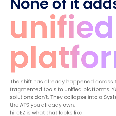
None of it add
unified
platfo
The shift has already happened across t
fragmented tools to unified platforms. Yo
solutions don't. They collapse into a Sys
the ATS you already own.
hireEZ is what that looks like.