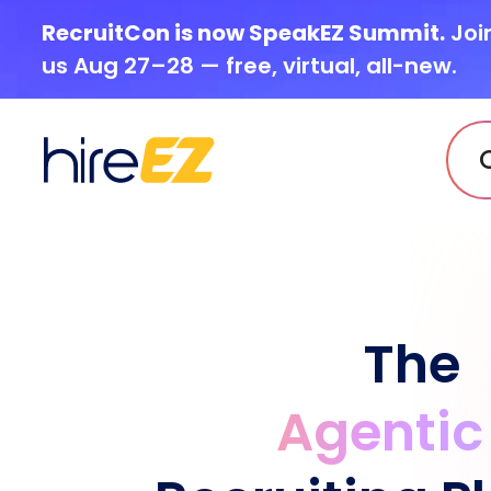
RecruitCon is now SpeakEZ Summit.
Joi
us Aug 27–28 — free, virtual, all-new.
The
Agentic