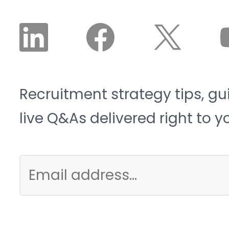
Recruitment strategy tips, gu
live Q&As delivered right to y