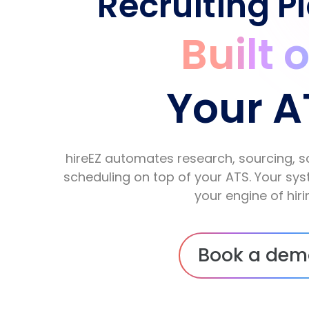
Recruiting P
Built 
Your A
hireEZ automates research, sourcing, s
scheduling on top of your ATS. Your s
your engine of hiri
Book a dem