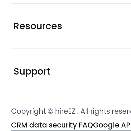
Resources
Support
Copyright © hireEZ
. All rights rese
CRM data security FAQ
Google API