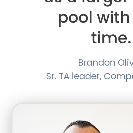
pool with
time.
Brandon Oli
Sr. TA leader, Com