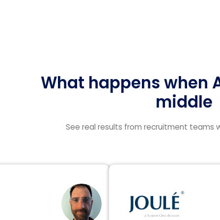
What happens when AI
middle
See real results from recruitment teams w