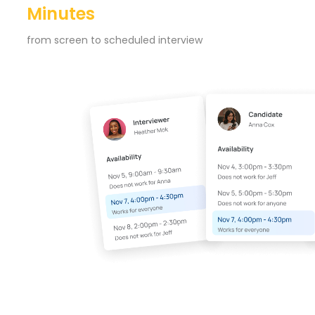
Minutes
from screen to scheduled interview