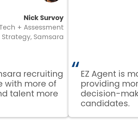
Nick Survoy
ch + Assessment
rategy, Samsara
a recruiting
EZ Agent is mak
ith more of
providing more 
 talent more
decision-makin
candidates.