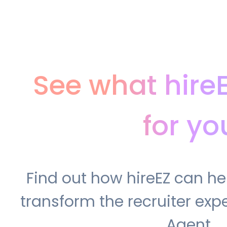
See what hire
for yo
Find out how hireEZ can h
transform the recruiter expe
Agent.