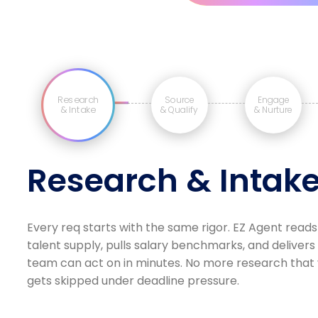
Research
Source
Engage
& Intake
& Qualify
& Nurture
Research & Intak
Every req starts with the same rigor. EZ Agent reads
talent supply, pulls salary benchmarks, and delivers
team can act on in minutes. No more research that v
gets skipped under deadline pressure.