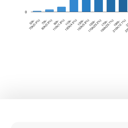
0
0
1
1
2
0
2
3
1