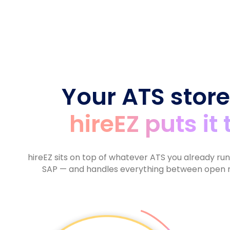
6
5
7
9
5
6
7
6
8
6
7
8
7
9
7
8
9
8
8
9
9
9
Your ATS store
hireEZ puts it
hireEZ sits on top of whatever ATS you already ru
SAP — and handles everything between open r