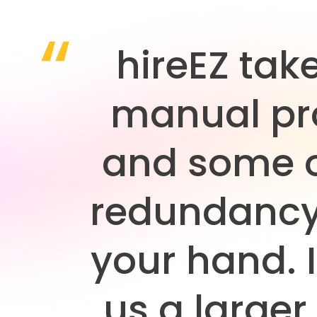
hireEZ tak
manual pr
and some o
redundancy
your hand. I
us a larger