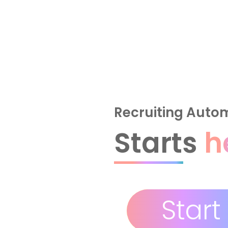
Recruiting Auto
Starts
h
Start