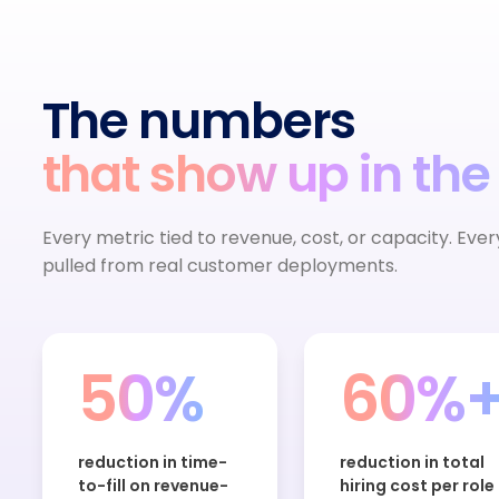
The numbers
that show up in the
Every metric tied to revenue, cost, or capacity. Eve
pulled from real customer deployments.
50%
60%
reduction in time-
reduction in total
to-fill on revenue-
hiring cost per role