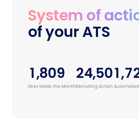
3
4
0
2
System of acti
4
5
0
1
3
of your ATS
5
6
1
2
4
6
7
0
2
3
5
0
7
8
1
3
4
0
6
1
,
8
0
9
2
4
,
5
0
1
,
7
2
9
1
3
5
6
1
2
8
Hires Made this Month
Recruiting Action Automated
3
2
4
6
7
2
3
9
4
3
5
7
8
3
4
5
4
6
8
9
4
5