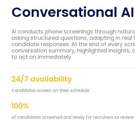
Conversational AI
AI conducts phone screenings through natura
asking structured questions, adapting in real 
candidate responses. At the end of every scre
conversation summary, highlighted insights, a
to act on immediately.
24/7 availability
Candidates screen on their schedule
100%
of candidates screened and ready for recruiters to review