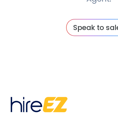
Speak to sal