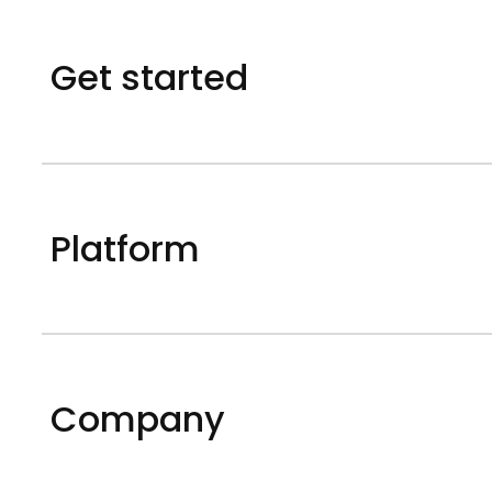
Get started
Platform
Company