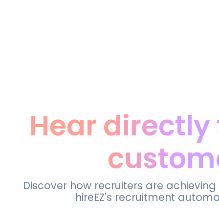
Hear directly
custom
Discover how recruiters are achieving
hireEZ's recruitment automa