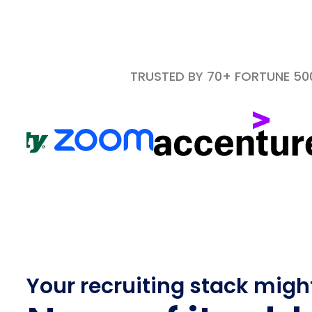
TRUSTED BY 70+ FORTUNE 5
Your recruiting stack migh