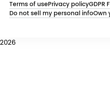
Terms of use
Privacy policy
GDPR 
Do not sell my personal info
Own 
2026