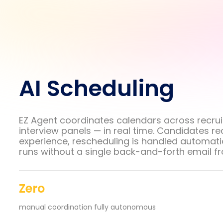
AI Scheduling
EZ Agent coordinates calendars across recrui
interview panels — in real time. Candidates r
experience, rescheduling is handled automatic
runs without a single back-and-forth email f
Zero
manual coordination fully autonomous