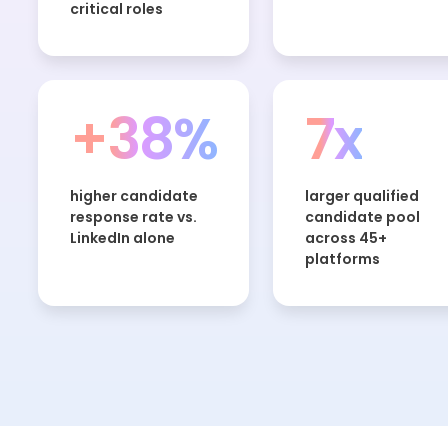
critical roles
+38%
7x
higher candidate
larger qualified
response rate vs.
candidate pool
LinkedIn alone
across 45+
platforms