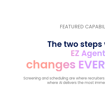
FEATURED CAPABIL
The two steps
EZ Agen
changes EVER
Screening and scheduling are where recruiter
where AI delivers the most imme