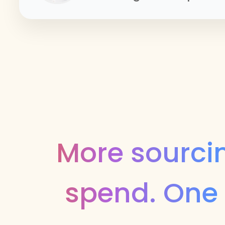
More sourcin
spend. One 