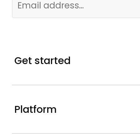
Get started
Platform