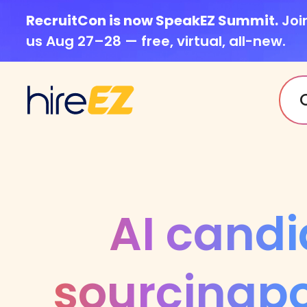
RecruitCon is now SpeakEZ Summit.
Joi
us Aug 27–28 — free, virtual, all-new.
AI candi
sourcing
p