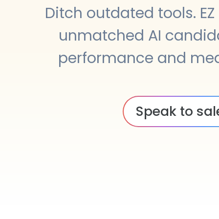
Ditch outdated tools. EZ
unmatched AI candid
performance and mea
Speak to sal