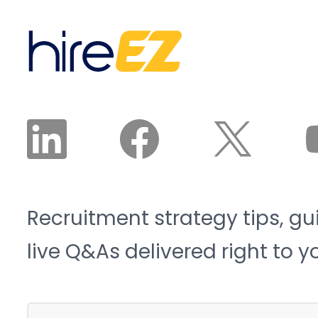
Recruitment strategy tips, gu
live Q&As delivered right to y