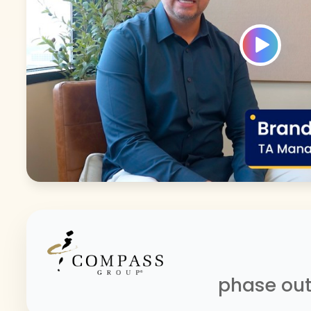
phase out