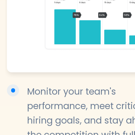
Monitor your team's
performance, meet criti
hiring goals, and stay a
the competition with ful