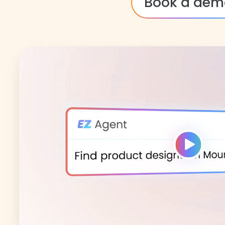
Book a dem