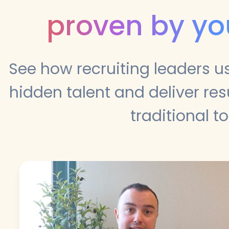
proven by yo
See how recruiting leaders u
hidden talent and deliver re
traditional to