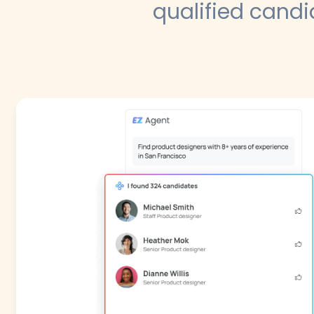
qualified candi