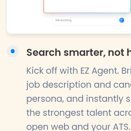
Search smarter, not 
Kick off with EZ Agent. B
job description and ca
persona, and instantly 
the strongest talent acr
open web and your ATS.