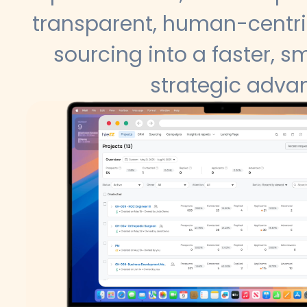
transparent, human-centri
sourcing into a faster, sm
strategic adva