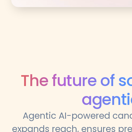
The future of s
agenti
Agentic AI-powered cand
expands reach, ensures pre