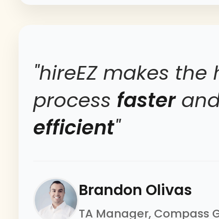
"hireEZ makes the 
process
faster
an
efficient
"
Brandon Olivas
TA Manager, Compass 