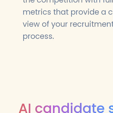
metrics that provide a c
view of your recruitmen
process.
AI candidate 