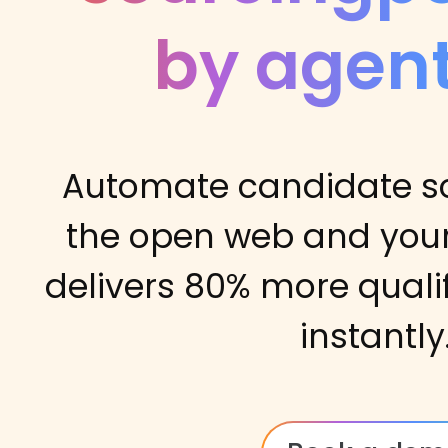
by agent
Automate candidate s
the open web and your
delivers 80% more quali
instantly