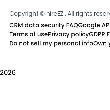
Copyright © hireEZ
. All rights rese
CRM data security FAQ
Google API
Terms of use
Privacy policy
GDPR 
Do not sell my personal info
Own 
2026