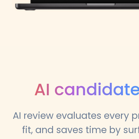
AI candidate
AI review evaluates every p
fit, and saves time by su