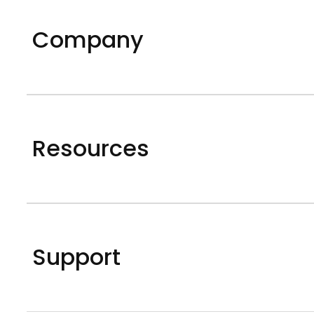
Company
Resources
Support