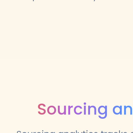
Sourcing an