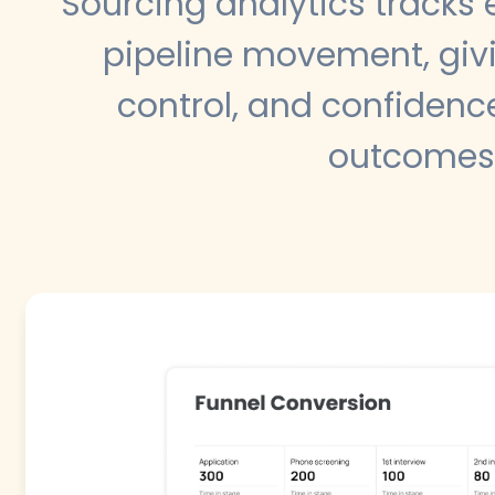
Sourcing analytics tracks
pipeline movement, givi
control, and confidence
outcomes