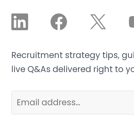
Recruitment strategy tips, gu
live Q&As delivered right to y