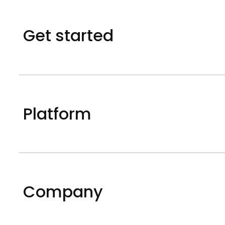
Get started
Platform
Company