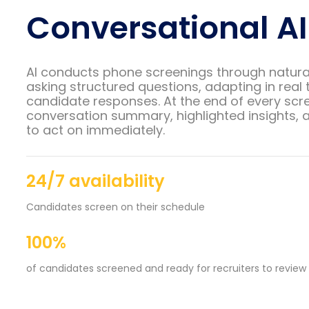
Conversational AI
AI conducts phone screenings through natura
asking structured questions, adapting in real 
candidate responses. At the end of every scre
conversation summary, highlighted insights, a
to act on immediately.
24/7 availability
Candidates screen on their schedule
100%
of candidates screened and ready for recruiters to review