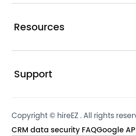
Resources
Support
Copyright © hireEZ
. All rights rese
CRM data security FAQ
Google API