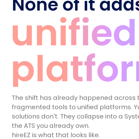
None of it add
unified
platfo
The shift has already happened across t
fragmented tools to unified platforms. Yo
solutions don't. They collapse into a Sys
the ATS you already own.
hireEZ is what that looks like.