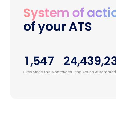
0
2
4
System of acti
1
0
3
0
0
5
of your ATS
2
1
4
1
1
0
6
3
2
5
0
2
2
1
7
0
0
4
3
6
1
3
3
2
8
1
1
,
5
4
7
2
4
,
4
3
9
,
2
2
6
5
8
3
5
5
4
3
Hires Made this Month
Recruiting Action Automated
3
7
6
9
4
6
6
5
4
4
8
7
5
7
7
6
5
5
9
8
6
8
8
7
6