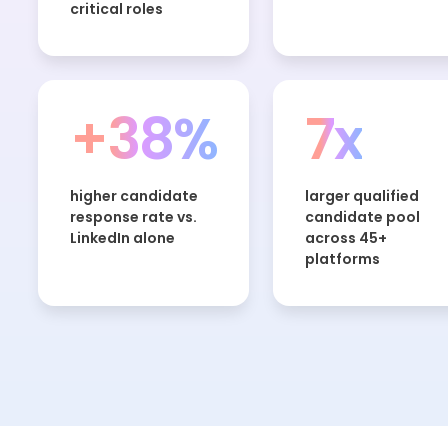
critical roles
+38%
7x
higher candidate
larger qualified
response rate vs.
candidate pool
LinkedIn alone
across 45+
platforms