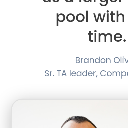
pool with
time.
Brandon Oli
Sr. TA leader, Com