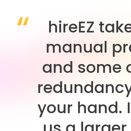
hireEZ tak
manual pr
and some o
redundancy
your hand. I
us a larger