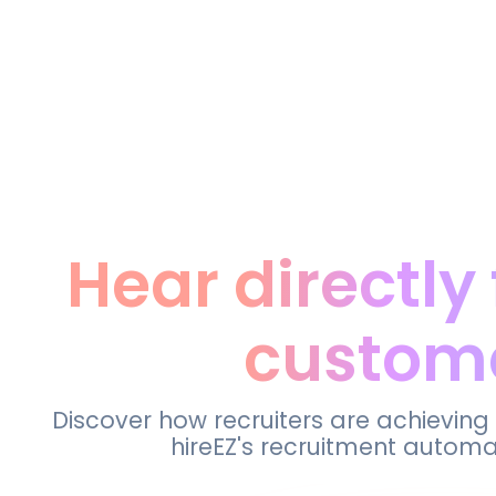
Hear directly
custom
Discover how recruiters are achieving
hireEZ's recruitment automa