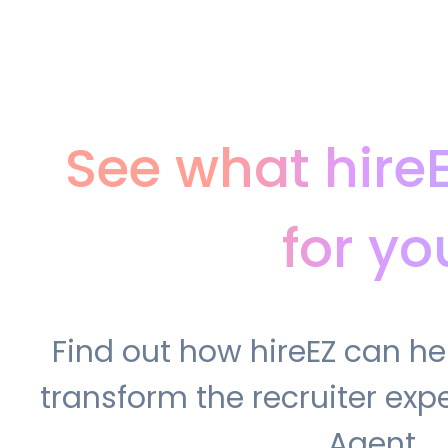
See what hire
for yo
Find out how hireEZ can h
transform the recruiter expe
Agent.