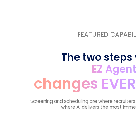
FEATURED CAPABIL
The two steps
EZ Agen
changes EVER
Screening and scheduling are where recruiter
where AI delivers the most imme