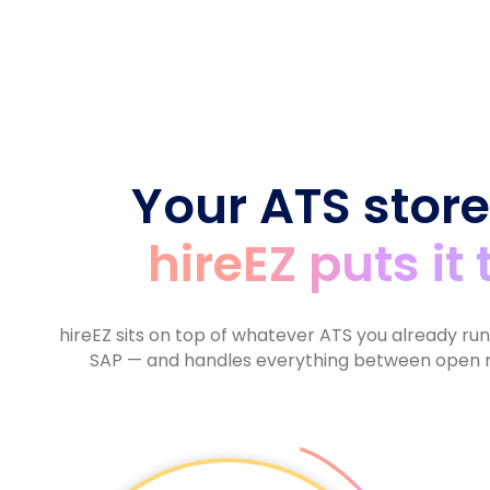
6
9
7
9
9
8
7
7
8
9
8
8
9
9
9
Your ATS store
hireEZ puts it
hireEZ sits on top of whatever ATS you already ru
SAP — and handles everything between open r