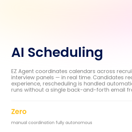
AI Scheduling
EZ Agent coordinates calendars across recrui
interview panels — in real time. Candidates r
experience, rescheduling is handled automatic
runs without a single back-and-forth email f
Zero
manual coordination fully autonomous