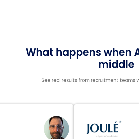
What happens when AI
middle
See real results from recruitment teams w