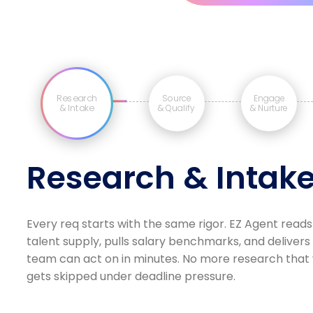
Research
Source
Engage
& Intake
& Qualify
& Nurture
Research & Intak
Every req starts with the same rigor. EZ Agent reads
talent supply, pulls salary benchmarks, and delivers
team can act on in minutes. No more research that v
gets skipped under deadline pressure.