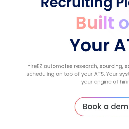
Recruiting P
Built 
Your A
hireEZ automates research, sourcing, s
scheduling on top of your ATS. Your s
your engine of hiri
Book a dem