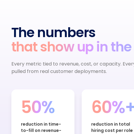
The numbers
that show up in the
Every metric tied to revenue, cost, or capacity. Eve
pulled from real customer deployments.
50%
60%
reduction in time-
reduction in total
to-fill on revenue-
hiring cost per role