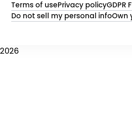
Terms of use
Privacy policy
GDPR 
Do not sell my personal info
Own 
2026