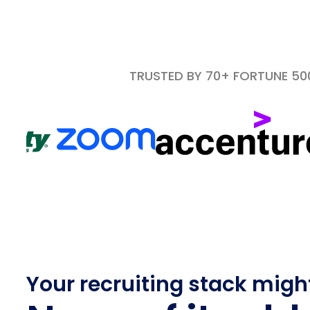
TRUSTED BY 70+ FORTUNE 5
Your recruiting stack migh