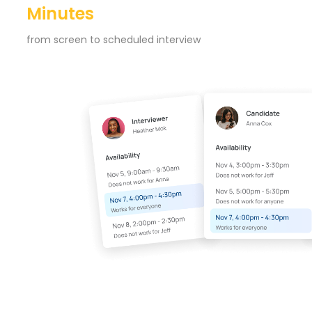
Minutes
from screen to scheduled interview