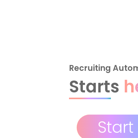
Recruiting Auto
Starts
h
Start