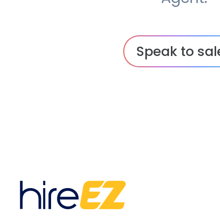
Speak to sal