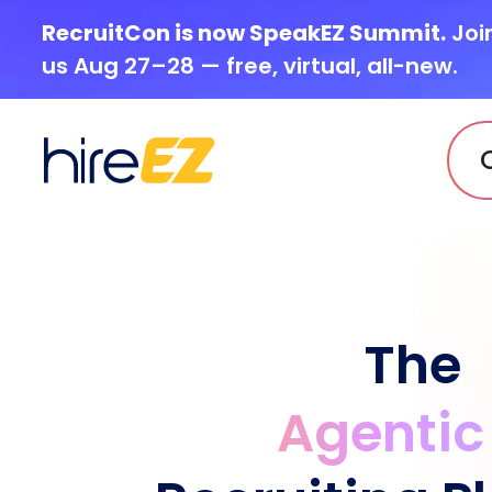
RecruitCon is now SpeakEZ Summit.
Joi
us Aug 27–28 — free, virtual, all-new.
The
Agentic