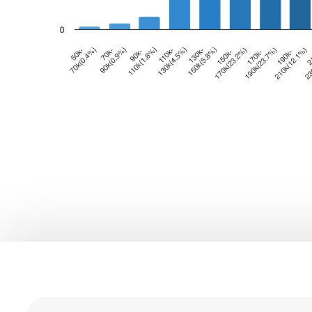
0
1
0
2
1
3