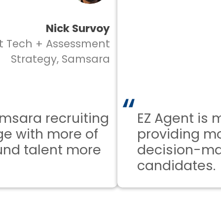
Nick Survoy
ech + Assessment
trategy, Samsara
ra recruiting
EZ Agent is mak
with more of
providing more 
 talent more
decision-makin
candidates.