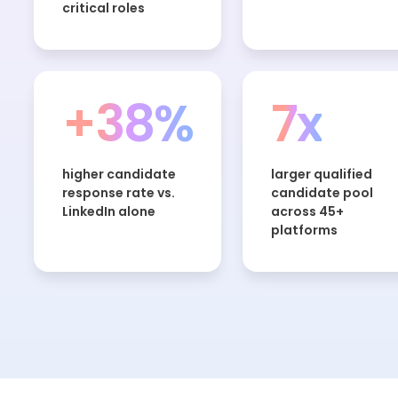
critical roles
+38%
7x
higher candidate
larger qualified
response rate vs.
candidate pool
LinkedIn alone
across 45+
platforms