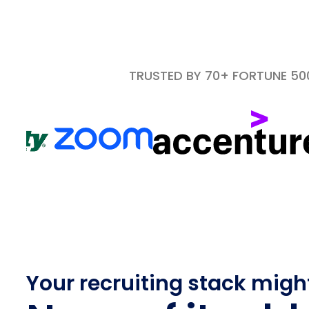
TRUSTED BY 70+ FORTUNE 5
Your recruiting stack migh