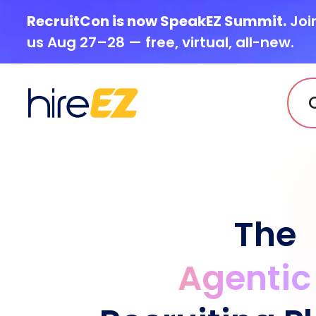
RecruitCon is now SpeakEZ Summit.
Joi
us Aug 27–28 — free, virtual, all-new.
The
Agentic