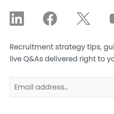
Recruitment strategy tips, gu
live Q&As delivered right to y