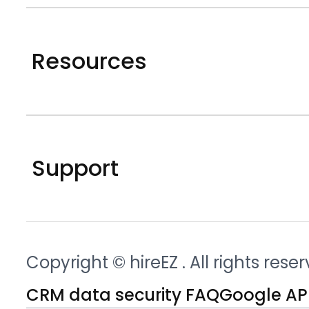
Resources
Support
Copyright © hireEZ
. All rights rese
CRM data security FAQ
Google API