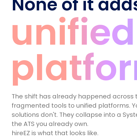
None of it add
unified
platfo
The shift has already happened across t
fragmented tools to unified platforms. Yo
solutions don't. They collapse into a Sys
the ATS you already own.
hireEZ is what that looks like.