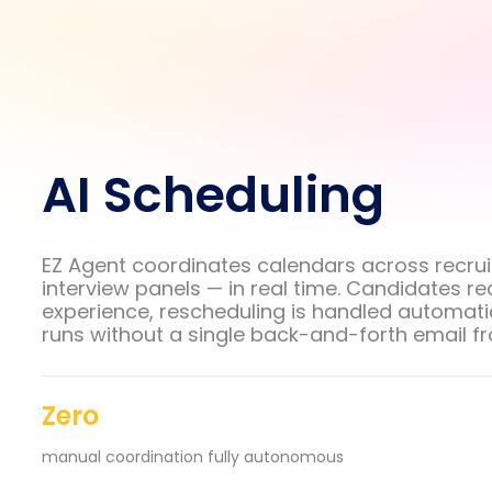
AI Scheduling
EZ Agent coordinates calendars across recrui
interview panels — in real time. Candidates r
experience, rescheduling is handled automatic
runs without a single back-and-forth email f
Zero
manual coordination fully autonomous