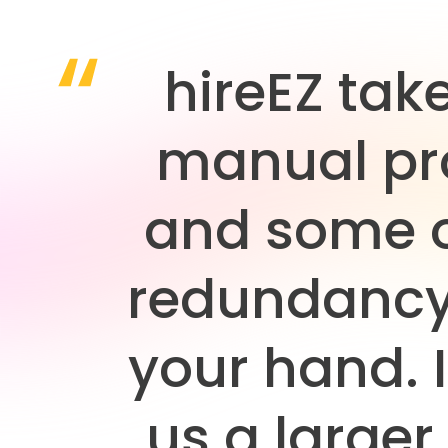
hireEZ tak
manual pr
and some o
redundancy
your hand. I
us a larger