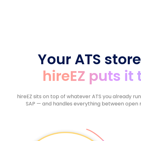
6
6
7
9
9
7
7
8
8
8
9
9
9
Your ATS store
hireEZ puts it
hireEZ sits on top of whatever ATS you already ru
SAP — and handles everything between open r