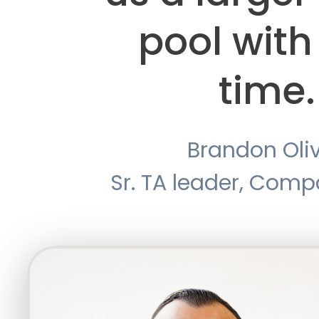
pool with
time.
Brandon Oli
Sr. TA leader, Com