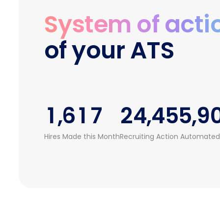
1
2
0
0
4
System of acti
2
3
0
0
1
1
5
of your ATS
3
4
1
1
2
2
6
4
5
0
2
2
3
3
7
0
5
0
6
1
3
3
4
4
8
1
,
6
1
7
2
4
,
4
5
5
,
9
2
7
2
8
3
5
5
6
6
Hires Made this Month
Recruiting Action Automated
3
8
3
9
4
6
6
7
7
4
9
4
5
7
7
8
8
5
5
6
8
8
9
9