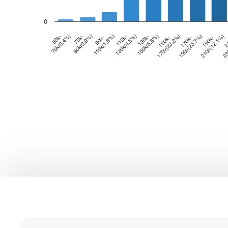
0
1
0
2
0
1
3