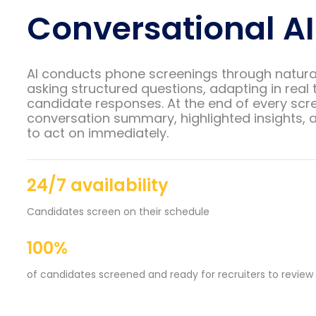
Conversational AI
AI conducts phone screenings through natura
asking structured questions, adapting in real 
candidate responses. At the end of every scre
conversation summary, highlighted insights, a
to act on immediately.
24/7 availability
Candidates screen on their schedule
100%
of candidates screened and ready for recruiters to review