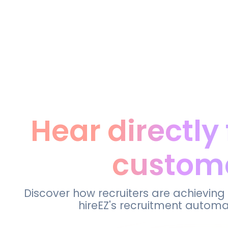
Hear directly
custom
Discover how recruiters are achieving
hireEZ's recruitment automa