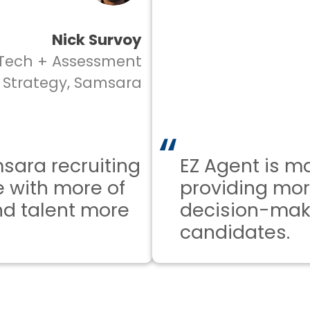
Nick Survoy
ch + Assessment
rategy, Samsara
a recruiting
EZ Agent is maki
ith more of
providing more 
talent more
decision-makin
candidates.