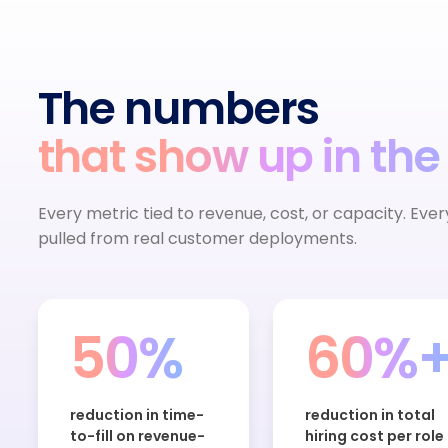
The numbers
that show up in the
Every metric tied to revenue, cost, or capacity. Eve
pulled from real customer deployments.
50%
60%
reduction in time-
reduction in total
to-fill on revenue-
hiring cost per role