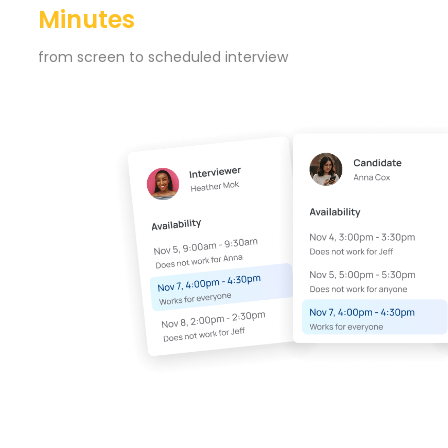
Minutes
from screen to scheduled interview