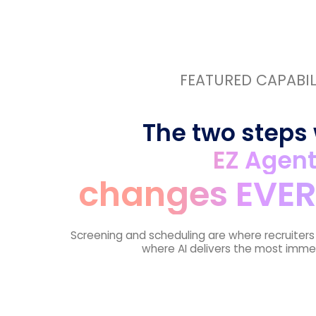
FEATURED CAPABIL
The two steps
EZ Agen
changes EVER
Screening and scheduling are where recruiter
where AI delivers the most imme