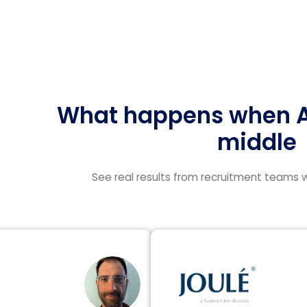
What happens when AI
middle
See real results from recruitment teams w