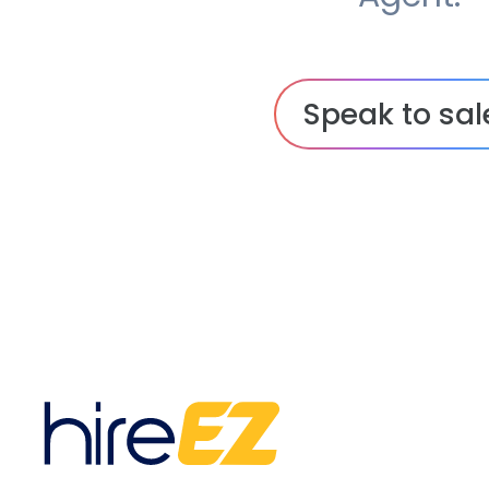
Speak to sal