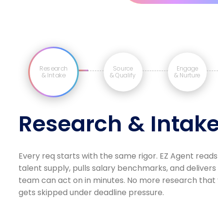
Research
Source
Engage
& Intake
& Qualify
& Nurture
Research & Intak
Every req starts with the same rigor. EZ Agent reads
talent supply, pulls salary benchmarks, and delivers
team can act on in minutes. No more research that v
gets skipped under deadline pressure.