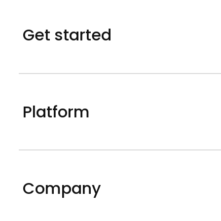
Get started
Platform
Company