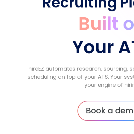
Recruiting P
Built 
Your A
hireEZ automates research, sourcing, s
scheduling on top of your ATS. Your s
your engine of hiri
Book a dem