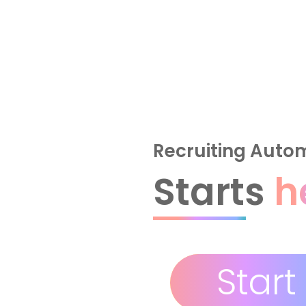
Recruiting Auto
Starts
h
Start