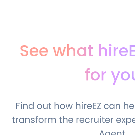
See what hire
for yo
Find out how hireEZ can h
transform the recruiter expe
Agent.