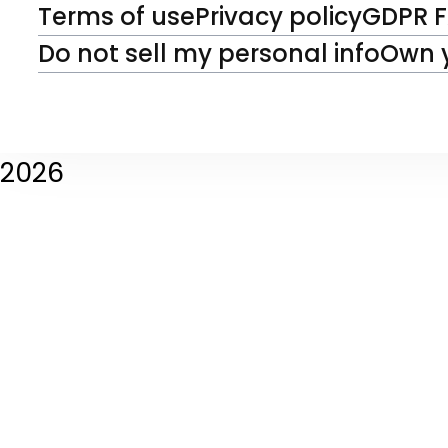
Terms of use
Privacy policy
GDPR 
Do not sell my personal info
Own 
2026